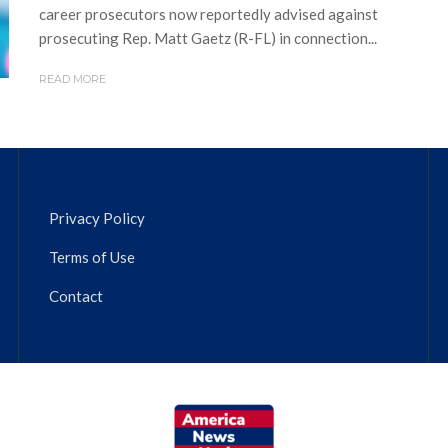
career prosecutors now reportedly advised against
prosecuting Rep. Matt Gaetz (R-FL) in connection...
READ MORE
Privacy Policy
Terms of Use
Contact