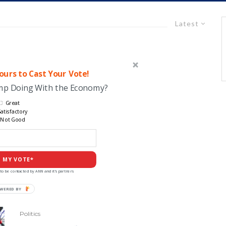
Latest
urs to Cast Your Vote!
ump Doing With the Economy?
Great
atisfactory
Not Good
 MY VOTE*
to be contacted by ANN and it's partners
Politics