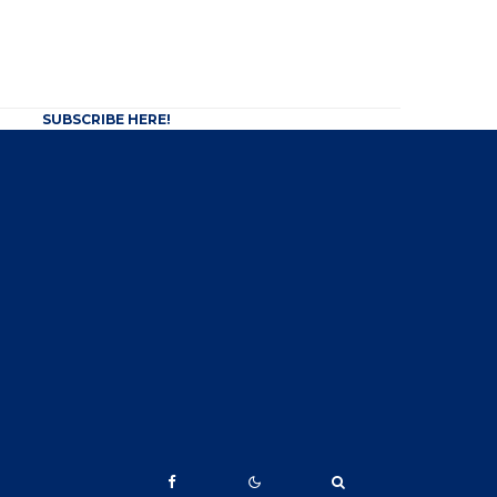
SUBSCRIBE HERE!