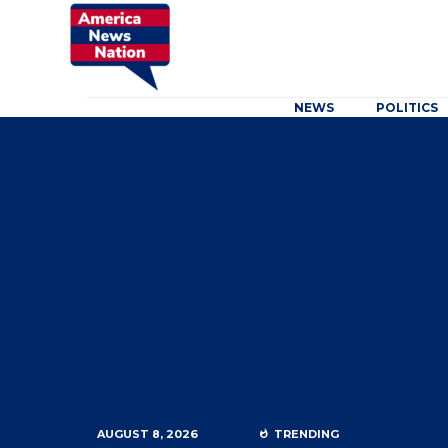
NEWS
POLITICS
AUGUST 8, 2026
TRENDING