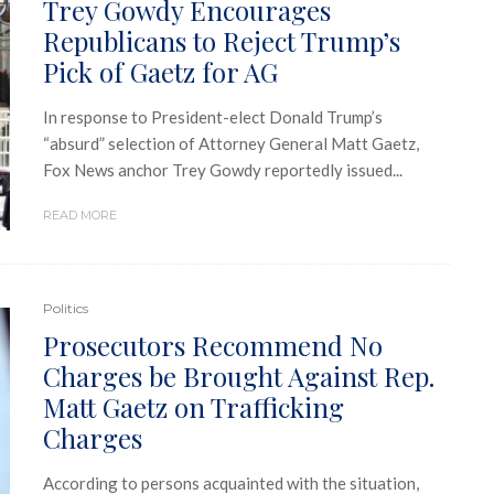
Trey Gowdy Encourages
Republicans to Reject Trump’s
Pick of Gaetz for AG
In response to President-elect Donald Trump’s
“absurd” selection of Attorney General Matt Gaetz,
Fox News anchor Trey Gowdy reportedly issued...
READ MORE
Politics
Prosecutors Recommend No
Charges be Brought Against Rep.
Matt Gaetz on Trafficking
Charges
According to persons acquainted with the situation,