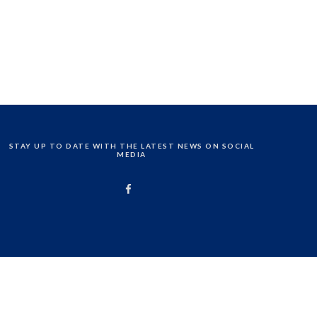
STAY UP TO DATE WITH THE LATEST NEWS ON SOCIAL
MEDIA