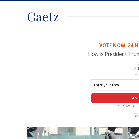
Gaetz
VOTE NOW: 24 Ho
How is President Tr
S
CAST
*By voting you agree 