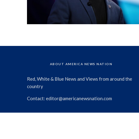
ABOUT AMERICA NEWS NATION
Red, White & Blue News and Views from around the
country
Contact:
editor@americanewsnation.com