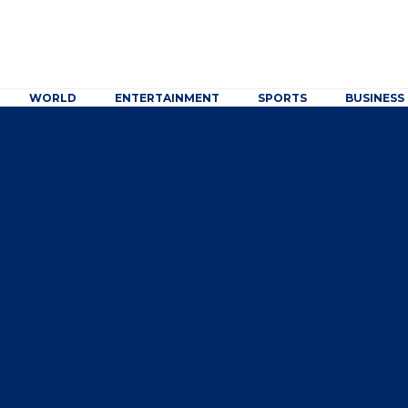
WORLD
ENTERTAINMENT
SPORTS
BUSINESS