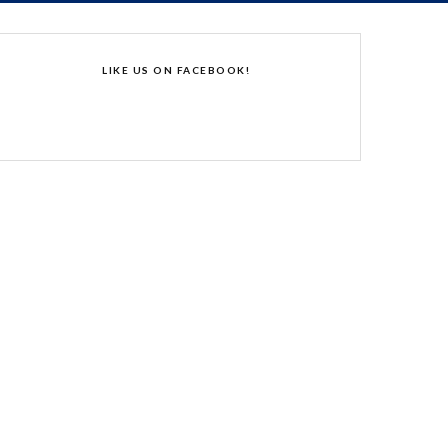
LIKE US ON FACEBOOK!