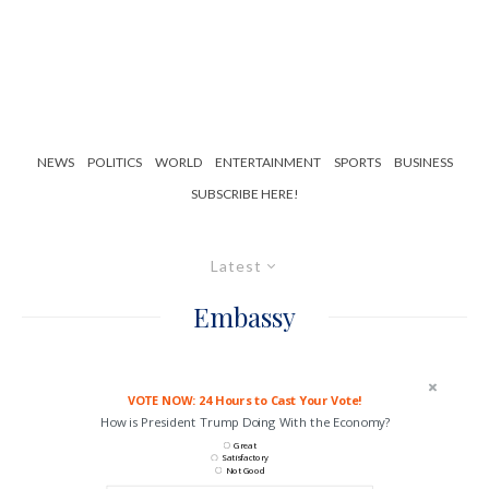
NEWS
POLITICS
WORLD
ENTERTAINMENT
SPORTS
BUSINESS
SUBSCRIBE HERE!
Latest
Embassy
VOTE NOW: 24 Hours to Cast Your Vote!
How is President Trump Doing With the Economy?
Great
Satisfactory
Not Good