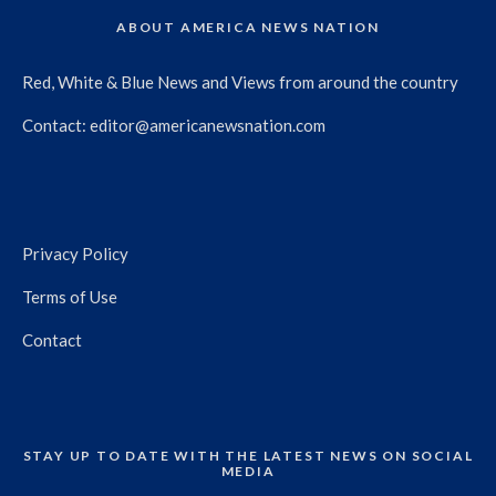
ABOUT AMERICA NEWS NATION
Red, White & Blue News and Views from around the country
Contact:
editor@americanewsnation.com
Privacy Policy
Terms of Use
Contact
STAY UP TO DATE WITH THE LATEST NEWS ON SOCIAL
MEDIA