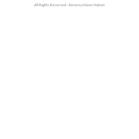
All Rights Reserved - America News Nation