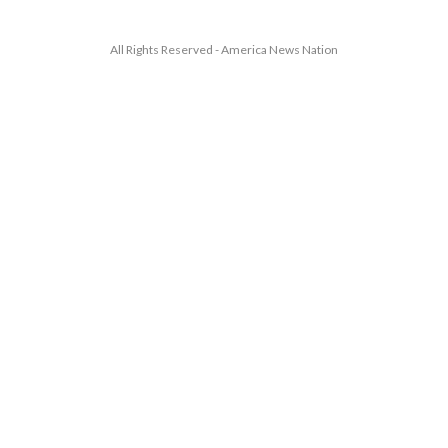
All Rights Reserved - America News Nation