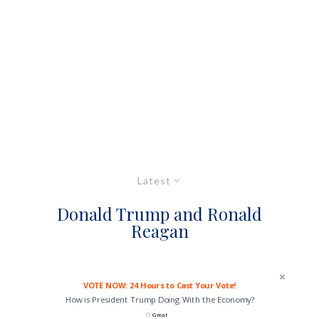
Latest
Donald Trump and Ronald
Reagan
VOTE NOW: 24 Hours to Cast Your Vote!
How is President Trump Doing With the Economy?
Great