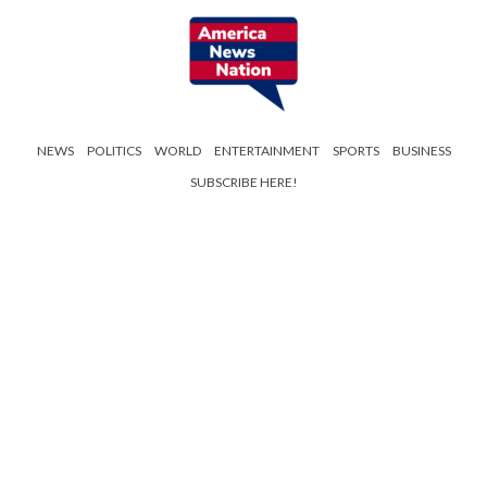
NEWS
POLITICS
WORLD
ENTERTAINMENT
SPORTS
BUSINESS
SUBSCRIBE HERE!