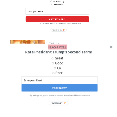
Satisfactory
Not Good
CAST MY VOTE*
*By voting you agree to be contacted by ANN and it's partners
POWERED
BY
Politics
FLASH POLL
Senator Tom Cotton to
Rate President Trump's Second Term!
Compare Trump to Reagan in
Great
Speech on Future of GOP
Good
Ok
Poor
LIKE US ON FACEBOOK!
VOTE NOW*
*By voting you agree to receive communications from ANN and its partners
POWERED BY