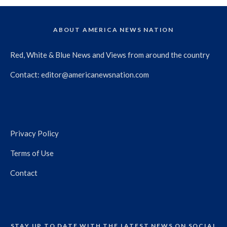
ABOUT AMERICA NEWS NATION
Red, White & Blue News and Views from around the country
Contact:
editor@americanewsnation.com
Privacy Policy
Terms of Use
Contact
STAY UP TO DATE WITH THE LATEST NEWS ON SOCIAL