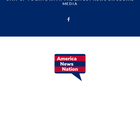
MEDIA