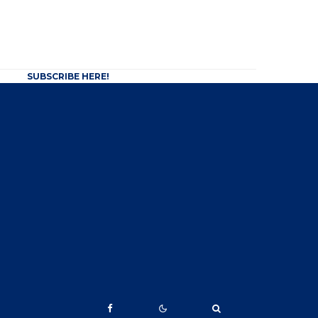
SUBSCRIBE HERE!