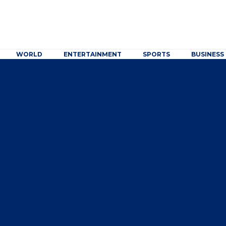
WORLD
ENTERTAINMENT
SPORTS
BUSINESS