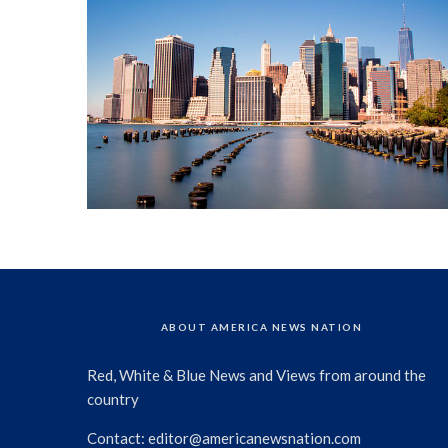
ABOUT AMERICA NEWS NATION
Red, White & Blue News and Views from around the
country
Contact:
editor@americanewsnation.com