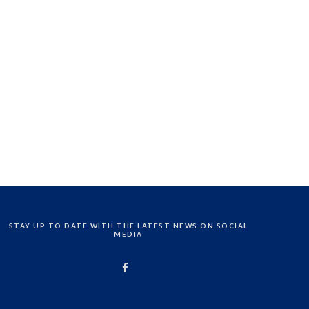
STAY UP TO DATE WITH THE LATEST NEWS ON SOCIAL
MEDIA