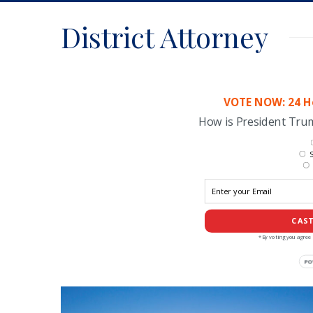
District Attorney
VOTE NOW: 24 Ho
How is President Tr
S
CAST
*By voting you agree 