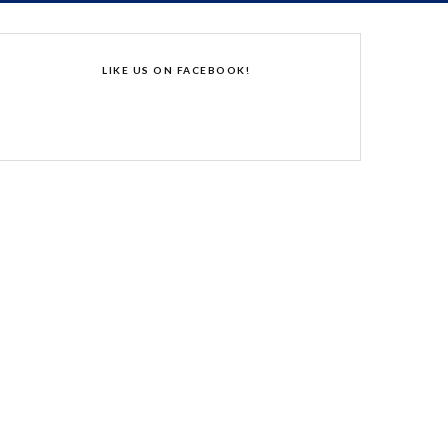
LIKE US ON FACEBOOK!