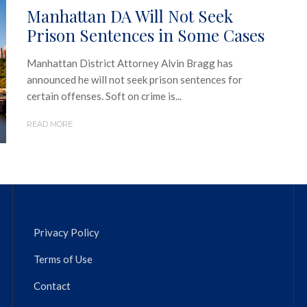
Manhattan DA Will Not Seek
Prison Sentences in Some Cases
Manhattan District Attorney Alvin Bragg has
announced he will not seek prison sentences for
certain offenses. Soft on crime is...
READ MORE
Privacy Policy
Terms of Use
Contact