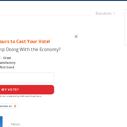
Random
urs to Cast Your Vote!
ump Doing With the Economy?
Great
atisfactory
Not Good
 MY VOTE*
to be contacted by ANN and it's partners
POWERED
BY
News