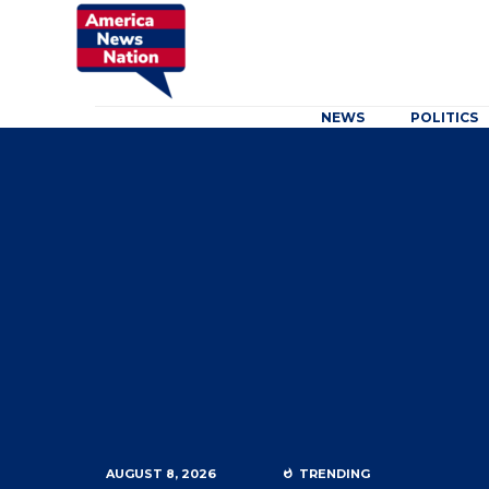
NEWS
POLITICS
AUGUST 8, 2026
TRENDING