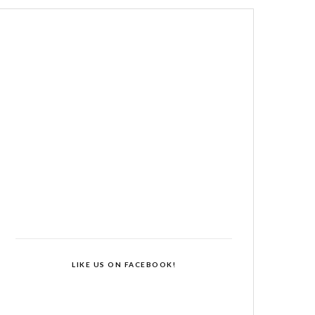
LIKE US ON FACEBOOK!