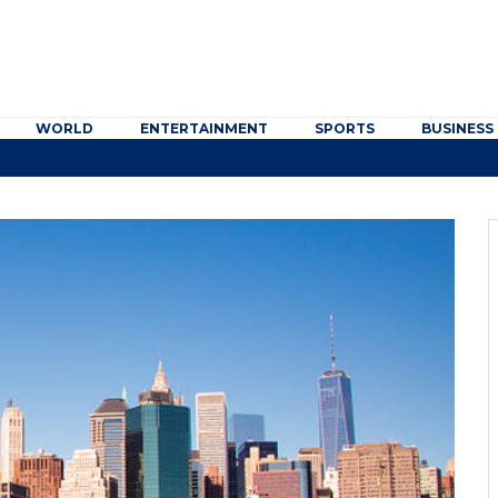
WORLD
ENTERTAINMENT
SPORTS
BUSINESS