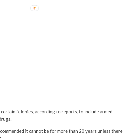
ertain felonies, according to reports, to include armed
drugs.
recommended it cannot be for more than 20 years unless there