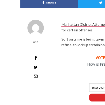
SHARE
Manhattan District Attorne
for certain offenses.
Soft on crime is being taken
Ann
refusal to lock up certain ba
VOTE
How is Pr