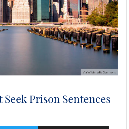
Via Wikimedia Commons
t Seek Prison Sentences