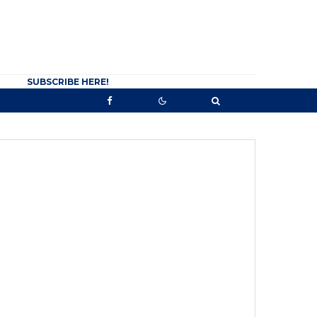
SUBSCRIBE HERE!