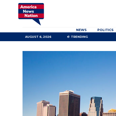
NEWS
POLITICS
AUGUST 6, 2026
TRENDING