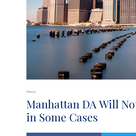
News
Manhattan DA Will No
in Some Cases