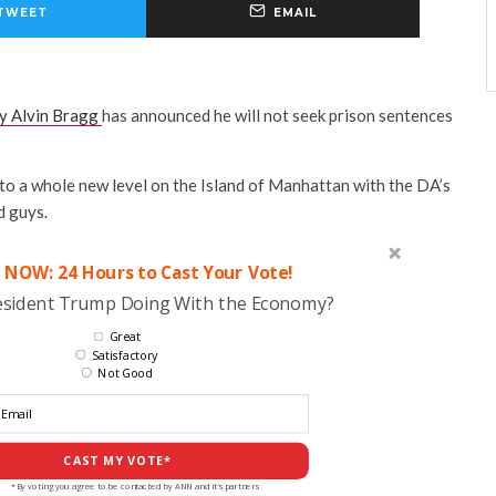
TWEET
EMAIL
y Alvin Bragg
has announced he will not seek prison sentences
 to a whole new level on the Island of Manhattan with the DA’s
d guys.
 NOW: 24 Hours to Cast Your Vote!
esident Trump Doing With the Economy?
Great
Satisfactory
Not Good
CAST MY VOTE*
*By voting you agree to be contacted by ANN and it's partners