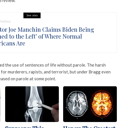
d review.
See also
Politics
tor Joe Manchin Claims Biden Being
hed to the Left’ of Where Normal
icans Are
d the use of sentences of life without parole. The harsh
 for murderers, rapists, and terrorist, but under Bragg even
eased on parole at some point.