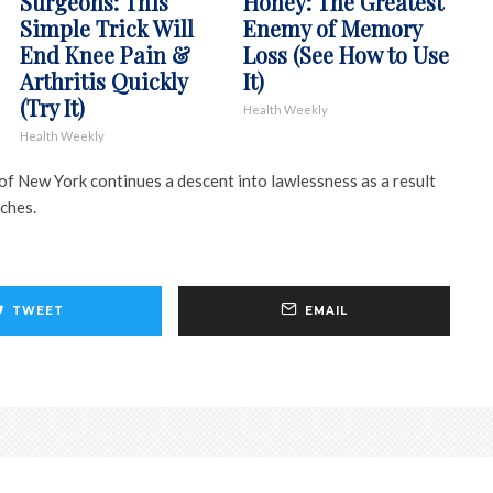
Surgeons: This
Honey: The Greatest
Simple Trick Will
Enemy of Memory
End Knee Pain &
Loss (See How to Use
Arthritis Quickly
It)
(Try It)
Health Weekly
Health Weekly
ty of New York continues a descent into lawlessness as a result
ches.
TWEET
EMAIL