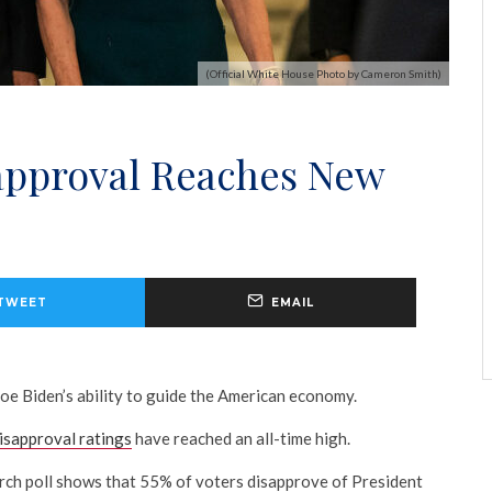
(Official White House Photo by Cameron Smith)
sapproval Reaches New
TWEET
EMAIL
Joe Biden’s ability to guide the American economy.
disapproval ratings
have reached an all-time high.
 poll shows that 55% of voters disapprove of President