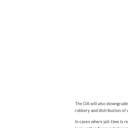
The DA will also downgrade c
robbery and distribution of 
In cases where jail-time is 