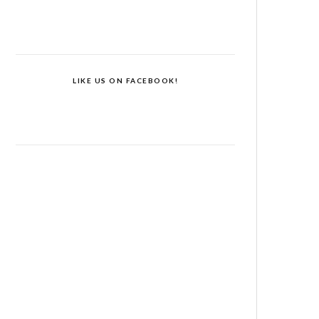
LIKE US ON FACEBOOK!