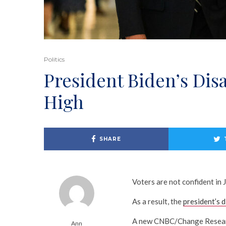
Politics
President Biden’s Di
High
SHARE
Voters are not confident in 
As a result, the
president’s 
A new CNBC/Change Research
Ann