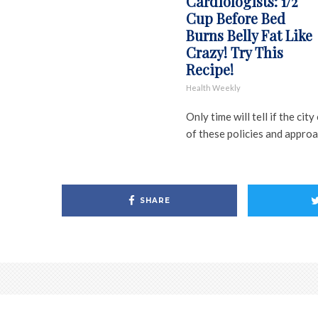
Cardiologists: 1/2
Cup Before Bed
Burns Belly Fat Like
Crazy! Try This
Recipe!
Health Weekly
Only time will tell if the ci
of these policies and approa
SHARE