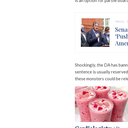
is an option for parole boar
News
Sena
‘Pus
Amer
Shockingly, the DA has banne
sentence is usually reserved
these monsters could be rel