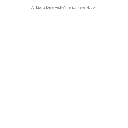
All Rights Reserved - America News Nation