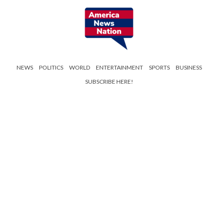
NEWS
POLITICS
WORLD
ENTERTAINMENT
SPORTS
BUSINESS
SUBSCRIBE HERE!