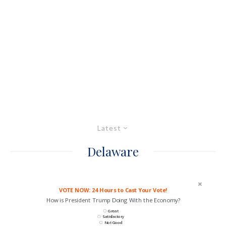
Latest
Delaware
VOTE NOW: 24 Hours to Cast Your Vote!
How is President Trump Doing With the Economy?
Great
Satisfactory
Not Good