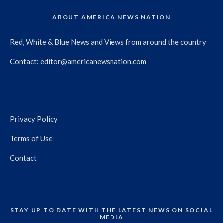
ABOUT AMERICA NEWS NATION
Red, White & Blue News and Views from around the country
Contact:
editor@americanewsnation.com
Privacy Policy
Terms of Use
Contact
STAY UP TO DATE WITH THE LATEST NEWS ON SOCIAL
MEDIA