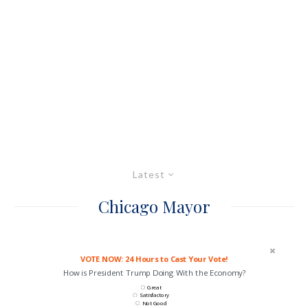
Latest
Chicago Mayor
VOTE NOW: 24 Hours to Cast Your Vote!
How is President Trump Doing With the Economy?
Great
Satisfactory
Not Good