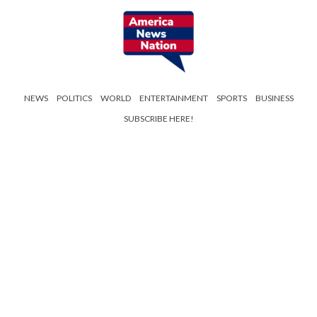
NEWS
POLITICS
WORLD
ENTERTAINMENT
SPORTS
BUSINESS
SUBSCRIBE HERE!