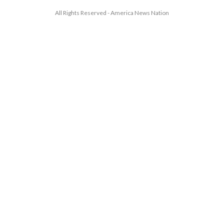
All Rights Reserved - America News Nation