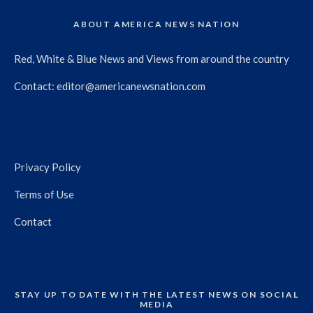
ABOUT AMERICA NEWS NATION
Red, White & Blue News and Views from around the country
Contact:
editor@americanewsnation.com
Privacy Policy
Terms of Use
Contact
STAY UP TO DATE WITH THE LATEST NEWS ON SOCIAL
MEDIA