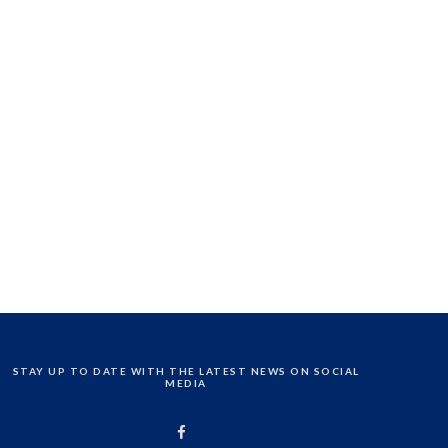
STAY UP TO DATE WITH THE LATEST NEWS ON SOCIAL
MEDIA