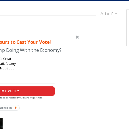
A to Z
urs to Cast Your Vote!
ump Doing With the Economy?
Great
atisfactory
Not Good
 MY VOTE*
to be contacted by ANN and it's partners
POWERED
BY