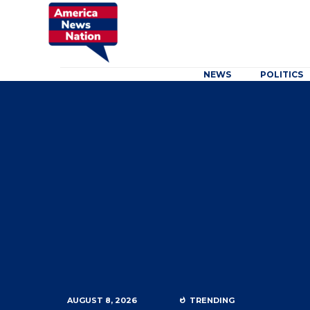
NEWS
POLITICS
AUGUST 8, 2026
TRENDING