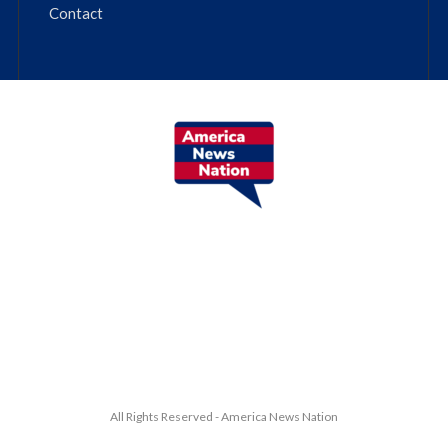
Contact
All Rights Reserved - America News Nation