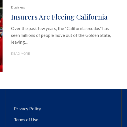
Business
Insurers Are Fleeing California
Over the past few years, the “California exodus” has
seen millions of people move out of the Golden State,
leaving...
READ MORE
Privacy Policy
Terms of Use