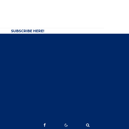
SUBSCRIBE HERE!