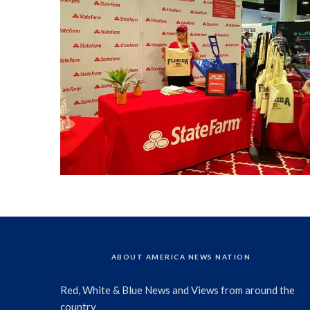
ABOUT AMERICA NEWS NATION
Red, White & Blue News and Views from around the
country