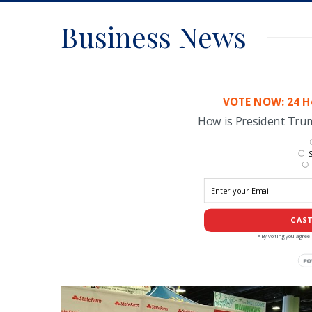
Business News
VOTE NOW: 24 Ho
How is President Tr
S
CAST
*By voting you agree 