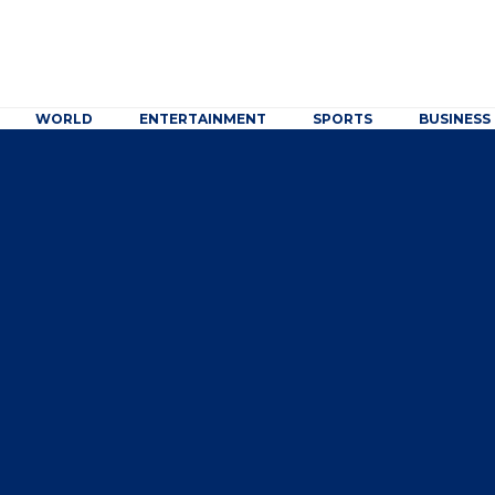
WORLD
ENTERTAINMENT
SPORTS
BUSINESS