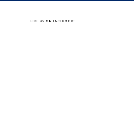
LIKE US ON FACEBOOK!