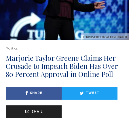
[Photo Credit: by Gage Skidmore]
Politics
Marjorie Taylor Greene Claims Her
Crusade to Impeach Biden Has Over
80 Percent Approval in Online Poll
SHARE
TWEET
EMAIL