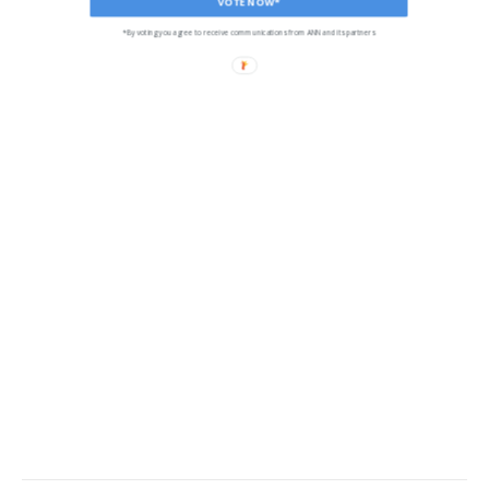
VOTE NOW*
*By voting you agree to receive communications from ANN and its partners