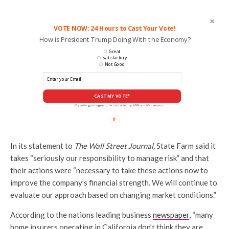
VOTE NOW: 24 Hours to Cast Your Vote!
How is President Trump Doing With the Economy?
Great
Satisfactory
Not Good
CAST MY VOTE*
*By voting you agree to be contacted by ANN and it's partners
In its statement to
The Wall Street Journal,
State Farm said it
takes “seriously our responsibility to manage risk” and that
their actions were “necessary to take these actions now to
improve the company’s financial strength. We will continue to
evaluate our approach based on changing market conditions.”
According to the nations leading business
newspaper
, “many
home insurers operating in California don’t think they are