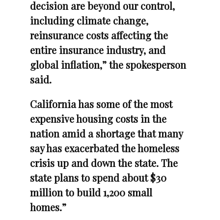
decision are beyond our control,
including climate change,
reinsurance costs affecting the
entire insurance industry, and
global inflation,” the spokesperson
said.
California has some of the most
expensive housing costs in the
nation amid a shortage that many
say has exacerbated the homeless
crisis up and down the state. The
state plans to spend about $30
million to build 1,200 small
homes.”