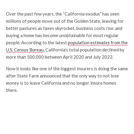
Over the past few years, the “California exodus” has seen
millions of people move out of the Golden State, leaving for
better pastures as taxes skyrocket, business costs rise, and
buying a home has become unobtainable for most regular
people. According to the latest
population estimates from the
U.S. Census Bureau
, California’s total population declined by
more than 500,000 between April 2020 and July 2022.
Now it looks like one of the biggest insurers is doing the same
after State Farm announced that the only way to not lose
money is to leave California and no longer insure homes
there.