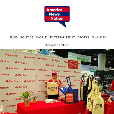
NEWS
POLITICS
WORLD
ENTERTAINMENT
SPORTS
BUSINESS
SUBSCRIBE HERE!