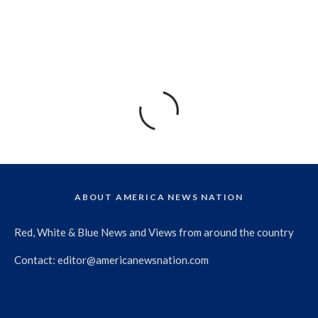
ABOUT AMERICA NEWS NATION
Red, White & Blue News and Views from around the country
Contact:
editor@americanewsnation.com