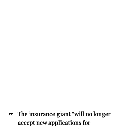
The insurance giant “will no longer
accept new applications for