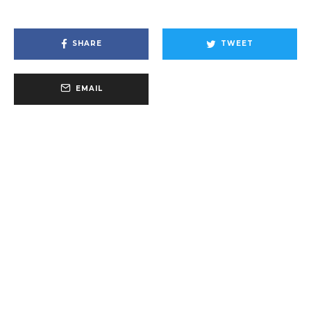
SHARE
TWEET
EMAIL