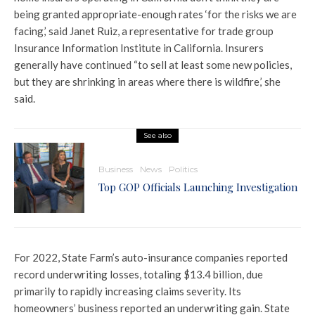
being granted appropriate-enough rates ‘for the risks we are
facing,’ said Janet Ruiz, a representative for trade group
Insurance Information Institute in California. Insurers
generally have continued “to sell at least some new policies,
but they are shrinking in areas where there is wildfire,’ she
said.
See also
Business
News
Politics
Top GOP Officials Launching Investigation
For 2022, State Farm’s auto-insurance companies reported
record underwriting losses, totaling $13.4 billion, due
primarily to rapidly increasing claims severity. Its
homeowners’ business reported an underwriting gain. State