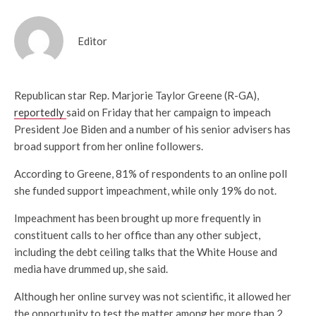
Editor
Republican star Rep. Marjorie Taylor Greene (R-GA),
reportedly
said on Friday that her campaign to impeach
President Joe Biden and a number of his senior advisers has
broad support from her online followers.
According to Greene, 81% of respondents to an online poll
she funded support impeachment, while only 19% do not.
Impeachment has been brought up more frequently in
constituent calls to her office than any other subject,
including the debt ceiling talks that the White House and
media have drummed up, she said.
Although her online survey was not scientific, it allowed her
the opportunity to test the matter among her more than 2