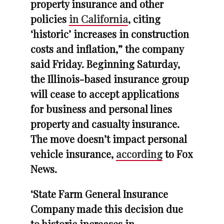
property insurance and other
policies
in California
, citing
‘historic’ increases in construction
costs and inflation,” the company
said Friday. Beginning Saturday,
the Illinois-based insurance group
will cease to accept applications
for business and personal lines
property and casualty insurance.
The move doesn’t impact personal
vehicle insurance,
according
to Fox
News.
‘State Farm General Insurance
Company made this decision due
to historic increases in