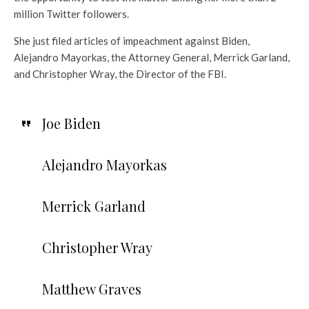
million Twitter followers.
She just filed articles of impeachment against Biden,
Alejandro Mayorkas, the Attorney General, Merrick Garland,
and Christopher Wray, the Director of the FBI.
Joe Biden
Alejandro Mayorkas
Merrick Garland
Christopher Wray
Matthew Graves