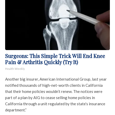
Surgeons: This Simple Trick Will End Knee
Pain & Arthritis Quickly (Try It)
Health Weekly
Another big insurer, American International Group, last year
notified thousands of high-net-worth clients in California
that their home policies wouldn’t renew. The notices were
part of a plan by AIG to cease selling home policies in
California through a unit regulated by the state’s insurance
department.”