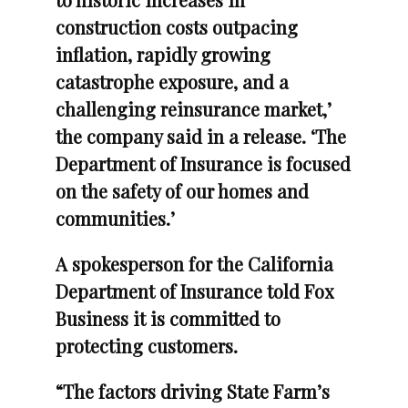
construction costs outpacing
inflation, rapidly growing
catastrophe exposure, and a
challenging reinsurance market,’
the company said in a release. ‘The
Department of Insurance is focused
on the safety of our homes and
communities.’
A spokesperson for the California
Department of Insurance told Fox
Business it is committed to
protecting customers.
“The factors driving State Farm’s