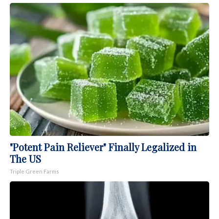
"Potent Pain Reliever" Finally Legalized in
The US
Triple Green Farms