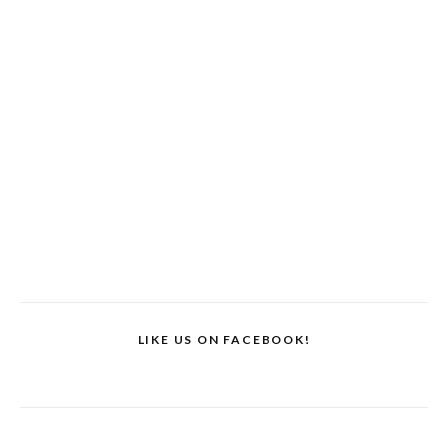
LIKE US ON FACEBOOK!