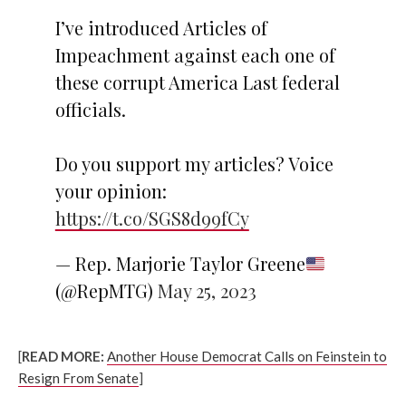
I’ve introduced Articles of
Impeachment against each one of
these corrupt America Last federal
officials.
Do you support my articles? Voice
your opinion:
https://t.co/SGS8d99fCy
— Rep. Marjorie Taylor Greene
(@RepMTG)
May 25, 2023
[
READ MORE:
Another House Democrat Calls on Feinstein to
Resign From Senate
]