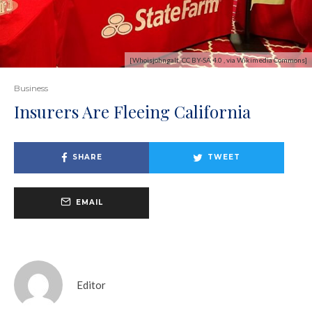
[Whoisjohngalt, CC BY-SA 4.0 , via Wikimedia Commons]
Business
Insurers Are Fleeing California
SHARE
TWEET
EMAIL
Editor