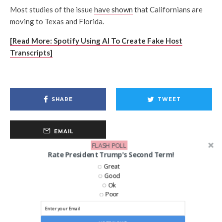
Most studies of the issue
have shown
that Californians are
moving to Texas and Florida.
[Read More: Spotify Using AI To Create Fake Host
Transcripts]
SHARE
TWEET
EMAIL
FLASH POLL
Rate President Trump's Second Term!
Great
Good
Ok
Poor