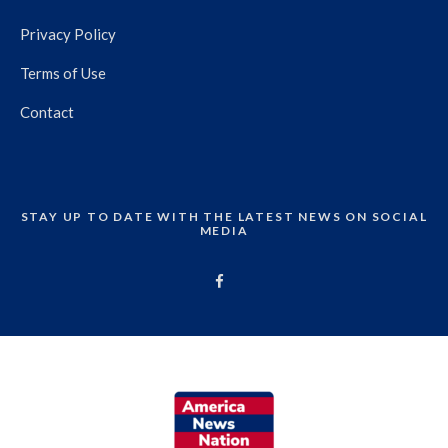
Privacy Policy
Terms of Use
Contact
STAY UP TO DATE WITH THE LATEST NEWS ON SOCIAL
MEDIA