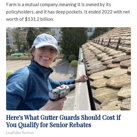
Farm is a mutual company, meaning it is owned by its
policyholders, and it has deep pockets. It ended 2022 with net
worth of $131.2 billion.
Here's What Gutter Guards Should Cost if
You Qualify for Senior Rebates
LeafFilter Partner