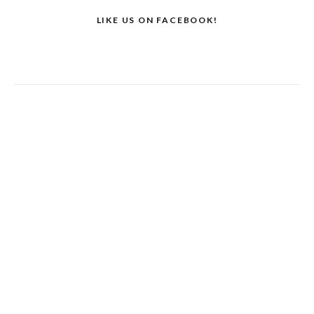
LIKE US ON FACEBOOK!