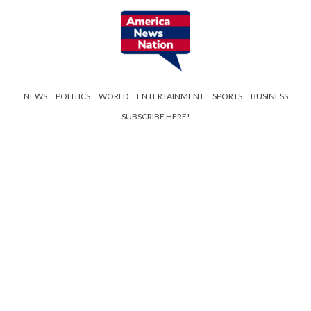
NEWS
POLITICS
WORLD
ENTERTAINMENT
SPORTS
BUSINESS
SUBSCRIBE HERE!