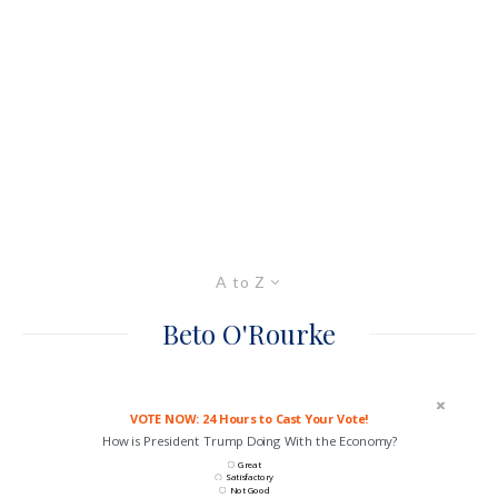
A to Z
Beto O'Rourke
VOTE NOW: 24 Hours to Cast Your Vote!
How is President Trump Doing With the Economy?
Great
Satisfactory
Not Good