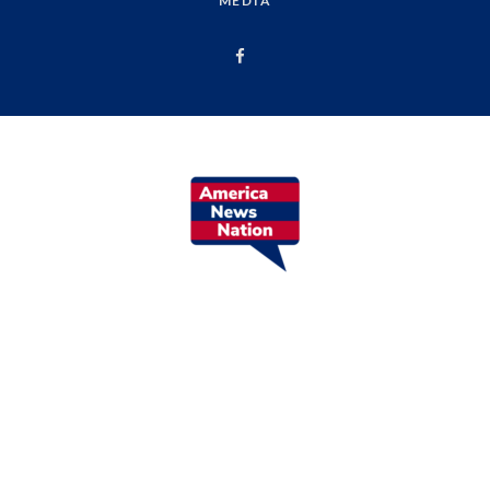
MEDIA