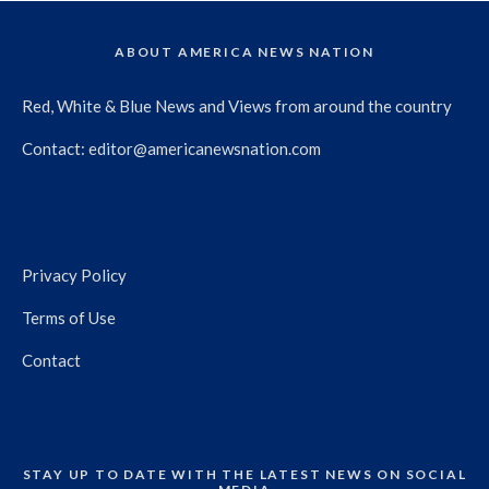
ABOUT AMERICA NEWS NATION
Red, White & Blue News and Views from around the country
Contact:
editor@americanewsnation.com
Privacy Policy
Terms of Use
Contact
STAY UP TO DATE WITH THE LATEST NEWS ON SOCIAL