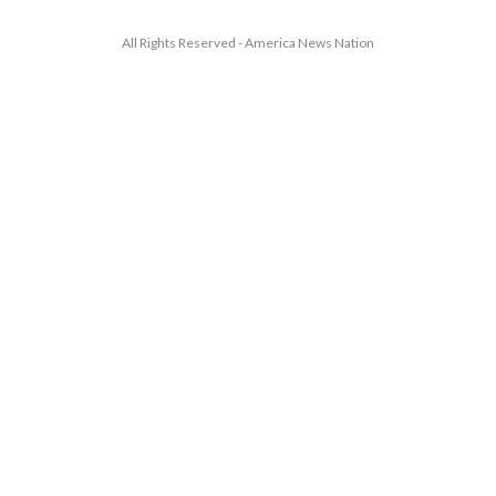
All Rights Reserved - America News Nation