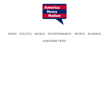
NEWS
POLITICS
WORLD
ENTERTAINMENT
SPORTS
BUSINESS
SUBSCRIBE HERE!