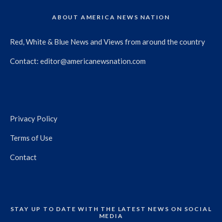
ABOUT AMERICA NEWS NATION
Red, White & Blue News and Views from around the country
Contact:
editor@americanewsnation.com
Privacy Policy
Terms of Use
Contact
STAY UP TO DATE WITH THE LATEST NEWS ON SOCIAL
MEDIA