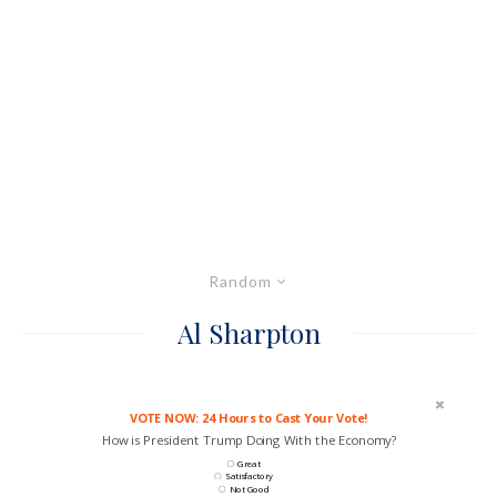
Random
Al Sharpton
VOTE NOW: 24 Hours to Cast Your Vote!
How is President Trump Doing With the Economy?
Great
Satisfactory
Not Good