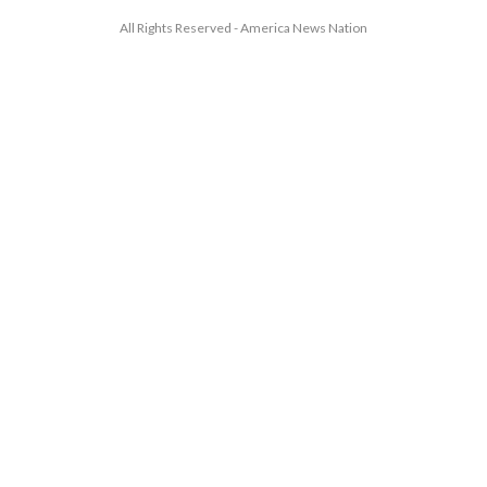
All Rights Reserved - America News Nation