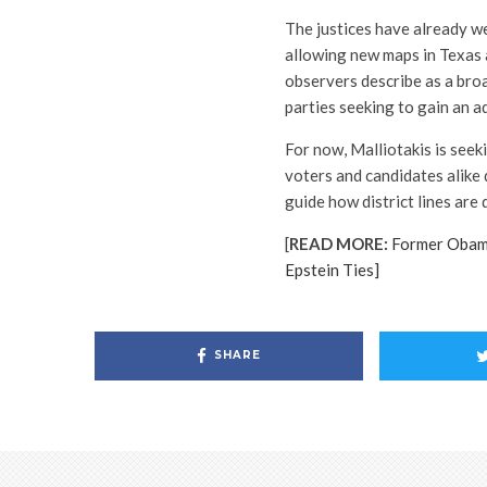
The justices have already we
allowing new maps in Texas 
observers describe as a bro
parties seeking to gain an 
For now, Malliotakis is seek
voters and candidates alike 
guide how district lines are
[
READ MORE:
Former Obam
Epstein Ties]
SHARE