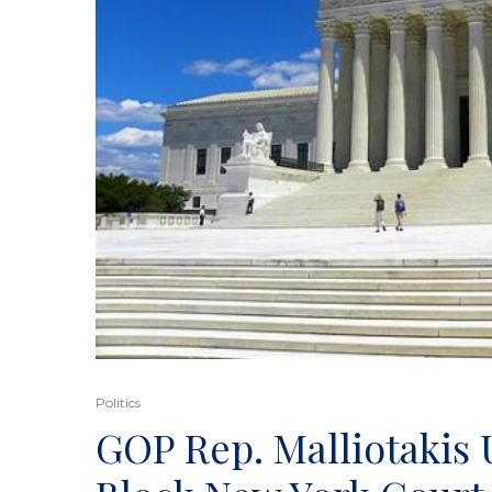
Politics
GOP Rep. Malliotakis