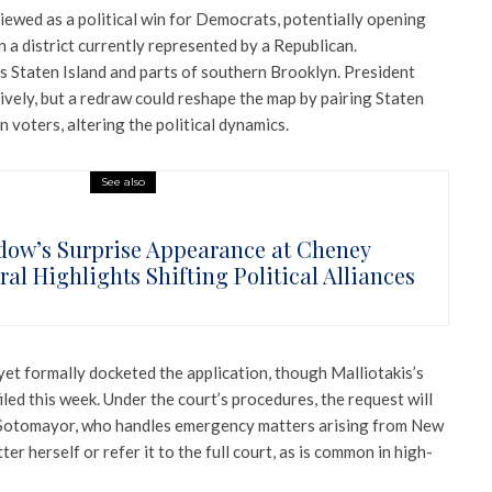
iewed as a political win for Democrats, potentially opening
n a district currently represented by a Republican.
des Staten Island and parts of southern Brooklyn. President
ively, but a redraw could reshape the map by pairing Staten
voters, altering the political dynamics.
See also
ow’s Surprise Appearance at Cheney
al Highlights Shifting Political Alliances
et formally docketed the application, though Malliotakis’s
iled this week. Under the court’s procedures, the request will
ia Sotomayor, who handles emergency matters arising from New
er herself or refer it to the full court, as is common in high-