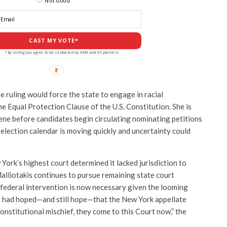
Not Good
CAST MY VOTE*
*By voting you agree to be contacted by ANN and it's partners
e ruling would force the state to engage in racial
e Equal Protection Clause of the U.S. Constitution. She is
vene before candidates begin circulating nominating petitions
 election calendar is moving quickly and uncertainty could
ork’s highest court determined it lacked jurisdiction to
alliotakis continues to pursue remaining state court
 federal intervention is now necessary given the looming
s had hoped—and still hope—that the New York appellate
constitutional mischief, they come to this Court now,” the