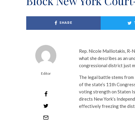
Block New York Court
SHARE
Rep. Nicole Malliotakis, R-N.
what she describes as an un
congressional district just
Editor
The legal battle stems from
of the state’s 11th Congressi
voting strength on Staten Is
directs New York’s Independ
effectively freezing the dist