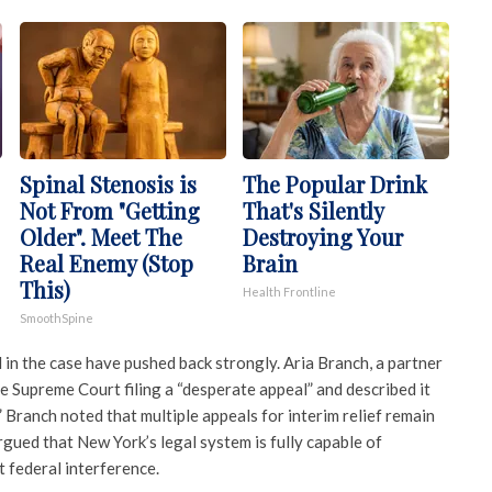
Spinal Stenosis is
The Popular Drink
Not From "Getting
That's Silently
Older". Meet The
Destroying Your
Real Enemy (Stop
Brain
This)
Health Frontline
SmoothSpine
in the case have pushed back strongly. Aria Branch, a partner
he Supreme Court filing a “desperate appeal” and described it
 Branch noted that multiple appeals for interim relief remain
rgued that New York’s legal system is fully capable of
 federal interference.