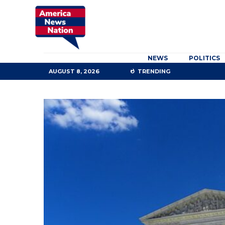
NEWS
POLITICS
AUGUST 8, 2026
TRENDING