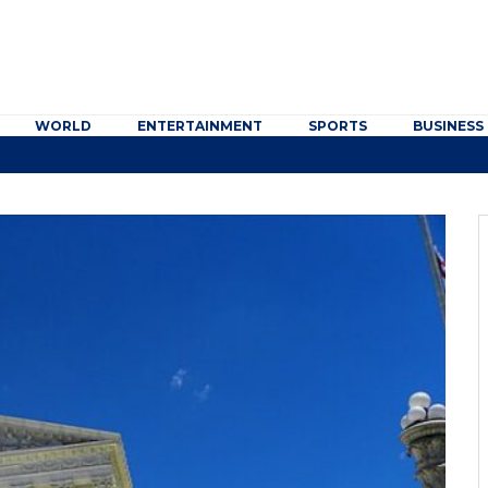
WORLD
ENTERTAINMENT
SPORTS
BUSINESS