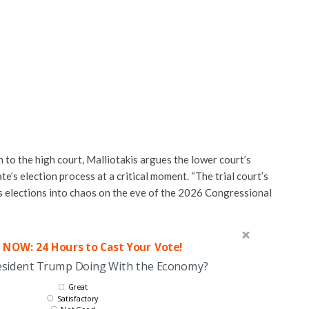
 to the high court, Malliotakis argues the lower court’s
e’s election process at a critical moment. “The trial court’s
 elections into chaos on the eve of the 2026 Congressional
 NOW: 24 Hours to Cast Your Vote!
esident Trump Doing With the Economy?
Great
Satisfactory