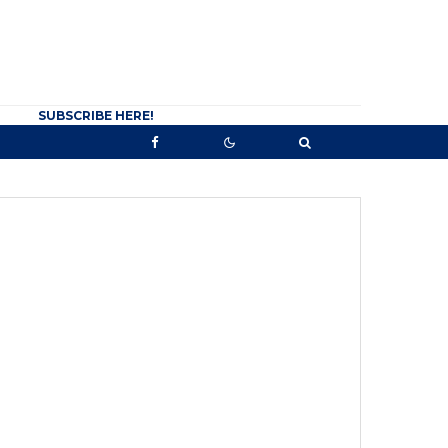
SUBSCRIBE HERE!