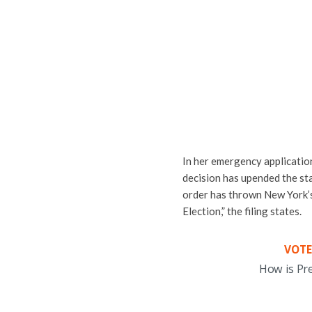
In her emergency application
decision has upended the stat
order has thrown New York’s
Election,” the filing states.
VOTE
How is Pr