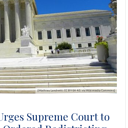
[Mathieu Landretti, CC BY-SA 4.0, via Wikimedia Commons]
 Urges Supreme Court to