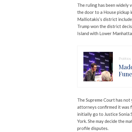
The ruling has been widely v
the door to a House pickup i
Malliotakis’s district inclu
Trump won the district decis
Island with Lower Manhattan 
Politics
Madd
Funer
The Supreme Court has not y
attorneys confirmed it was f
initially go to Justice Son
York. She may decide the matt
profile disputes.