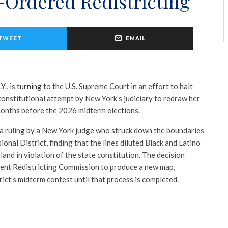
-Ordered Redistricting
TWEET
EMAIL
Y., is
turning
to the U.S. Supreme Court in an effort to halt
constitutional attempt by New York’s judiciary to redraw her
 months before the 2026 midterm elections.
 a ruling by a New York judge who struck down the boundaries
onal District, finding that the lines diluted Black and Latino
land in violation of the state constitution. The decision
ent Redistricting Commission to produce a new map,
rict’s midterm contest until that process is completed.