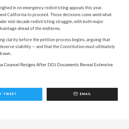
ighed in on emergency redistricting appeals this year,
and California to proceed. Those decisions come amid what
ader mid-decade redistricting struggle, with both major
advantage ahead of the midterms.
ing clarity before the petition process begins, arguing that
deserve stability — and that the Constitution must ultimately
 drawn.
a Counsel Resigns After DOJ Documents Reveal Extensive
TWEET
EMAIL