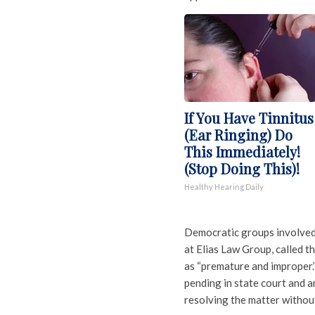
If You Have Tinnitus
(Ear Ringing) Do
This Immediately!
(Stop Doing This)!
Healthy Hearing Daily
Democratic groups involved 
at Elias Law Group, called t
as “premature and improper.”
pending in state court and a
resolving the matter without