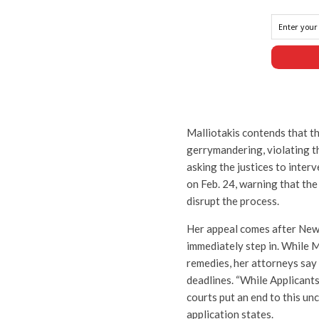
Malliotakis contends that th
gerrymandering, violating th
asking the justices to inter
on Feb. 24, warning that the
disrupt the process.
Her appeal comes after New Y
immediately step in. While M
remedies, her attorneys say
deadlines. “While Applicant
courts put an end to this un
application states.