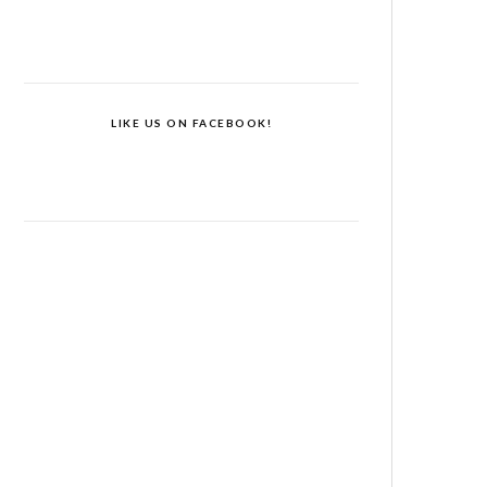
LIKE US ON FACEBOOK!