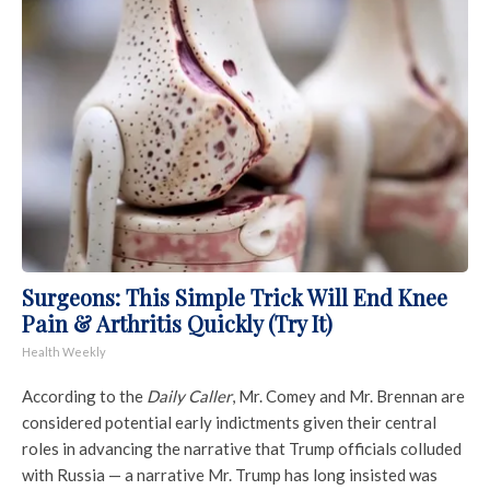
Surgeons: This Simple Trick Will End Knee
Pain & Arthritis Quickly (Try It)
Health Weekly
According to the
Daily Caller
, Mr. Comey and Mr. Brennan are
considered potential early indictments given their central
roles in advancing the narrative that Trump officials colluded
with Russia — a narrative Mr. Trump has long insisted was