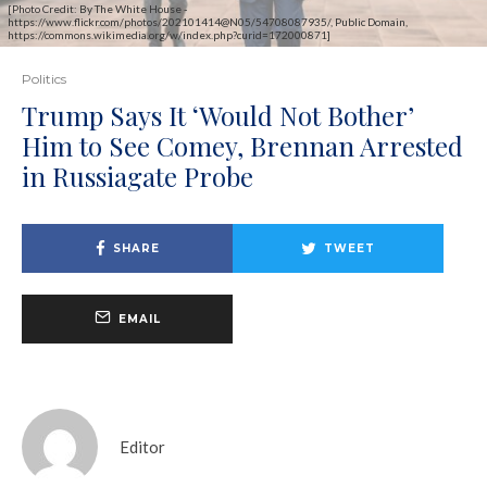
[Photo Credit: By The White House -
https://www.flickr.com/photos/202101414@N05/54708087935/, Public Domain,
https://commons.wikimedia.org/w/index.php?curid=172000871]
Politics
Trump Says It ‘Would Not Bother’
Him to See Comey, Brennan Arrested
in Russiagate Probe
SHARE
TWEET
EMAIL
Editor