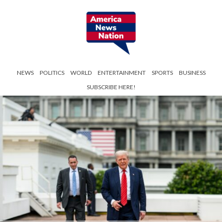
NEWS
POLITICS
WORLD
ENTERTAINMENT
SPORTS
BUSINESS
SUBSCRIBE HERE!