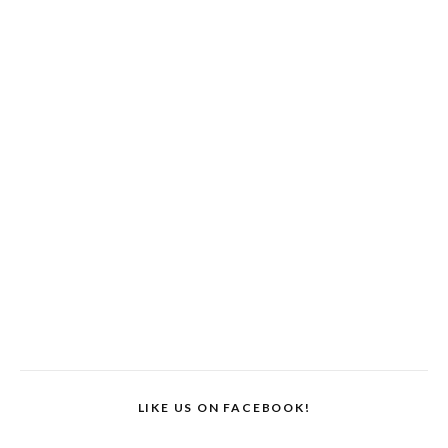
LIKE US ON FACEBOOK!