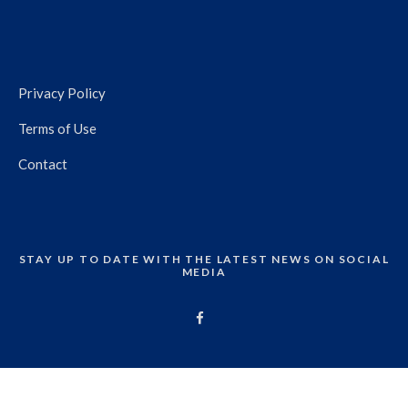
Privacy Policy
Terms of Use
Contact
STAY UP TO DATE WITH THE LATEST NEWS ON SOCIAL
MEDIA