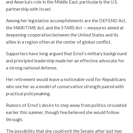
and America’s role in the Middle East, particularly the U.S.
partnership with Israel.
Among her legislative accomplishments are the DEFEND Act,
the MARITIME Act, and the STARS Act — measures aimed at
deepening cooperation between the United States and its
allies in a region often at the center of global conflict.
Supporters have long argued that Ernst’s military background
and principled leadership made her an effective advocate for
a strong national defense.
Her retirement would leave a noticeable void for Republicans
who see her as a model of conservative strength paired with
practical policymaking.
Rumors of Ernst’s desire to step away from politics circulated
earlier this summer, though few believed she would follow
through.
The possibility that she could exit the Senate after just two