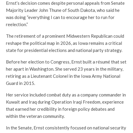
Ernst’s decision comes despite personal appeals from Senate
Majority Leader John Thune of South Dakota, who said he
was doing “everything I can to encourage her to run for
reelection.”
The retirement of a prominent Midwestern Republican could
reshape the political map in 2026, as Iowa remains a critical
state for presidential elections and national party strategy.
Before her election to Congress, Ernst built a résumé that set
her apart in Washington. She served 23 years in the military,
retiring as a Lieutenant Colonel in the Iowa Army National
Guard in 2015.
Her service included combat duty as a company commander in
Kuwait and Iraq during Operation Iraqi Freedom, experience
that earned her credibility in foreign policy debates and
within the veteran community.
In the Senate, Ernst consistently focused on national security