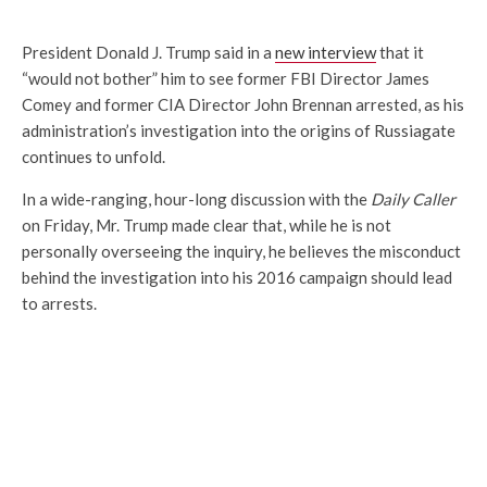
President Donald J. Trump said in a
new interview
that it
“would not bother” him to see former FBI Director James
Comey and former CIA Director John Brennan arrested, as his
administration’s investigation into the origins of Russiagate
continues to unfold.
In a wide-ranging, hour-long discussion with the
Daily Caller
on Friday, Mr. Trump made clear that, while he is not
personally overseeing the inquiry, he believes the misconduct
behind the investigation into his 2016 campaign should lead
to arrests.