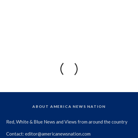
ABOUT AMERICA NEWS NATION
Red, White & Blue News and Views from around the country
Contact:
editor@americanewsnation.com