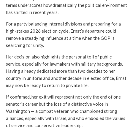
terms underscores how dramatically the political environment
has shifted in recent years.
For a party balancing internal divisions and preparing for a
high-stakes 2026 election cycle, Ernst’s departure could
remove a steadying influence at a time when the GOP is
searching for unity.
Her decision also highlights the personal toll of public
service, especially for lawmakers with military backgrounds.
Having already dedicated more than two decades to her
country in uniform and another decade in elected office, Ernst
may now be ready to return to private life.
If confirmed, her exit will represent not only the end of one
senator’s career but the loss of a distinctive voice in
Washington — a combat veteran who championed strong
alliances, especially with Israel, and who embodied the values
of service and conservative leadership.