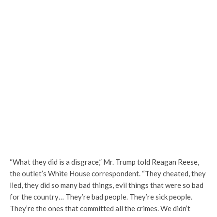
“What they did is a disgrace,” Mr. Trump told Reagan Reese,
the outlet’s White House correspondent. “They cheated, they
lied, they did so many bad things, evil things that were so bad
for the country… They’re bad people. They’re sick people.
They’re the ones that committed all the crimes. We didn’t