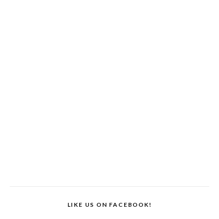
LIKE US ON FACEBOOK!