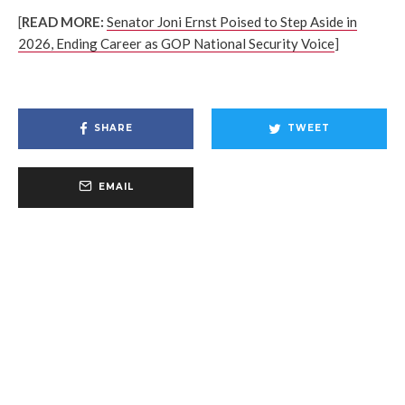
[
READ MORE:
Senator Joni Ernst Poised to Step Aside in
2026, Ending Career as GOP National Security Voice
]
SHARE
TWEET
EMAIL