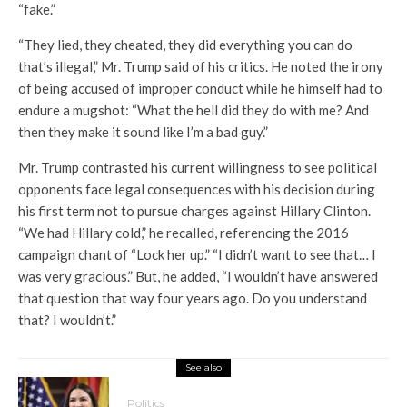
“fake.”
“They lied, they cheated, they did everything you can do
that’s illegal,” Mr. Trump said of his critics. He noted the irony
of being accused of improper conduct while he himself had to
endure a mugshot: “What the hell did they do with me? And
then they make it sound like I’m a bad guy.”
Mr. Trump contrasted his current willingness to see political
opponents face legal consequences with his decision during
his first term not to pursue charges against Hillary Clinton.
“We had Hillary cold,” he recalled, referencing the 2016
campaign chant of “Lock her up.” “I didn’t want to see that… I
was very gracious.” But, he added, “I wouldn’t have answered
that question that way four years ago. Do you understand
that? I wouldn’t.”
See also
Politics