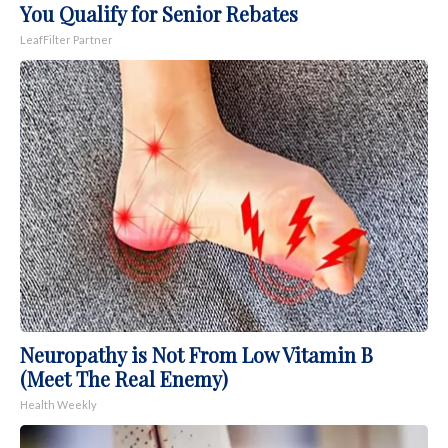
You Qualify for Senior Rebates
LeafFilter Partner
Neuropathy is Not From Low Vitamin B
(Meet The Real Enemy)
Health Weekly