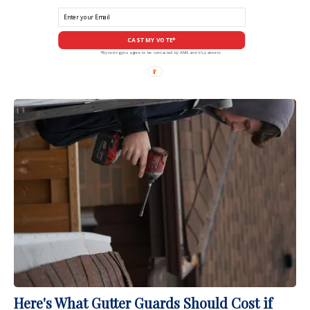
CAST MY VOTE*
*By voting you agree to be contacted by ANN and it's partners
Here's What Gutter Guards Should Cost if