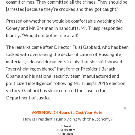
commit crimes. They committed all the crimes. They should be
[arrested] because they’re crooked and they got caught.”
Pressed on whether he would be comfortable watching Mr.
Comey and Mr. Brennan in handcuffs, Mr. Trump responded
bluntly: “Would not bother me at all.”
The remarks came after Director Tulsi Gabbard, who has been
tasked with overseeing the declassification of Russiagate
materials, released documents in July that she said showed
“overwhelming evidence” that former President Barack
Obama and his national security team “manufactured and
politicized intelligence” following Mr. Trump’s 2016 election
victory. Gabbard has since referred the case to the
Department of Justice.
VOTE NOW: 24 Hours to Cast Your Vote!
How is President Trump Doing With the Economy?
Great
Satisfactory
Not Good