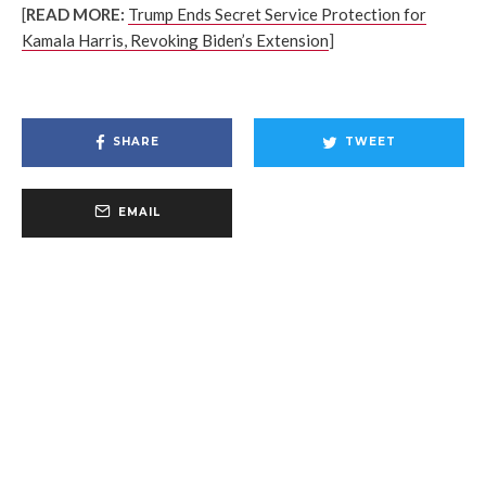
[
READ MORE:
Trump Ends Secret Service Protection for
Kamala Harris, Revoking Biden’s Extension
]
SHARE
TWEET
EMAIL