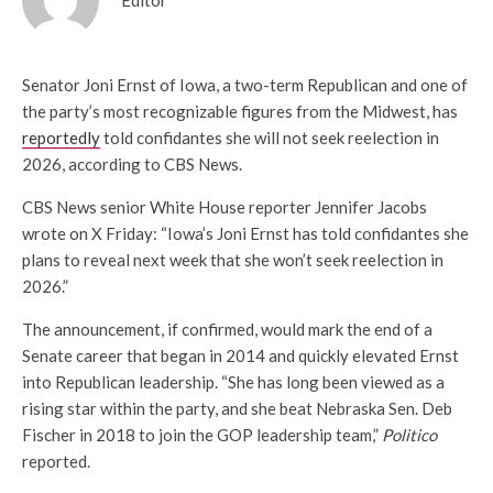
Senator Joni Ernst of Iowa, a two-term Republican and one of
the party’s most recognizable figures from the Midwest, has
reportedly
told confidantes she will not seek reelection in
2026, according to CBS News.
CBS News senior White House reporter Jennifer Jacobs
wrote on X Friday: “Iowa’s Joni Ernst has told confidantes she
plans to reveal next week that she won’t seek reelection in
2026.”
The announcement, if confirmed, would mark the end of a
Senate career that began in 2014 and quickly elevated Ernst
into Republican leadership. “She has long been viewed as a
rising star within the party, and she beat Nebraska Sen. Deb
Fischer in 2018 to join the GOP leadership team,”
Politico
reported.