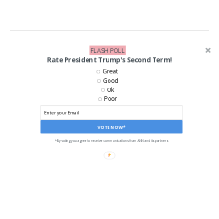
FLASH POLL
Rate President Trump's Second Term!
Great
Good
Ok
Poor
VOTE NOW*
*By voting you agree to receive communications from ANN and its partners