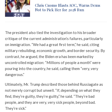
Chris Cuomo Blasts AOC, Warns Dems
Not to Pick Her for 2028 Run
The president also tied the investigation to his broader
critique of the current administration’s failures, particularly
on immigration. “We had a great first term,” he said, citing
military rebuilding, economic growth, and border security. By
contrast, he argued, the Biden era has been marked by
uncontrolled migration: “Millions of people a month” were
pouring into the country, he said, calling them “very, very
dangerous.”
Ultimately, Mr. Trump described those behind Russiagate as
not merely corrupt but unwell. “If, depending on what they
find, they’re guilty, they’re guilty,” he said. “They’re bad
people, and they are very, very sick people, beyond bad.
They’re sick.”