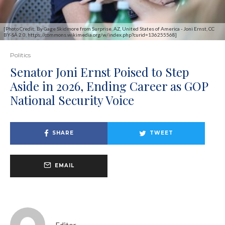
[Photo Credit: By Gage Skidmore from Surprise, AZ, United States of America - Joni Ernst, CC
BY-SA 2.0, https://commons.wikimedia.org/w/index.php?curid=136255568]
Politics
Senator Joni Ernst Poised to Step
Aside in 2026, Ending Career as GOP
National Security Voice
SHARE
TWEET
EMAIL
Editor