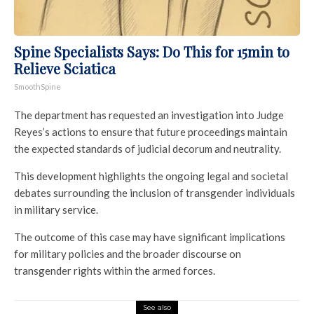
Spine Specialists Says: Do This for 15min to
Relieve Sciatica
SmoothSpine
The department has requested an investigation into Judge
Reyes’s actions to ensure that future proceedings maintain
the expected standards of judicial decorum and neutrality.
This development highlights the ongoing legal and societal
debates surrounding the inclusion of transgender individuals
in military service.
The outcome of this case may have significant implications
for military policies and the broader discourse on
transgender rights within the armed forces.
See also