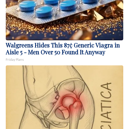
Walgreens Hides This 87¢ Generic Viagra in
Aisle 5 - Men Over 50 Found It Anyway
Friday Plans