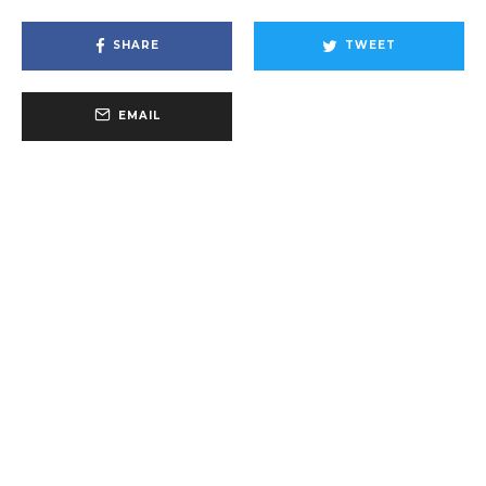
SHARE
TWEET
EMAIL