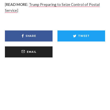
[
READ MORE:
Trump Preparing to Seize Control of Postal
Service
]
SHARE
TWEET
EMAIL