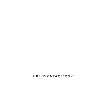
LIKE US ON FACEBOOK!