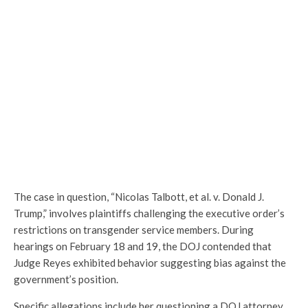
The case in question, “Nicolas Talbott, et al. v. Donald J.
Trump,” involves plaintiffs challenging the executive order’s
restrictions on transgender service members. During
hearings on February 18 and 19, the DOJ contended that
Judge Reyes exhibited behavior suggesting bias against the
government’s position.
Specific allegations include her questioning a DOJ attorney