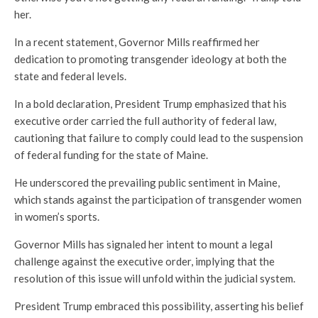
her.
In a recent statement, Governor Mills reaffirmed her
dedication to promoting transgender ideology at both the
state and federal levels.
In a bold declaration, President Trump emphasized that his
executive order carried the full authority of federal law,
cautioning that failure to comply could lead to the suspension
of federal funding for the state of Maine.
He underscored the prevailing public sentiment in Maine,
which stands against the participation of transgender women
in women’s sports.
Governor Mills has signaled her intent to mount a legal
challenge against the executive order, implying that the
resolution of this issue will unfold within the judicial system.
President Trump embraced this possibility, asserting his belief