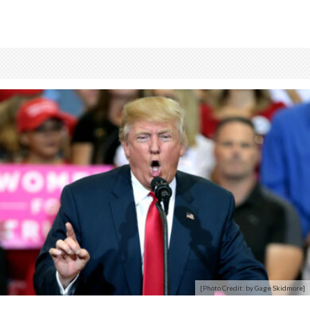
[Photo Credit: by Gage Skidmore]