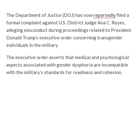
The Department of Justice (DOJ) has now
reportedly
filed a
formal complaint against U.S. District Judge Ana C. Reyes,
alleging misconduct during proceedings related to President
Donald Trump’s executive order concerning transgender
individuals in the military.
The executive order asserts that medical and psychological
aspects associated with gender dysphoria are incompatible
with the military’s standards for readiness and cohesion.