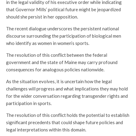
in the legal validity of his executive order while indicating
that Governor Mills’ political future might be jeopardized
should she persist in her opposition.
The recent dialogue underscores the persistent national
discourse surrounding the participation of biological men
who identify as women in women’s sports.
The resolution of this conflict between the federal
government and the state of Maine may carry profound
consequences for analogous policies nationwide.
As the situation evolves, it is uncertain how the legal
challenges will progress and what implications they may hold
for the wider conversation regarding transgender rights and
participation in sports.
The resolution of this conflict holds the potential to establish
significant precedents that could shape future policies and
legal interpretations within this domain.