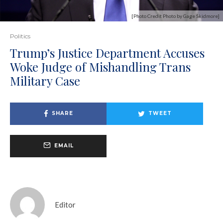
[Photo Credit Photo by Gage Skidmore]
Politics
Trump’s Justice Department Accuses
Woke Judge of Mishandling Trans
Military Case
SHARE
TWEET
EMAIL
Editor