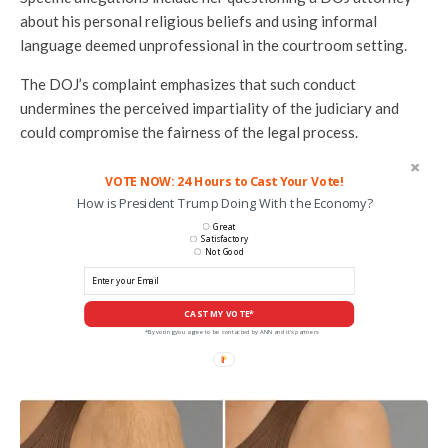
about his personal religious beliefs and using informal
language deemed unprofessional in the courtroom setting.
The DOJ’s complaint emphasizes that such conduct
undermines the perceived impartiality of the judiciary and
could compromise the fairness of the legal process.
VOTE NOW: 24 Hours to Cast Your Vote!
How is President Trump Doing With the Economy?
Great
Satisfactory
Not Good
CAST MY VOTE*
*By voting you agree to be contacted by ANN and it's partners