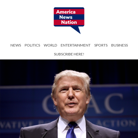
NEWS
POLITICS
WORLD
ENTERTAINMENT
SPORTS
BUSINESS
SUBSCRIBE HERE!