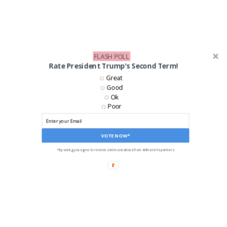
FLASH POLL
Rate President Trump's Second Term!
Great
Good
Ok
Poor
VOTE NOW*
*By voting you agree to receive communications from ANN and its partners