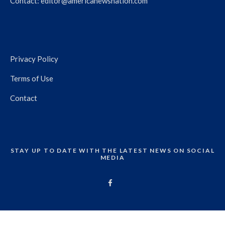
Contact:
editor@americanewsnation.com
Privacy Policy
Terms of Use
Contact
STAY UP TO DATE WITH THE LATEST NEWS ON SOCIAL
MEDIA