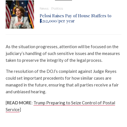
News
Politics
Pelosi Raises Pay of House Staffers to
$212,000/per year
As the situation progresses, attention will be focused on the
judiciary’s handling of such sensitive issues and the measures
taken to preserve the integrity of the legal process.
The resolution of the DOJ’s complaint against Judge Reyes
could set important precedents for how similar cases are
managed in the future, ensuring that all parties receive a fair
and unbiased hearing.
[
READ MORE
:
Trump Preparing to Seize Control of Postal
Service
]