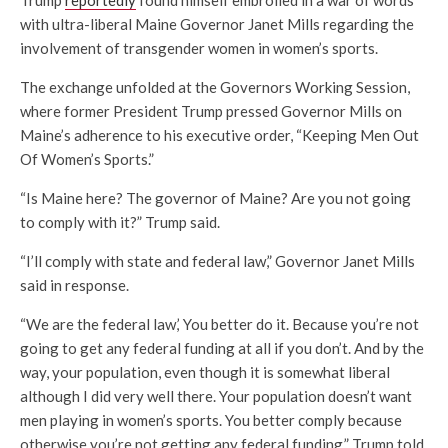
Trump
reportedly
found himself embroiled in a war of words
with ultra-liberal Maine Governor Janet Mills regarding the
involvement of transgender women in women’s sports.
The exchange unfolded at the Governors Working Session,
where former President Trump pressed Governor Mills on
Maine’s adherence to his executive order, “Keeping Men Out
Of Women’s Sports.”
“Is Maine here? The governor of Maine? Are you not going
to comply with it?” Trump said.
“I’ll comply with state and federal law,” Governor Janet Mills
said in response.
“We are the federal law,’ You better do it. Because you’re not
going to get any federal funding at all if you don’t. And by the
way, your population, even though it is somewhat liberal
although I did very well there. Your population doesn’t want
men playing in women’s sports. You better comply because
otherwise you’re not getting any federal funding.” Trump told