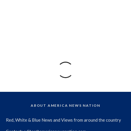
ABOUT AMERICA NEWS NATION
Red, White & Blue News and Views from around the country