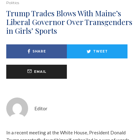
Politics
Trump Trades Blows With Maine’s
Liberal Governor Over Transgenders
in Girls’ Sports
SHARE
TWEET
EMAIL
Editor
In a recent meeting at the White House, President Donald