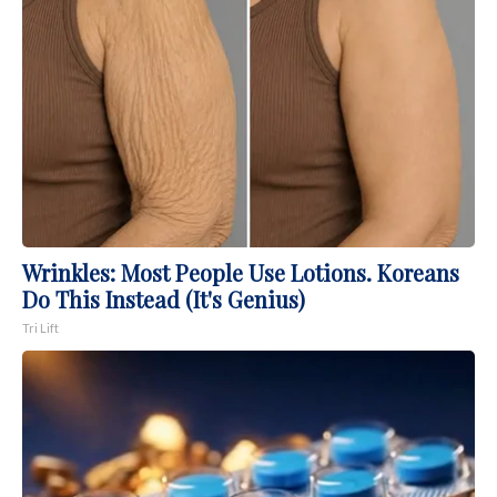
Wrinkles: Most People Use Lotions. Koreans
Do This Instead (It's Genius)
Tri Lift