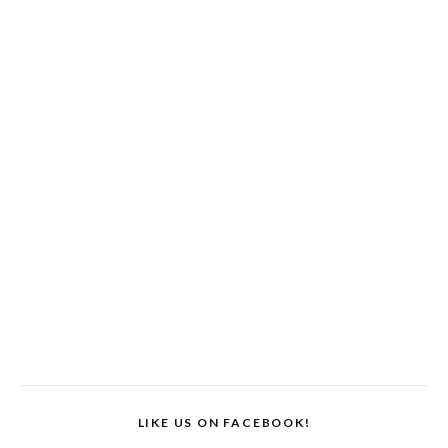
LIKE US ON FACEBOOK!