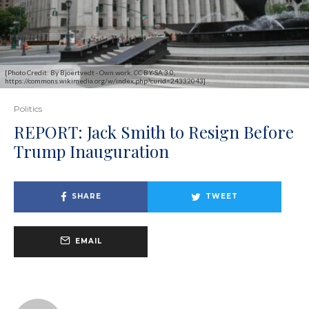
[Photo Credit: By Bjoertvedt - Own work, CC BY-SA 3.0,
https://commons.wikimedia.org/w/index.php?curid=24332043]
Politics
REPORT: Jack Smith to Resign Before
Trump Inauguration
SHARE
TWEET
EMAIL