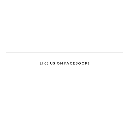
LIKE US ON FACEBOOK!