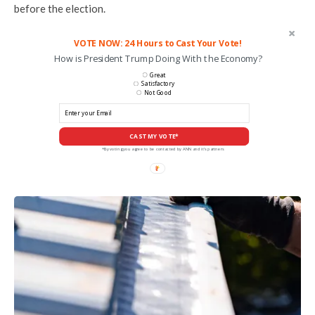
before the election.
VOTE NOW: 24 Hours to Cast Your Vote!
How is President Trump Doing With the Economy?
Great
Satisfactory
Not Good
CAST MY VOTE*
*By voting you agree to be contacted by ANN and it's partners