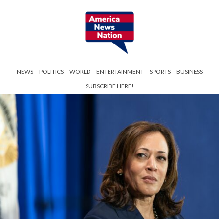
NEWS
POLITICS
WORLD
ENTERTAINMENT
SPORTS
BUSINESS
SUBSCRIBE HERE!