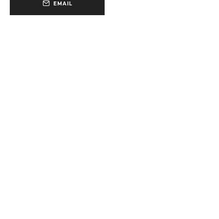
EMAIL