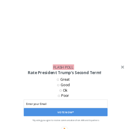
FLASH POLL
Rate President Trump's Second Term!
Great
Good
Ok
Poor
VOTE NOW*
*By voting you agree to receive communications from ANN and its partners