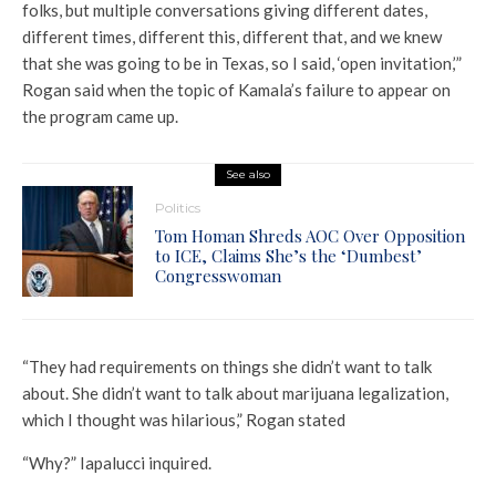
folks, but multiple conversations giving different dates,
different times, different this, different that, and we knew
that she was going to be in Texas, so I said, ‘open invitation,’”
Rogan said when the topic of Kamala’s failure to appear on
the program came up.
See also
Politics
Tom Homan Shreds AOC Over Opposition
to ICE, Claims She’s the ‘Dumbest’
Congresswoman
“They had requirements on things she didn’t want to talk
about. She didn’t want to talk about marijuana legalization,
which I thought was hilarious,” Rogan stated
“Why?” Iapalucci inquired.