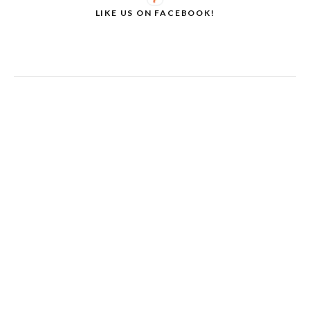
LIKE US ON FACEBOOK!