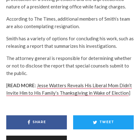
nature of a president entering office while facing charges.
According to The Times, additional members of Smith’s team
are also contemplating resignation.
Smith has a variety of options for concluding his work, such as
releasing a report that summarizes his investigations.
The attorney general is responsible for determining whether
or not to disclose the report that special counsels submit to
the public.
[
READ MORE:
Jesse Watters Reveals His Liberal Mom Didn’t
Invite Him to His Family’s Thanksgiving in Wake of Election
]
SHARE
TWEET