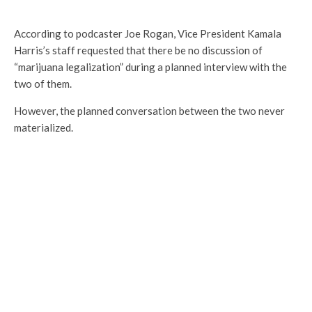
According to podcaster Joe Rogan, Vice President Kamala
Harris’s staff requested that there be no discussion of
“marijuana legalization” during a planned interview with the
two of them.
However, the planned conversation between the two never
materialized.