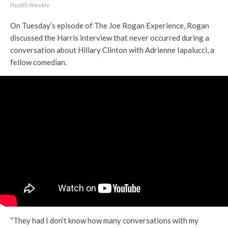
Health Weekly
On Tuesday’s episode of The Joe Rogan Experience, Rogan
discussed the Harris interview that never occurred during a
conversation about Hillary Clinton with Adrienne Iapalucci, a
fellow comedian.
“They had I don’t know how many conversations with my