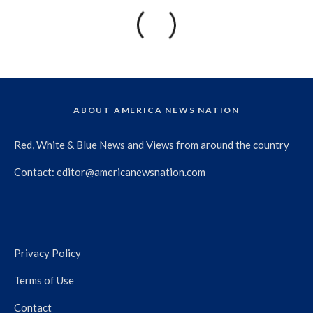
ABOUT AMERICA NEWS NATION
Red, White & Blue News and Views from around the country
Contact:
editor@americanewsnation.com
Privacy Policy
Terms of Use
Contact