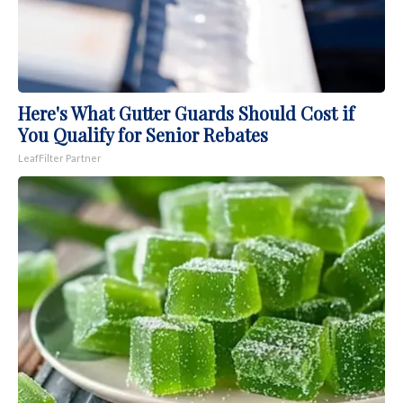
Here's What Gutter Guards Should Cost if
You Qualify for Senior Rebates
LeafFilter Partner