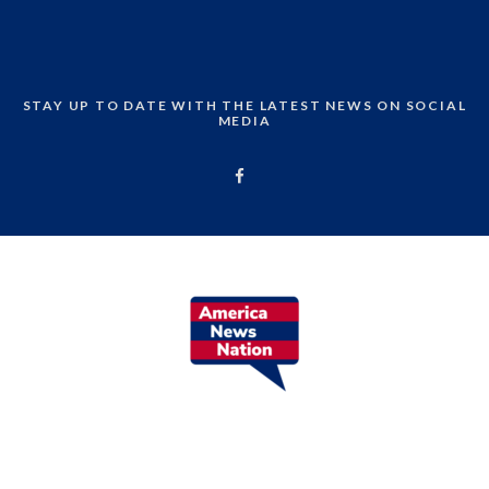
STAY UP TO DATE WITH THE LATEST NEWS ON SOCIAL
MEDIA