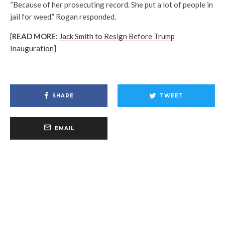
“Because of her prosecuting record. She put a lot of people in
jail for weed.” Rogan responded.
[
READ MORE:
Jack Smith to Resign Before Trump
Inauguration
]
SHARE
TWEET
EMAIL