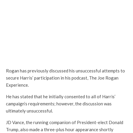
Rogan has previously discussed his unsuccessful attempts to
secure Harris’ participation in his podcast, The Joe Rogan
Experience.
He has stated that he initially consented to all of Harris’
campaign’s requirements; however, the discussion was
ultimately unsuccessful.
JD Vance, the running companion of President-elect Donald
Trump, also made a three-plus hour appearance shortly