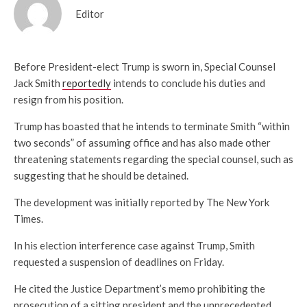
Editor
Before President-elect Trump is sworn in, Special Counsel
Jack Smith
reportedly
intends to conclude his duties and
resign from his position.
Trump has boasted that he intends to terminate Smith “within
two seconds” of assuming office and has also made other
threatening statements regarding the special counsel, such as
suggesting that he should be detained.
The development was initially reported by The New York
Times.
In his election interference case against Trump, Smith
requested a suspension of deadlines on Friday.
He cited the Justice Department’s memo prohibiting the
prosecution of a sitting president and the unprecedented