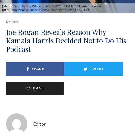
[Photo Credit: By The White House - V20230316LJ-0571, Public Domain,
https://commons.wikimedia.org/w/index.php?curid=151331542]
Politics
Joe Rogan Reveals Reason Why
Kamala Harris Decided Not to Do His
Podcast
SHARE
TWEET
EMAIL
Editor