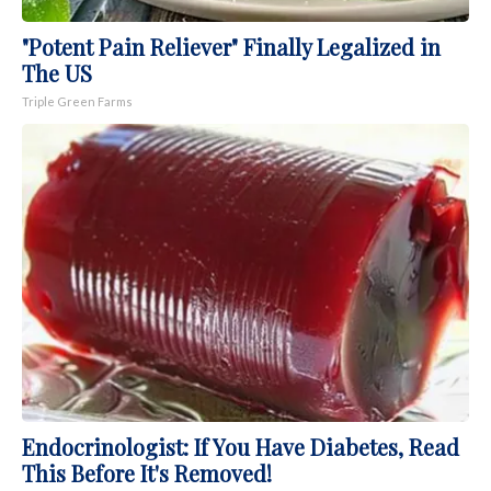
"Potent Pain Reliever" Finally Legalized in
The US
Triple Green Farms
Endocrinologist: If You Have Diabetes, Read
This Before It's Removed!