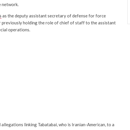
e network.
s
as the deputy assistant secretary of defense for force
 previously holding the role of chief of staff to the assistant
cial operations.
allegations linking Tabatabai, who is Iranian-American, to a