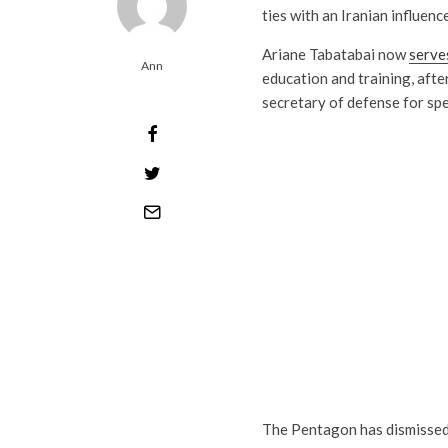
ties with an Iranian influenc
Ariane Tabatabai now
serve
Ann
education and training, after
secretary of defense for spe
The Pentagon has dismissed 