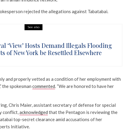
pokesperson rejected the allegations against Tabatabai.
See also
ral ‘View’ Hosts Demand Illegals Flooding
ets of New York be Resettled Elsewhere
ly and properly vetted as a condition of her employment with
,” the spokesman
commented
. “We are honored to have her
ng, Chris Maier, assistant secretary of defense for special
 conflict,
acknowledged
that the Pentagon is reviewing the
atabai top-secret clearance amid accusations of her
erts Initiative.