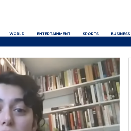
WORLD
ENTERTAINMENT
SPORTS
BUSINESS