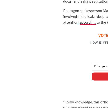
document leak investigation
Pentagon spokesperson Maj. 
involved in the leaks, despi
attention,
according
to the 
VOTE
How is Pr
“To my knowledge, this offic
fully committed to supportin