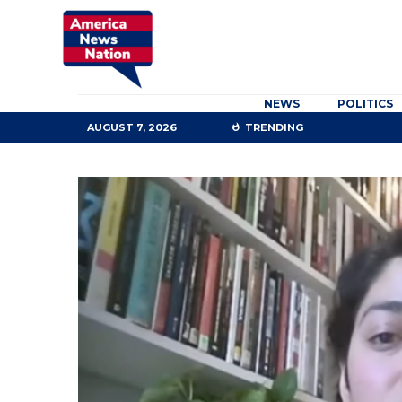
NEWS
POLITICS
AUGUST 7, 2026
TRENDING