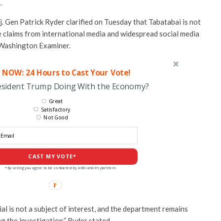
.
Gen Patrick Ryder clarified on Tuesday that Tabatabai is not
te claims from international media and widespread social media
Washington Examiner.
 NOW: 24 Hours to Cast Your Vote!
esident Trump Doing With the Economy?
Great
Satisfactory
Not Good
CAST MY VOTE*
*By voting you agree to be contacted by ANN and it's partners
ial is not a subject of interest, and the department remains
g the investigation,” Ryder stated.