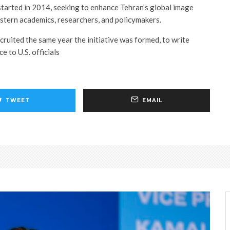
 started in 2014, seeking to enhance Tehran’s global image
stern academics, researchers, and policymakers.
cruited the same year the initiative was formed, to write
e to U.S. officials
TWEET
EMAIL