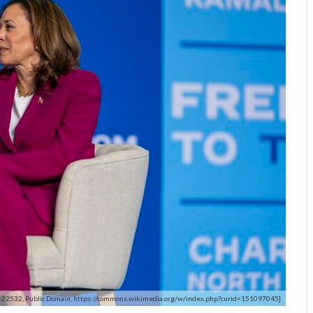
-22532, Public Domain, https://commons.wikimedia.org/w/index.php?curid=151097045]