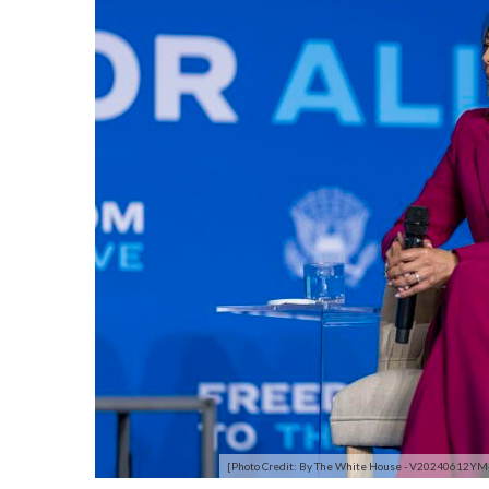
[Photo Credit: By The White House - V20240612YM