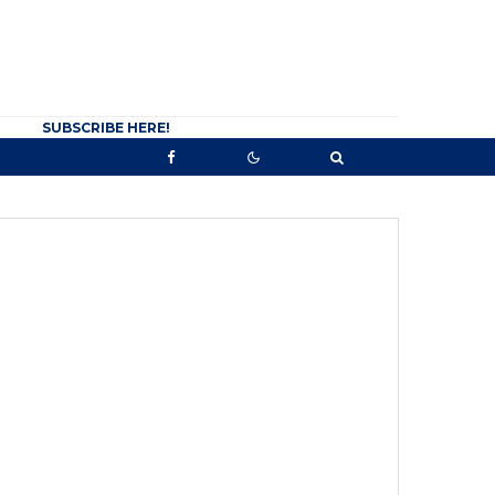
SUBSCRIBE HERE!