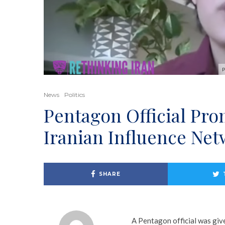
P
News
Politics
Pentagon Official Pro
Iranian Influence Ne
SHARE
A Pentagon official was giv