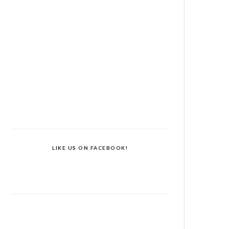
LIKE US ON FACEBOOK!