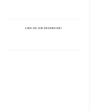
LIKE US ON FACEBOOK!