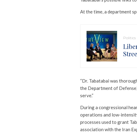
At the time, a department s
Politics
Libe
Stre
“Dr. Tabatabai was thorough
the Department of Defense
serve.”
During a congressional heari
operations and low-intensity
processes used to grant Tab
association with the Iran Exp