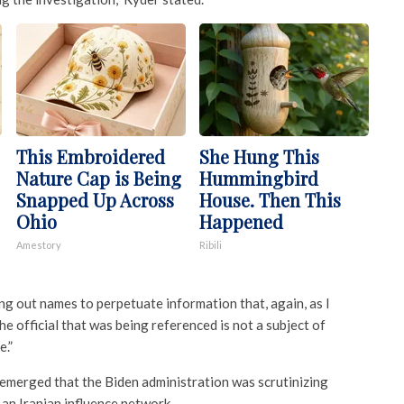
This Embroidered
She Hung This
Nature Cap is Being
Hummingbird
Snapped Up Across
House. Then This
Ohio
Happened
Amestory
Ribili
ing out names to perpetuate information that, again, as I
e official that was being referenced is not a subject of
e.”
emerged that the Biden administration was scrutinizing
 an Iranian influence network.