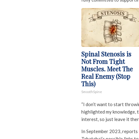
Spinal Stenosis is
Not From Tight
Muscles. Meet The
Real Enemy (Stop
This)
SmoothSpine
“I don’t want to start throw
highlighted my knowledge, th
interest, so just leave it ther
In September 2023, reports 
Tabatabai’s possible links to