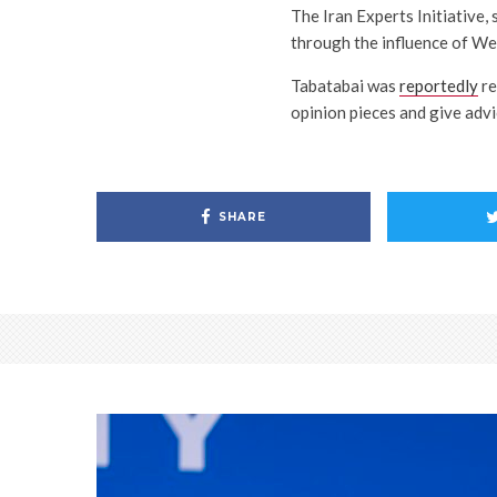
The Iran Experts Initiative,
through the influence of We
Tabatabai was
reportedly
re
opinion pieces and give advic
SHARE