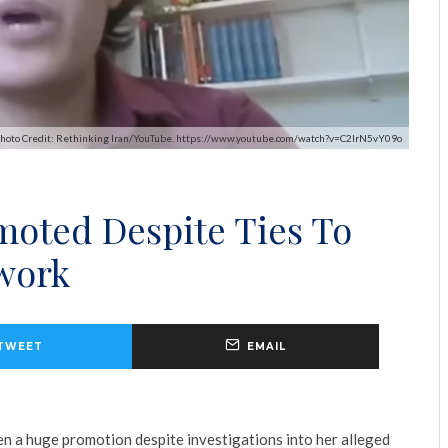
hoto Credit: Rethinking Iran/YouTube. https://www.youtube.com/watch?v=C2IrN5vY09o
moted Despite Ties To
twork
TWEET
EMAIL
en a huge promotion despite investigations into her alleged