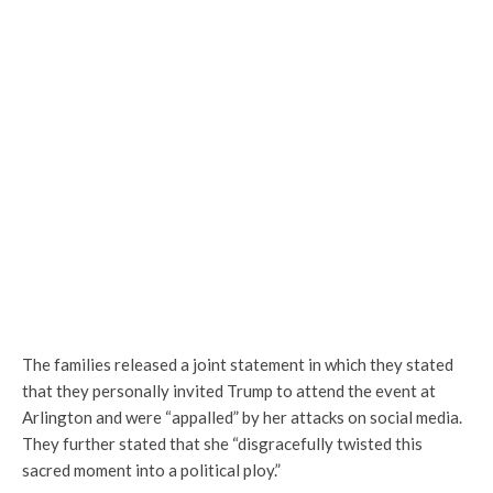
The families released a joint statement in which they stated
that they personally invited Trump to attend the event at
Arlington and were “appalled” by her attacks on social media.
They further stated that she “disgracefully twisted this
sacred moment into a political ploy.”