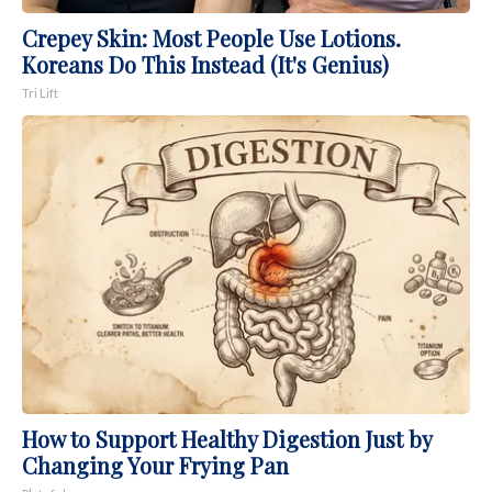
Crepey Skin: Most People Use Lotions.
Koreans Do This Instead (It's Genius)
Tri Lift
How to Support Healthy Digestion Just by
Changing Your Frying Pan