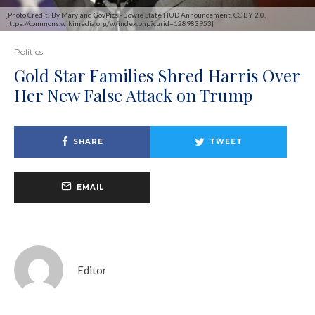
[Photo Credit: By Maryland GovPics - Bowie State HUD Announcement, CC BY 2.0,
https://commons.wikimedia.org/w/index.php?curid=128983953]
Politics
Gold Star Families Shred Harris Over
Her New False Attack on Trump
SHARE
TWEET
EMAIL
Editor