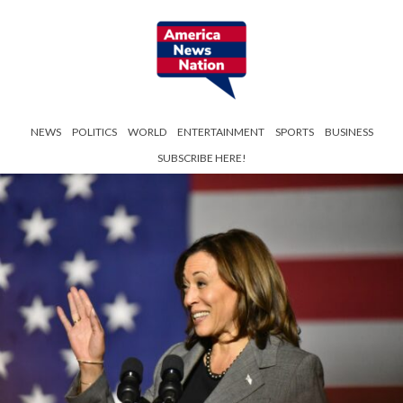
NEWS
POLITICS
WORLD
ENTERTAINMENT
SPORTS
BUSINESS
SUBSCRIBE HERE!