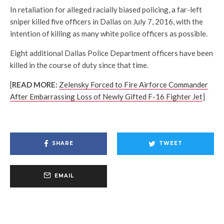
In retaliation for alleged racially biased policing, a far-left
sniper killed five officers in Dallas on July 7, 2016, with the
intention of killing as many white police officers as possible.
Eight additional Dallas Police Department officers have been
killed in the course of duty since that time.
[
READ MORE:
Zelensky Forced to Fire Airforce Commander
After Embarrassing Loss of Newly Gifted F-16 Fighter Jet
]
SHARE
TWEET
EMAIL