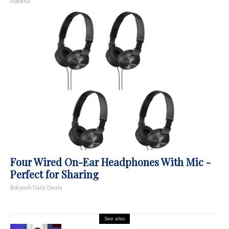
Plateful
Four Wired On-Ear Headphones With Mic -
Perfect for Sharing
Bikoosh Daily Deals
See also