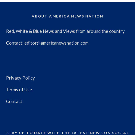
ABOUT AMERICA NEWS NATION
Red, White & Blue News and Views from around the country
Contact:
editor@americanewsnation.com
Privacy Policy
Terms of Use
Contact
STAY UP TO DATE WITH THE LATEST NEWS ON SOCIAL