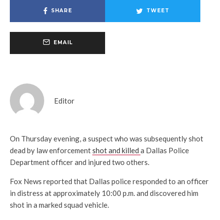
SHARE
TWEET
EMAIL
Editor
On Thursday evening, a suspect who was subsequently shot
dead by law enforcement
shot and killed
a Dallas Police
Department officer and injured two others.
Fox News reported that Dallas police responded to an officer
in distress at approximately 10:00 p.m. and discovered him
shot in a marked squad vehicle.