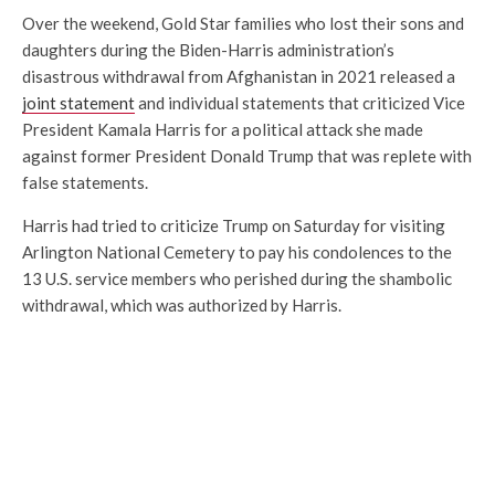
Over the weekend, Gold Star families who lost their sons and
daughters during the Biden-Harris administration’s
disastrous withdrawal from Afghanistan in 2021 released a
joint statement
and individual statements that criticized Vice
President Kamala Harris for a political attack she made
against former President Donald Trump that was replete with
false statements.
Harris had tried to criticize Trump on Saturday for visiting
Arlington National Cemetery to pay his condolences to the
13 U.S. service members who perished during the shambolic
withdrawal, which was authorized by Harris.