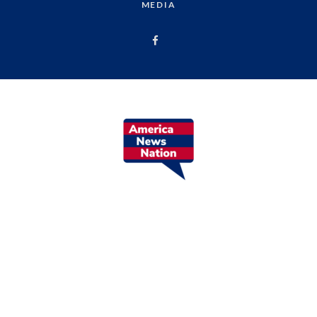
MEDIA