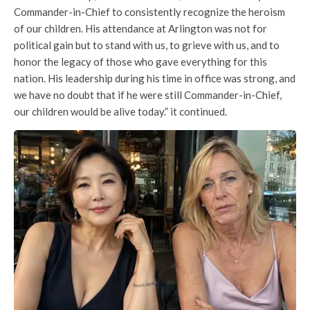
Commander-in-Chief to consistently recognize the heroism
of our children. His attendance at Arlington was not for
political gain but to stand with us, to grieve with us, and to
honor the legacy of those who gave everything for this
nation. His leadership during his time in office was strong, and
we have no doubt that if he were still Commander-in-Chief,
our children would be alive today.” it continued.