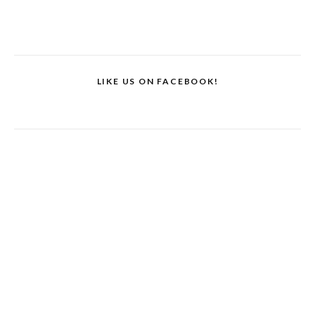
LIKE US ON FACEBOOK!