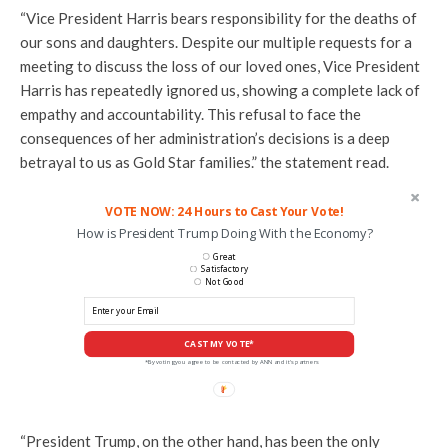
“Vice President Harris bears responsibility for the deaths of
our sons and daughters. Despite our multiple requests for a
meeting to discuss the loss of our loved ones, Vice President
Harris has repeatedly ignored us, showing a complete lack of
empathy and accountability. This refusal to face the
consequences of her administration’s decisions is a deep
betrayal to us as Gold Star families.” the statement read.
VOTE NOW: 24 Hours to Cast Your Vote!
How is President Trump Doing With the Economy?
Great
Satisfactory
Not Good
CAST MY VOTE*
*By voting you agree to be contacted by ANN and it's partners
“President Trump, on the other hand, has been the only