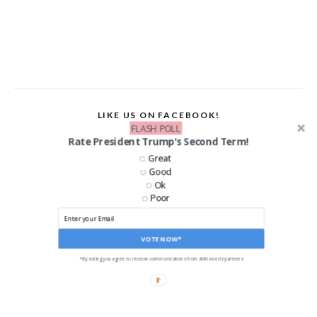
LIKE US ON FACEBOOK!
FLASH POLL
Rate President Trump's Second Term!
Great
Good
Ok
Poor
VOTE NOW*
*By voting you agree to receive communications from ANN and its partners