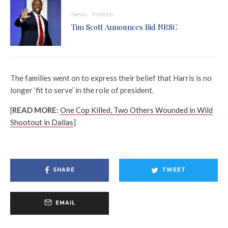
News
Politics
Tim Scott Announces Bid NRSC
The families went on to express their belief that Harris is no
longer ‘fit to serve’ in the role of president.
[
READ MORE:
One Cop Killed, Two Others Wounded in Wild
Shootout in Dallas
]
SHARE
TWEET
EMAIL