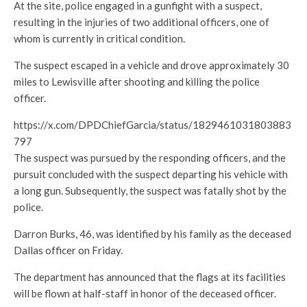
At the site, police engaged in a gunfight with a suspect,
resulting in the injuries of two additional officers, one of
whom is currently in critical condition.
The suspect escaped in a vehicle and drove approximately 30
miles to Lewisville after shooting and killing the police
officer.
https://x.com/DPDChiefGarcia/status/1829461031803883
797
The suspect was pursued by the responding officers, and the
pursuit concluded with the suspect departing his vehicle with
a long gun. Subsequently, the suspect was fatally shot by the
police.
Darron Burks, 46, was identified by his family as the deceased
Dallas officer on Friday.
The department has announced that the flags at its facilities
will be flown at half-staff in honor of the deceased officer.