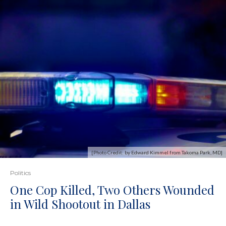
[Photo Credit: by Edward Kimmel from Takoma Park, MD]
Politics
One Cop Killed, Two Others Wounded
in Wild Shootout in Dallas