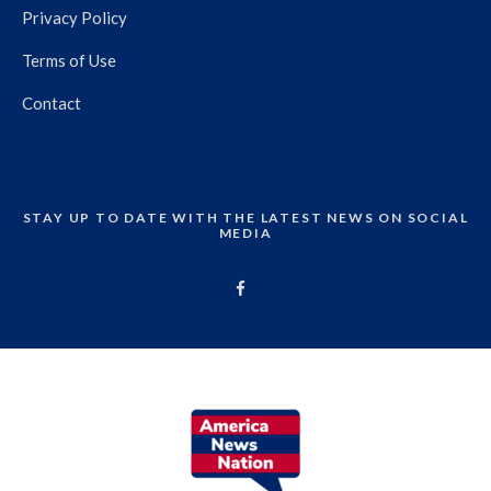
Privacy Policy
Terms of Use
Contact
STAY UP TO DATE WITH THE LATEST NEWS ON SOCIAL
MEDIA