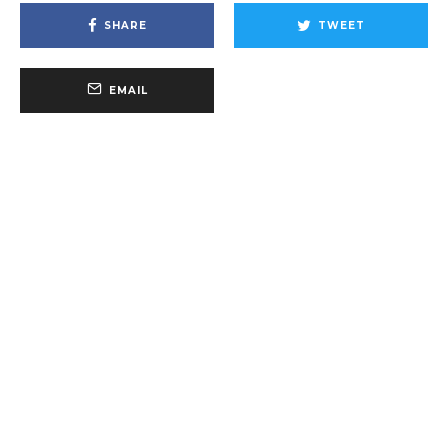
SHARE
TWEET
EMAIL