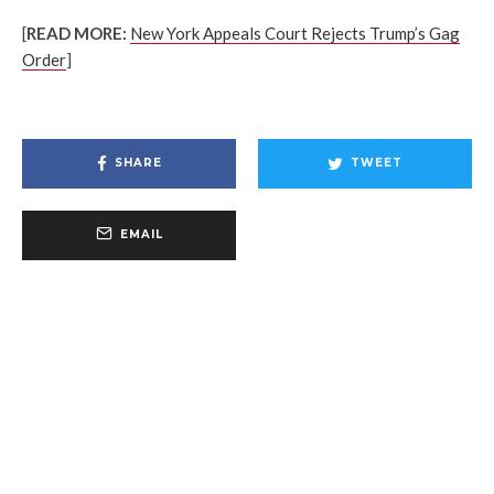
[
READ MORE:
New York Appeals Court Rejects Trump’s Gag
Order
]
SHARE
TWEET
EMAIL