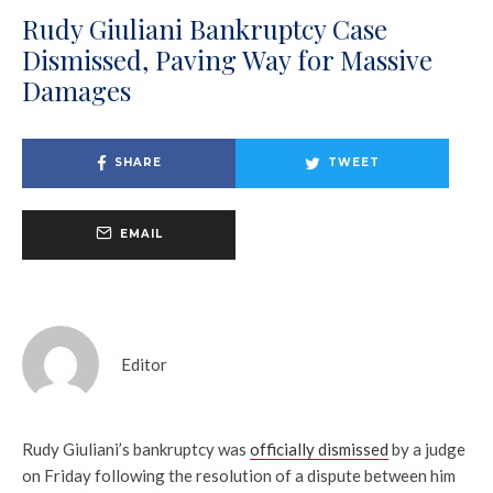
Rudy Giuliani Bankruptcy Case
Dismissed, Paving Way for Massive
Damages
SHARE
TWEET
EMAIL
Editor
Rudy Giuliani’s bankruptcy was
officially dismissed
by a judge
on Friday following the resolution of a dispute between him