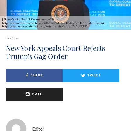
[Photo Credit: By U.S. Department of State -
https://www.flickr.com/photos/9364837@N06/46285724404/, Public Domain,
https://commons.wikimedia.org/w/index.php?curid=76548781]
Politics
New York Appeals Court Rejects
Trump’s Gag Order
SHARE
TWEET
EMAIL
Editor