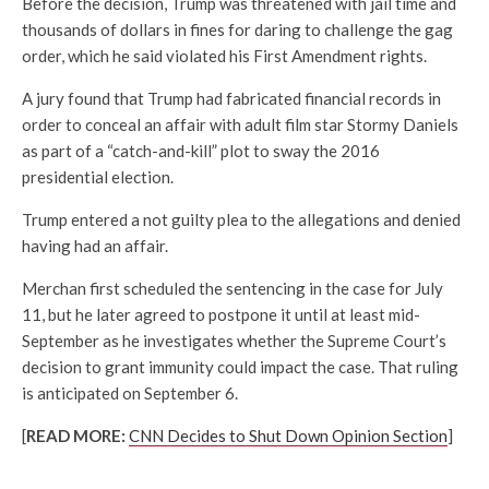
Before the decision, Trump was threatened with jail time and
thousands of dollars in fines for daring to challenge the gag
order, which he said violated his First Amendment rights.
A jury found that Trump had fabricated financial records in
order to conceal an affair with adult film star Stormy Daniels
as part of a “catch-and-kill” plot to sway the 2016
presidential election.
Trump entered a not guilty plea to the allegations and denied
having had an affair.
Merchan first scheduled the sentencing in the case for July
11, but he later agreed to postpone it until at least mid-
September as he investigates whether the Supreme Court’s
decision to grant immunity could impact the case. That ruling
is anticipated on September 6.
[
READ MORE:
CNN Decides to Shut Down Opinion Section
]