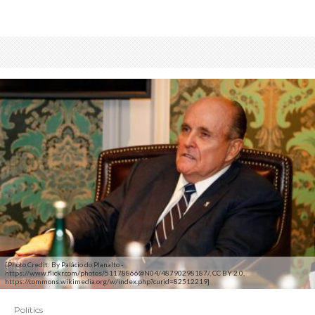
[Photo Credit: By Palácio do Planalto -
https://www.flickr.com/photos/51178866@N04/48790298187/, CC BY 2.0,
https://commons.wikimedia.org/w/index.php?curid=82512219]
Politics