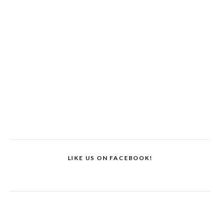
LIKE US ON FACEBOOK!