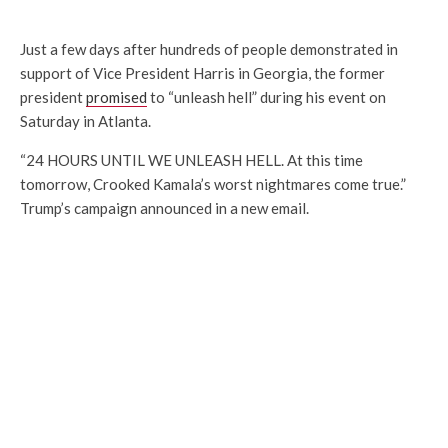
Just a few days after hundreds of people demonstrated in
support of Vice President Harris in Georgia, the former
president
promised
to “unleash hell” during his event on
Saturday in Atlanta.
“24 HOURS UNTIL WE UNLEASH HELL. At this time
tomorrow, Crooked Kamala’s worst nightmares come true.”
Trump’s campaign announced in a new email.