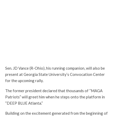
Sen. JD Vance (R-Ohio), his running companion, will also be
present at Georgia State University’s Convocation Center
for the upcoming rally.
The former president declared that thousands of “MAGA
Patriots” will greet him when he steps onto the platform in
“DEEP BLUE Atlanta.”
Building on the excitement generated from the beginning of