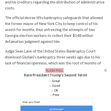
and his creditors regarding the distribution of administrative
costs.
The official decree lifts bankruptcy safeguards that allowed
the former mayor of New York City to keep control of his
assets for months, thus unfreezing the attempts of two
Georgia election workers to collect their $148 million
defamation judgment against him.
Judge Sean Lane of the United States Bankruptcy Court
dismissed Giuliani’s bankruptcy three weeks ago due to his
lack of financial openness, which was the root of months of
growing hostilities.
FLASH POLL
Rate President Trump's Second Term!
However, Lane has been unable to issue his official order due
Great
to the expenditures dispute ever since.
Good
Ok
The standoff, about how Giuliani would pay about $400,000
Poor
to a court-approved company his creditors hired to look into
his affairs, finally wore on Lane.
VOTE NOW*