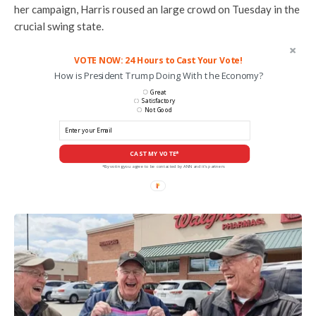
her campaign, Harris roused an large crowd on Tuesday in the
crucial swing state.
VOTE NOW: 24 Hours to Cast Your Vote!
How is President Trump Doing With the Economy?
Great
Satisfactory
Not Good
CAST MY VOTE*
*By voting you agree to be contacted by ANN and it's partners