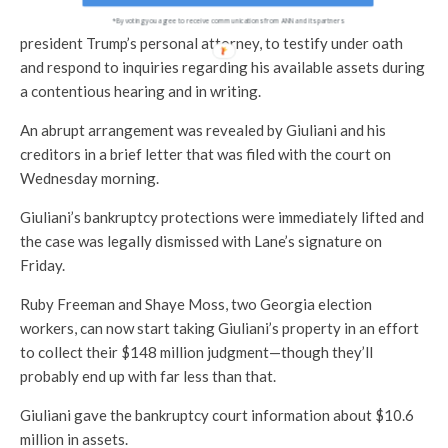
The judge had threatened to compel Giuliani, the former
*By voting you agree to receive communications from ANN and its partners
president Trump’s personal attorney, to testify under oath
and respond to inquiries regarding his available assets during
a contentious hearing and in writing.
An abrupt arrangement was revealed by Giuliani and his
creditors in a brief letter that was filed with the court on
Wednesday morning.
Giuliani’s bankruptcy protections were immediately lifted and
the case was legally dismissed with Lane’s signature on
Friday.
Ruby Freeman and Shaye Moss, two Georgia election
workers, can now start taking Giuliani’s property in an effort
to collect their $148 million judgment—though they’ll
probably end up with far less than that.
Giuliani gave the bankruptcy court information about $10.6
million in assets.