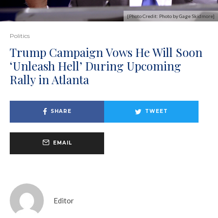
[Photo Credit: Photo by Gage Skidmore]
Politics
Trump Campaign Vows He Will Soon
‘Unleash Hell’ During Upcoming
Rally in Atlanta
SHARE
TWEET
EMAIL
Editor