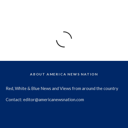
ABOUT AMERICA NEWS NATION
Red, White & Blue News and Views from around the country
Contact:
editor@americanewsnation.com