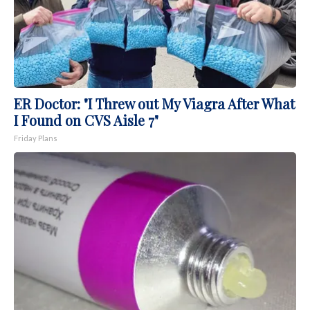
ER Doctor: "I Threw out My Viagra After What
I Found on CVS Aisle 7"
Friday Plans