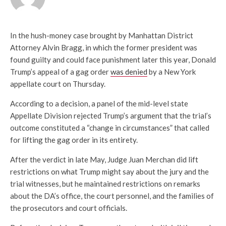
In the hush-money case brought by Manhattan District
Attorney Alvin Bragg, in which the former president was
found guilty and could face punishment later this year, Donald
Trump’s appeal of a gag order
was denied
by a New York
appellate court on Thursday.
According to a decision, a panel of the mid-level state
Appellate Division rejected Trump’s argument that the trial’s
outcome constituted a “change in circumstances” that called
for lifting the gag order in its entirety.
After the verdict in late May, Judge Juan Merchan did lift
restrictions on what Trump might say about the jury and the
trial witnesses, but he maintained restrictions on remarks
about the DA’s office, the court personnel, and the families of
the prosecutors and court officials.