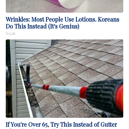
Wrinkles: Most People Use Lotions. Koreans
Do This Instead (It's Genius)
Tri Lift
If You're Over 65, Try This Instead of Gutter