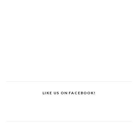
LIKE US ON FACEBOOK!