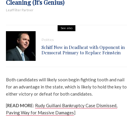
Cleaning (It's Genius)
LeafFilter Partner
See also
Politics
Schiff Now in Deadheat with Opponent in
Democrat Primary to Replace Feinstein
Both candidates will likely soon begin fighting tooth and nail
for an advantage in the state, which is likely to hold the key to
either victory or defeat for both candidates.
[
READ MORE:
Rudy Guiliani Bankruptcy Case Dismissed,
Paving Way for Massive Damages
]