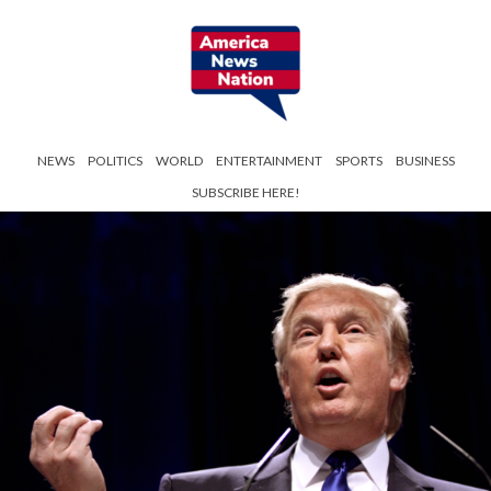
NEWS
POLITICS
WORLD
ENTERTAINMENT
SPORTS
BUSINESS
SUBSCRIBE HERE!