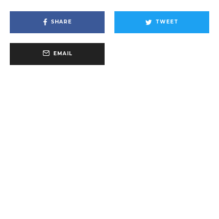
SHARE
TWEET
EMAIL