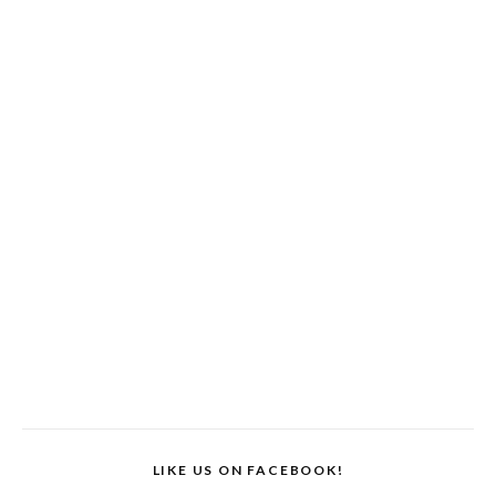
LIKE US ON FACEBOOK!