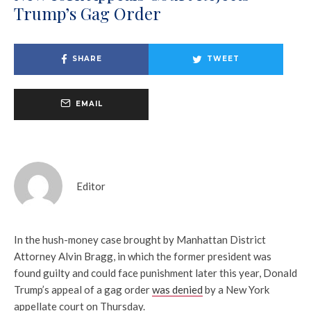
Trump’s Gag Order
SHARE
TWEET
EMAIL
Editor
In the hush-money case brought by Manhattan District
Attorney Alvin Bragg, in which the former president was
found guilty and could face punishment later this year, Donald
Trump’s appeal of a gag order
was denied
by a New York
appellate court on Thursday.