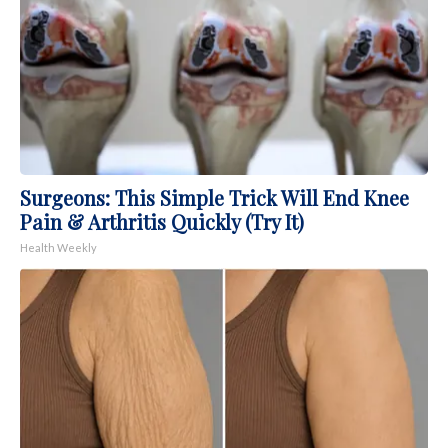
Surgeons: This Simple Trick Will End Knee
Pain & Arthritis Quickly (Try It)
Health Weekly