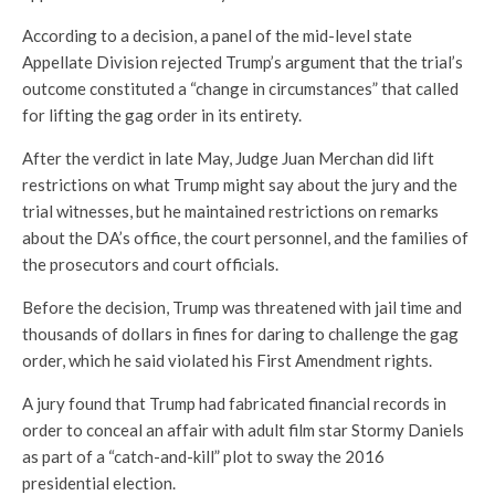
According to a decision, a panel of the mid-level state
Appellate Division rejected Trump’s argument that the trial’s
outcome constituted a “change in circumstances” that called
for lifting the gag order in its entirety.
After the verdict in late May, Judge Juan Merchan did lift
restrictions on what Trump might say about the jury and the
trial witnesses, but he maintained restrictions on remarks
about the DA’s office, the court personnel, and the families of
the prosecutors and court officials.
Before the decision, Trump was threatened with jail time and
thousands of dollars in fines for daring to challenge the gag
order, which he said violated his First Amendment rights.
A jury found that Trump had fabricated financial records in
order to conceal an affair with adult film star Stormy Daniels
as part of a “catch-and-kill” plot to sway the 2016
presidential election.