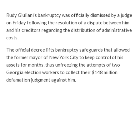
Rudy Giuliani’s bankruptcy was
officially dismissed
by a judge
on Friday following the resolution of a dispute between him
and his creditors regarding the distribution of administrative
costs.
The official decree lifts bankruptcy safeguards that allowed
the former mayor of New York City to keep control of his
assets for months, thus unfreezing the attempts of two
Georgia election workers to collect their $148 million
defamation judgment against him.