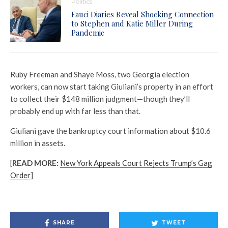
Politics
Fauci Diaries Reveal Shocking Connection
to Stephen and Katie Miller During
Pandemic
Ruby Freeman and Shaye Moss, two Georgia election
workers, can now start taking Giuliani’s property in an effort
to collect their $148 million judgment—though they’ll
probably end up with far less than that.
Giuliani gave the bankruptcy court information about $10.6
million in assets.
[
READ MORE:
New York Appeals Court Rejects Trump’s Gag
Order
]
SHARE
TWEET