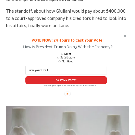
The standoff, about how Giuliani would pay about $400,000
to a court-approved company his creditors hired to look into
his affairs, finally wore on Lane.
VOTE NOW: 24 Hours to Cast Your Vote!
How is President Trump Doing With the Economy?
Great
Satisfactory
Not Good
CAST MY VOTE*
*By voting you agree to be contacted by ANN and it's partners