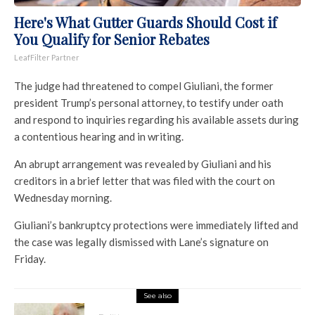
Here's What Gutter Guards Should Cost if
You Qualify for Senior Rebates
LeafFilter Partner
The judge had threatened to compel Giuliani, the former
president Trump’s personal attorney, to testify under oath
and respond to inquiries regarding his available assets during
a contentious hearing and in writing.
An abrupt arrangement was revealed by Giuliani and his
creditors in a brief letter that was filed with the court on
Wednesday morning.
Giuliani’s bankruptcy protections were immediately lifted and
the case was legally dismissed with Lane’s signature on
Friday.
See also