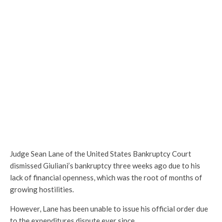
Judge Sean Lane of the United States Bankruptcy Court
dismissed Giuliani’s bankruptcy three weeks ago due to his
lack of financial openness, which was the root of months of
growing hostilities.
However, Lane has been unable to issue his official order due
to the expenditures dispute ever since.