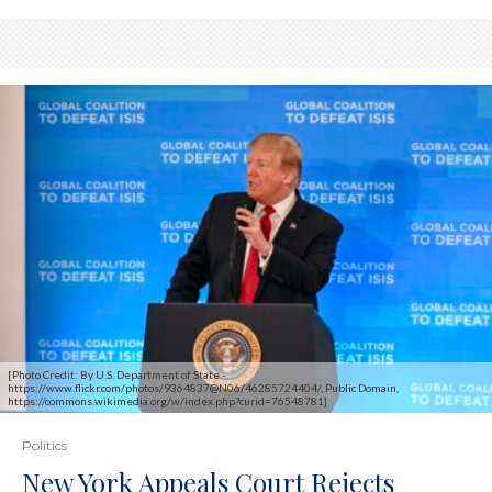
[Photo Credit: By U.S. Department of State -
https://www.flickr.com/photos/9364837@N06/46285724404/, Public Domain,
https://commons.wikimedia.org/w/index.php?curid=76548781]
Politics
New York Appeals Court Rejects