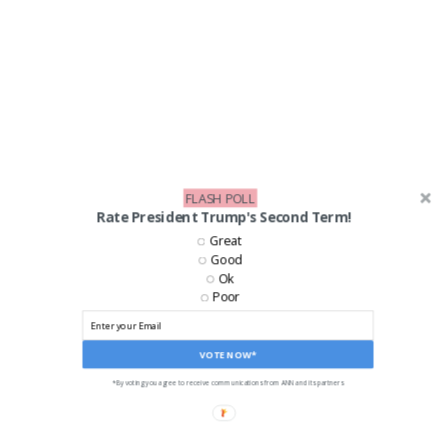
FLASH POLL
Rate President Trump's Second Term!
Great
Good
LIKE US ON FACEBOOK!
Ok
Poor
VOTE NOW*
*By voting you agree to receive communications from ANN and its partners