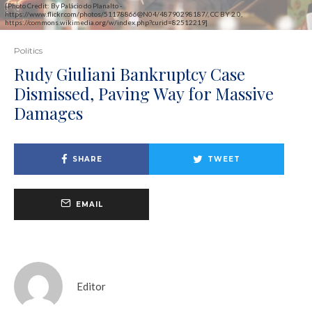
[Photo Credit: By Palácio do Planalto -
https://www.flickr.com/photos/51178866@N04/48790298187/, CC BY 2.0,
https://commons.wikimedia.org/w/index.php?curid=82512219]
Politics
Rudy Giuliani Bankruptcy Case
Dismissed, Paving Way for Massive
Damages
SHARE
TWEET
EMAIL
Editor