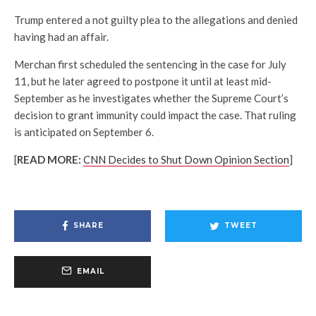
Trump entered a not guilty plea to the allegations and denied
having had an affair.
Merchan first scheduled the sentencing in the case for July
11, but he later agreed to postpone it until at least mid-
September as he investigates whether the Supreme Court’s
decision to grant immunity could impact the case. That ruling
is anticipated on September 6.
[
READ MORE:
CNN Decides to Shut Down Opinion Section
]
SHARE
TWEET
EMAIL