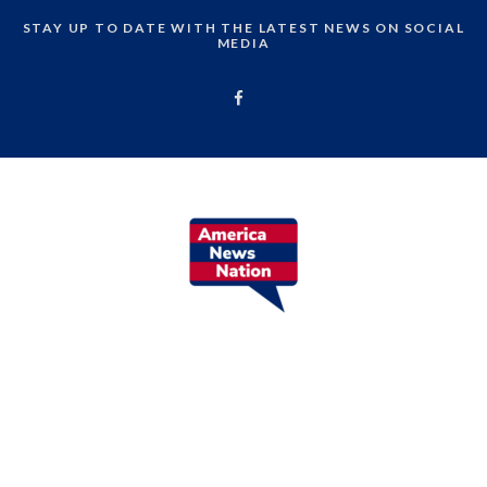
STAY UP TO DATE WITH THE LATEST NEWS ON SOCIAL
MEDIA