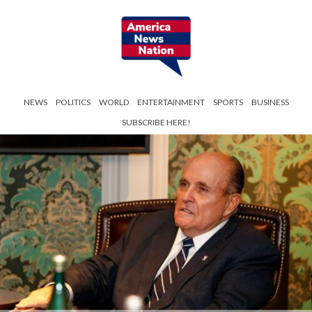
NEWS
POLITICS
WORLD
ENTERTAINMENT
SPORTS
BUSINESS
SUBSCRIBE HERE!