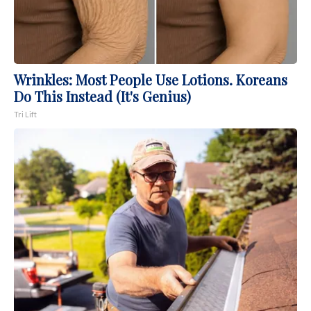
Wrinkles: Most People Use Lotions. Koreans
Do This Instead (It's Genius)
Tri Lift