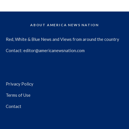
ABOUT AMERICA NEWS NATION
Red, White & Blue News and Views from around the country
Contact:
editor@americanewsnation.com
Privacy Policy
Terms of Use
Contact