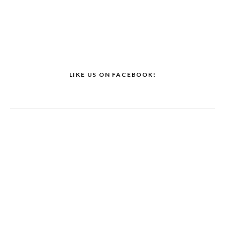
LIKE US ON FACEBOOK!