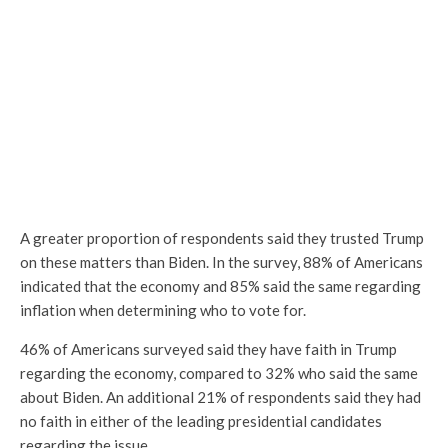
A greater proportion of respondents said they trusted Trump
on these matters than Biden. In the survey, 88% of Americans
indicated that the economy and 85% said the same regarding
inflation when determining who to vote for.
46% of Americans surveyed said they have faith in Trump
regarding the economy, compared to 32% who said the same
about Biden. An additional 21% of respondents said they had
no faith in either of the leading presidential candidates
regarding the issue.