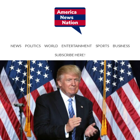
NEWS
POLITICS
WORLD
ENTERTAINMENT
SPORTS
BUSINESS
SUBSCRIBE HERE!