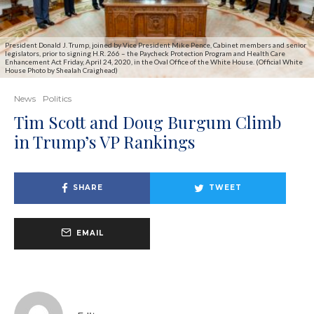
President Donald J. Trump, joined by Vice President Mike Pence, Cabinet members and senior
legislators, prior to signing H.R. 266 – the Paycheck Protection Program and Health Care
Enhancement Act Friday, April 24, 2020, in the Oval Office of the White House. (Official White
House Photo by Shealah Craighead)
News
Politics
Tim Scott and Doug Burgum Climb
in Trump’s VP Rankings
SHARE
TWEET
EMAIL