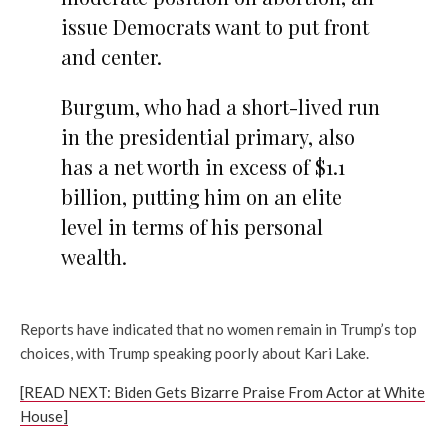
issue Democrats want to put front
and center.
Burgum, who had a short-lived run
in the presidential primary, also
has a net worth in excess of $1.1
billion, putting him on an elite
level in terms of his personal
wealth.
Reports have indicated that no women remain in Trump’s top
choices, with Trump speaking poorly about Kari Lake.
[READ NEXT: Biden Gets Bizarre Praise From Actor at White
House]