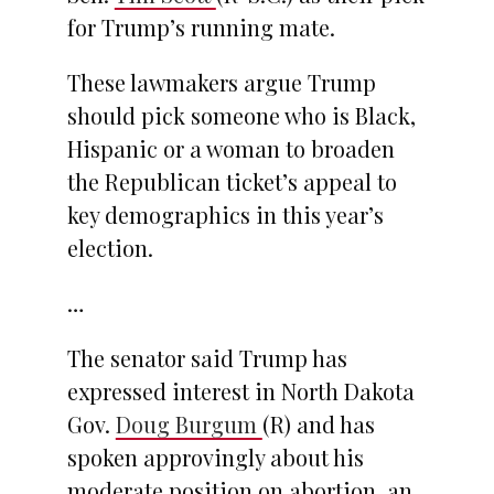
for Trump’s running mate.
These lawmakers argue Trump
should pick someone who is Black,
Hispanic or a woman to broaden
the Republican ticket’s appeal to
key demographics in this year’s
election.
…
The senator said Trump has
expressed interest in North Dakota
Gov.
Doug Burgum
(R) and has
spoken approvingly about his
moderate position on abortion, an