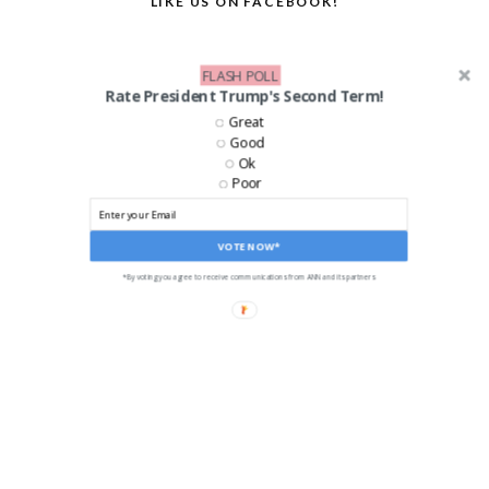
LIKE US ON FACEBOOK!
FLASH POLL
Rate President Trump's Second Term!
Great
Good
Ok
Poor
VOTE NOW*
*By voting you agree to receive communications from ANN and its partners