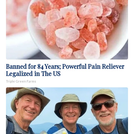
Banned for 84 Years; Powerful Pain Reliever
Legalized in The US
Triple Green Farms