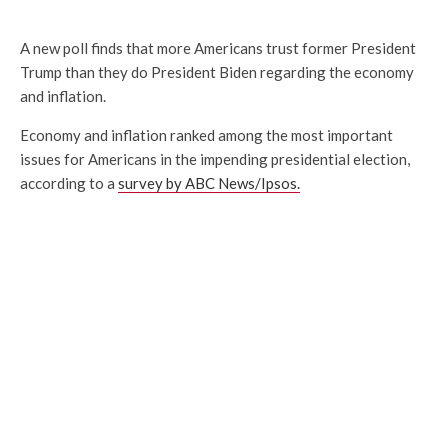
A new poll finds that more Americans trust former President
Trump than they do President Biden regarding the economy
and inflation.
Economy and inflation ranked among the most important
issues for Americans in the impending presidential election,
according to a
survey by ABC News/Ipsos.