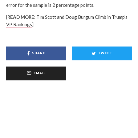
error for the sample is 2 percentage points.
[
READ MORE:
Tim Scott and Doug
Burgum Climb in Trump’s
VP Rankings
]
SHARE
TWEET
EMAIL