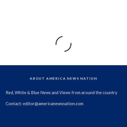
ABOUT AMERICA NEWS NATION
Red, White & Blue News and Views from around the country
Contact:
editor@americanewsnation.com