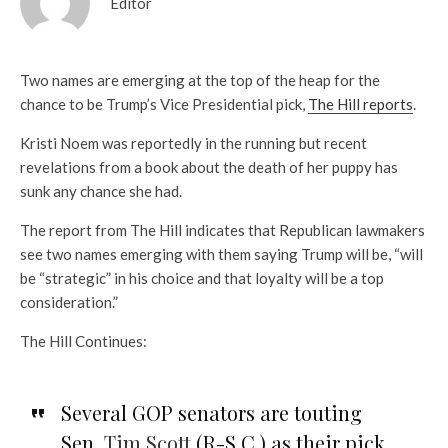
Editor
Two names are emerging at the top of the heap for the
chance to be Trump’s Vice Presidential pick,
The Hill reports
.
Kristi Noem was reportedly in the running but recent
revelations from a book about the death of her puppy has
sunk any chance she had.
The report from The Hill indicates that Republican lawmakers
see two names emerging with them saying Trump will be, “will
be “strategic” in his choice and that loyalty will be a top
consideration.”
The Hill Continues:
Several GOP senators are touting
Sen.
Tim Scott
(R-S.C.) as their pick