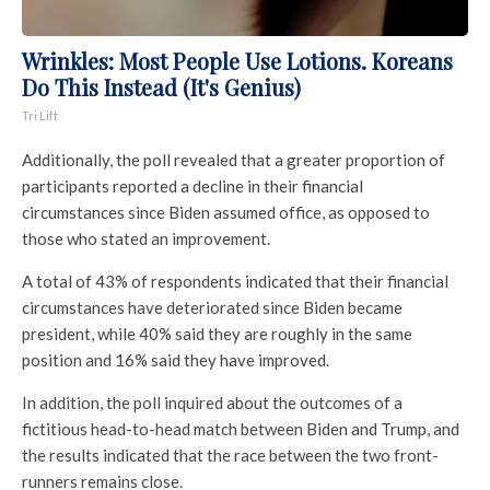
Wrinkles: Most People Use Lotions. Koreans
Do This Instead (It's Genius)
Tri Lift
Additionally, the poll revealed that a greater proportion of
participants reported a decline in their financial
circumstances since Biden assumed office, as opposed to
those who stated an improvement.
A total of 43% of respondents indicated that their financial
circumstances have deteriorated since Biden became
president, while 40% said they are roughly in the same
position and 16% said they have improved.
In addition, the poll inquired about the outcomes of a
fictitious head-to-head match between Biden and Trump, and
the results indicated that the race between the two front-
runners remains close.