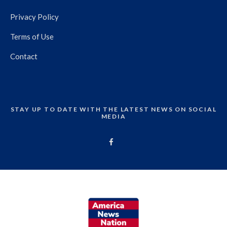
Privacy Policy
Terms of Use
Contact
STAY UP TO DATE WITH THE LATEST NEWS ON SOCIAL
MEDIA