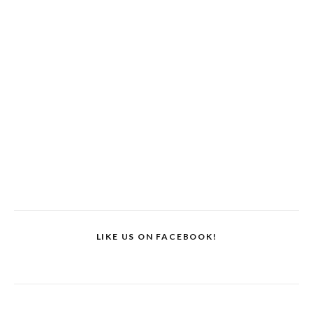
LIKE US ON FACEBOOK!