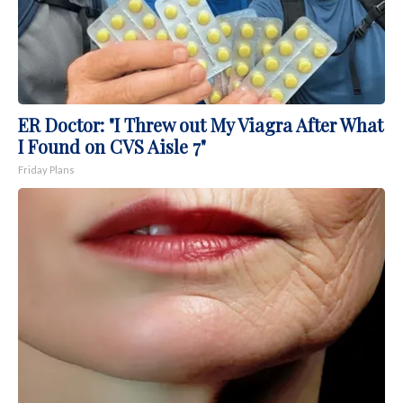
ER Doctor: "I Threw out My Viagra After What
I Found on CVS Aisle 7"
Friday Plans