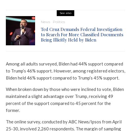
See also
News
Politics
Ted Cruz Demands Federal Investigation
to Search For More Classified Documents
Being Illicitly Held by Biden
Among all adults surveyed, Biden had 44% support compared
to Trump’s 46% support. However, among registered electors,
Biden held 46% support compared to Trump’s 45% support.
When broken down by those who were inclined to vote, Biden
maintained a slight advantage over Trump, receiving 49
percent of the support compared to 45 percent for the
former.
The online survey, conducted by ABC News/Ipsos from April
25-30, involved 2,260 respondents. The margin of sampling