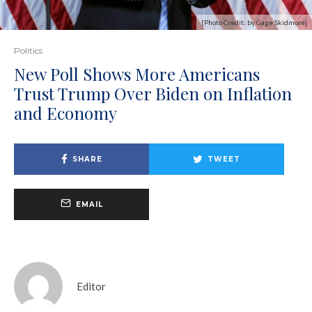
[Photo Credit: by Gage Skidmore]
Politics
New Poll Shows More Americans
Trust Trump Over Biden on Inflation
and Economy
SHARE
TWEET
EMAIL
Editor