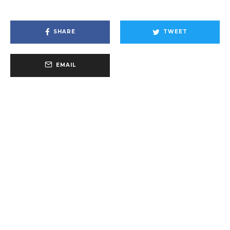
SHARE
TWEET
EMAIL