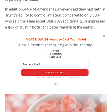
In addition, 44% of Americans surveyed said they had faith in
Trump’s ability to control inflation, compared to only 30%
who said the same about Biden. An additional 25% expressed
a lack of trust in both candidates regarding the matter.
VOTE NOW: 24 Hours to Cast Your Vote!
How is President Trump Doing With the Economy?
Great
Satisfactory
Not Good
CAST MY VOTE*
*By voting you agree to be contacted by ANN and it's partners