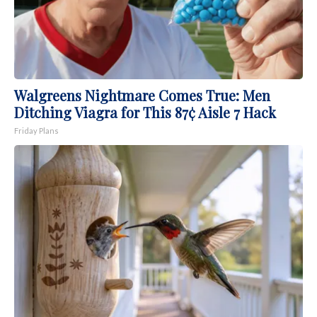
Walgreens Nightmare Comes True: Men
Ditching Viagra for This 87¢ Aisle 7 Hack
Friday Plans