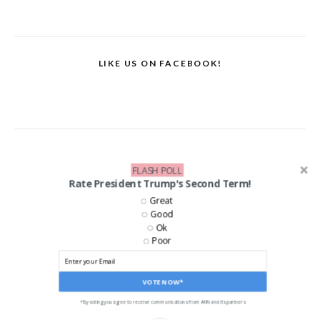
LIKE US ON FACEBOOK!
FLASH POLL
Rate President Trump's Second Term!
Great
Good
Ok
Poor
VOTE NOW*
*By voting you agree to receive communications from ANN and its partners