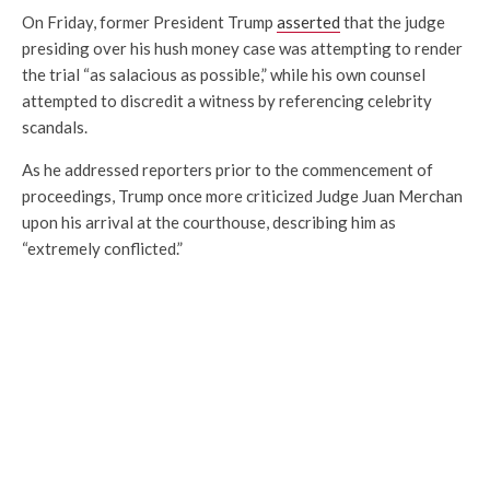
On Friday, former President Trump
asserted
that the judge
presiding over his hush money case was attempting to render
the trial “as salacious as possible,” while his own counsel
attempted to discredit a witness by referencing celebrity
scandals.
As he addressed reporters prior to the commencement of
proceedings, Trump once more criticized Judge Juan Merchan
upon his arrival at the courthouse, describing him as
“extremely conflicted.”