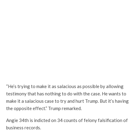
“He’s trying to make it as salacious as possible by allowing
testimony that has nothing to do with the case. He wants to
make it a salacious case to try and hurt Trump. But it’s having
the opposite effect.” Trump remarked.
Angie 34th is indicted on 34 counts of felony falsification of
business records.