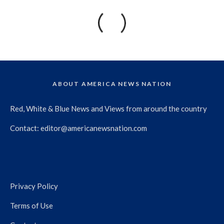
ABOUT AMERICA NEWS NATION
Red, White & Blue News and Views from around the country
Contact:
editor@americanewsnation.com
Privacy Policy
Terms of Use