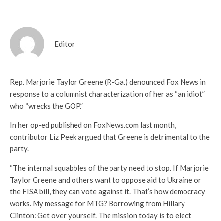
Editor
Rep. Marjorie Taylor Greene (R-Ga.) denounced Fox News in
response to a columnist characterization of her as “an idiot”
who “wrecks the GOP.”
In her op-ed published on FoxNews.com last month,
contributor Liz Peek argued that Greene is detrimental to the
party.
“The internal squabbles of the party need to stop. If Marjorie
Taylor Greene and others want to oppose aid to Ukraine or
the FISA bill, they can vote against it. That’s how democracy
works. My message for MTG? Borrowing from Hillary
Clinton: Get over yourself. The mission today is to elect