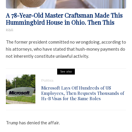
A 78-Year-Old Master Craftsman Made This
Hummingbird House in Ohio. Then This
Ribili
The former president committed no wrongdoing, according to
his attorneys, who have stated that hush-money payments do
not inherently constitute unlawful activity.
See also
Politics
Microsoft Lays Off Hundreds of US
Employees, Then Requests Thousands of
H1-B Visas for the Same Roles
Trump has denied the affair.