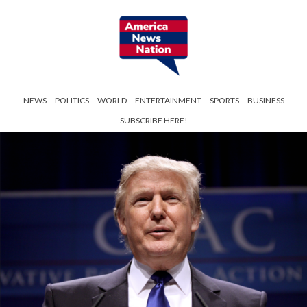
NEWS
POLITICS
WORLD
ENTERTAINMENT
SPORTS
BUSINESS
SUBSCRIBE HERE!