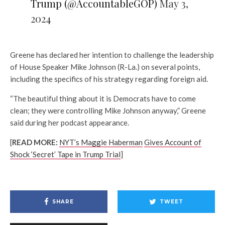
Trump (@AccountableGOP)
May 3,
2024
Greene has declared her intention to challenge the leadership
of House Speaker Mike Johnson (R-La.) on several points,
including the specifics of his strategy regarding foreign aid.
“The beautiful thing about it is Democrats have to come
clean; they were controlling Mike Johnson anyway,” Greene
said during her podcast appearance.
[
READ MORE:
NYT’s Maggie Haberman
Gives Account of
Shock ‘Secret’ Tape in Trump Trial
]
SHARE
TWEET