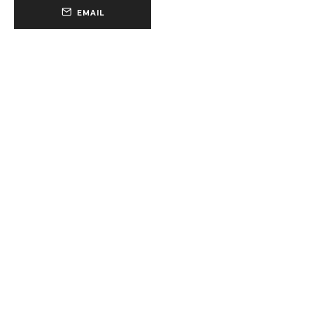
EMAIL