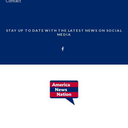
Contact
STAY UP TO DATE WITH THE LATEST NEWS ON SOCIAL
MEDIA