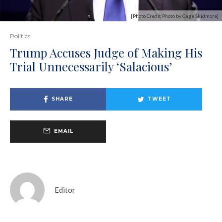
[Photo Credit Photo by Gage Skidmore]
Politics
Trump Accuses Judge of Making His
Trial Unnecessarily ‘Salacious’
SHARE
TWEET
EMAIL
Editor