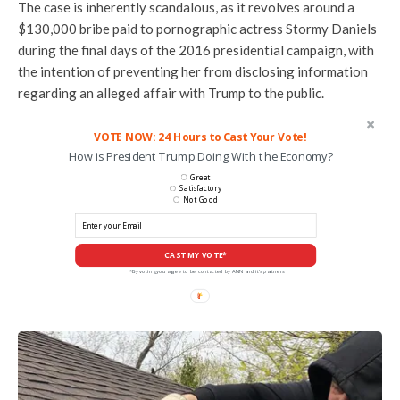
The case is inherently scandalous, as it revolves around a
$130,000 bribe paid to pornographic actress Stormy Daniels
during the final days of the 2016 presidential campaign, with
the intention of preventing her from disclosing information
regarding an alleged affair with Trump to the public.
VOTE NOW: 24 Hours to Cast Your Vote!
How is President Trump Doing With the Economy?
Great
Satisfactory
Not Good
CAST MY VOTE*
*By voting you agree to be contacted by ANN and it's partners