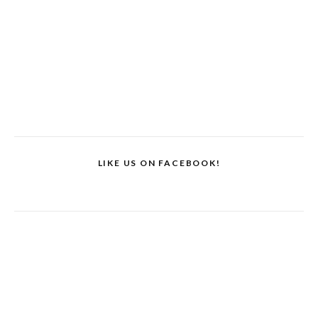
LIKE US ON FACEBOOK!