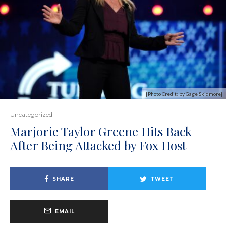
[Photo Credit: by Gage Skidmore]
Uncategorized
Marjorie Taylor Greene Hits Back
After Being Attacked by Fox Host
SHARE
TWEET
EMAIL