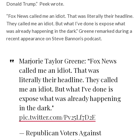
Donald Trump.” Peek wrote.
“Fox News called me an idiot. That was literally their headline.
They called me an idiot. But what I’ve done is expose what
was already happening in the dark.” Greene remarked during a
recent appearance on Steve Bannon’s podcast.
Marjorie Taylor Greene: “Fox News
called me an idiot. That was
literally their headline. They called
me an idiot. But what I've done is
expose what was already happening
in the dark."
pic.twitter.com/Pv25Lf7D2E
— Republican Voters Against