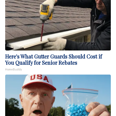
Here's What Gutter Guards Should Cost if
You Qualify for Senior Rebates
HomeBuddy