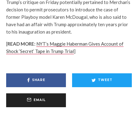
Trump’s critique on Friday potentially pertained to Merchan’s
decision to permit prosecutors to introduce the case of
former Playboy model Karen McDougal, who is also said to
have had an affair with Trump approximately ten years prior
to his inauguration as president.
[
READ MORE:
NYT’s Maggie Haberman Gives Account of
Shock ‘Secret’ Tape in Trump Trial
]
SHARE
TWEET
EMAIL