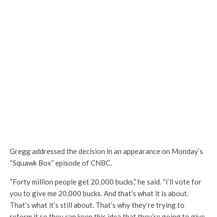
Gregg addressed the decision in an appearance on Monday’s
“Squawk Box” episode of CNBC.
“Forty million people get 20,000 bucks,” he said. “I’ll vote for
you to give me 20,000 bucks. And that’s what it is about.
That’s what it’s still about. That’s why they’re trying to
reform it so they can keep this idea that they’re going to give