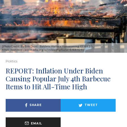
[Photo Credit: By Erik Drost - Baldwin Wallace Homecoming, CC BY 2.0,
https://commons.wikimedia.org/w/index.php?curid=84089241]
Politics
REPORT: Inflation Under Biden
Causing Popular July 4th Barbecue
Items to Hit All-Time High
SHARE
TWEET
EMAIL