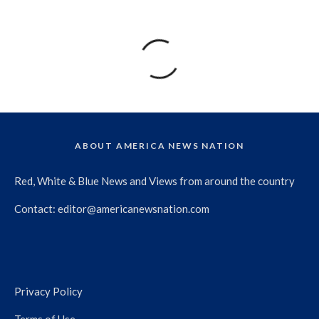
ABOUT AMERICA NEWS NATION
Red, White & Blue News and Views from around the country
Contact:
editor@americanewsnation.com
Privacy Policy
Terms of Use