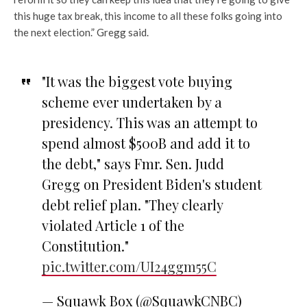
this huge tax break, this income to all these folks going into
the next election.” Gregg said.
"It was the biggest vote buying
scheme ever undertaken by a
presidency. This was an attempt to
spend almost $500B and add it to
the debt," says Fmr. Sen. Judd
Gregg on President Biden's student
debt relief plan. "They clearly
violated Article 1 of the
Constitution."
pic.twitter.com/UI24ggm55C
— Squawk Box (@SquawkCNBC)