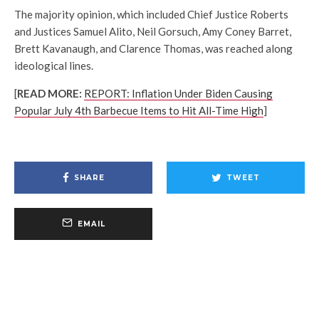
The majority opinion, which included Chief Justice Roberts
and Justices Samuel Alito, Neil Gorsuch, Amy Coney Barret,
Brett Kavanaugh, and Clarence Thomas, was reached along
ideological lines.
[
READ MORE:
REPORT: Inflation Under Biden Causing
Po
pular July 4th Barbecue Items to Hit All-Time High
]
SHARE
TWEET
EMAIL