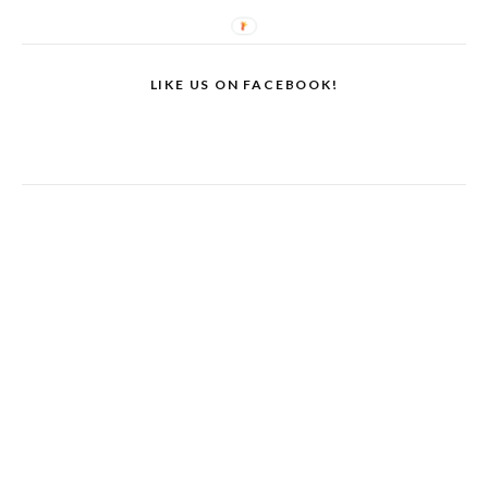
LIKE US ON FACEBOOK!