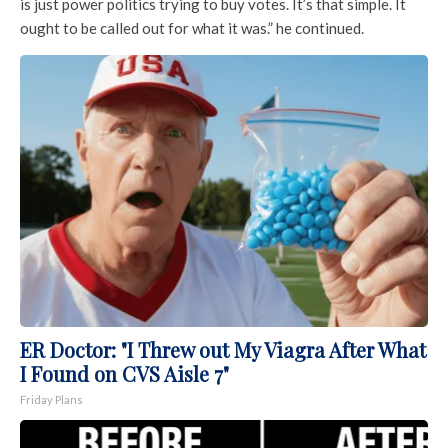
is just power politics trying to buy votes. It’s that simple. It
ought to be called out for what it was.” he continued.
ER Doctor: "I Threw out My Viagra After What
I Found on CVS Aisle 7"
Friday Plans