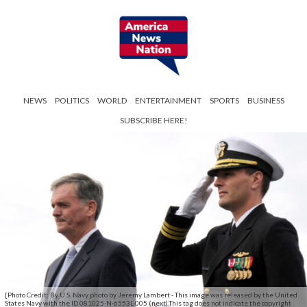
NEWS
POLITICS
WORLD
ENTERTAINMENT
SPORTS
BUSINESS
SUBSCRIBE HERE!
[Photo Credit: By U.S. Navy photo by Jeremy Lambert - This image was released by the United
States Navy with the ID 081025-N-6553L-005 (next).This tag does not indicate the copyright