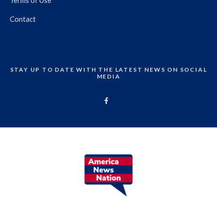
Contact
STAY UP TO DATE WITH THE LATEST NEWS ON SOCIAL
MEDIA