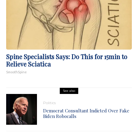
Spine Specialists Says: Do This for 15min to
Relieve Sciatica
SmoothSpine
See also
Politics
Democrat Consultant Indicted Over Fake
Biden Robocalls