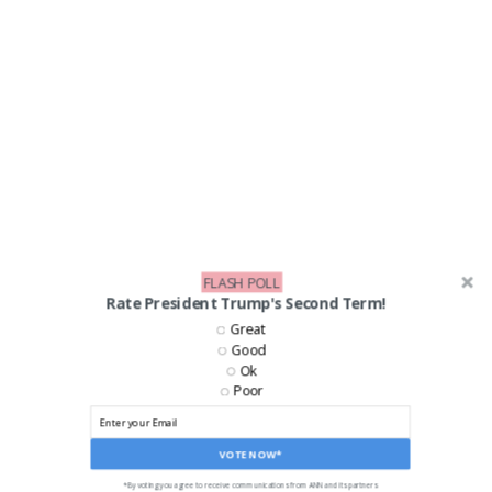
FLASH POLL
Rate President Trump's Second Term!
Great
Good
Ok
Poor
VOTE NOW*
*By voting you agree to receive communications from ANN and its partners