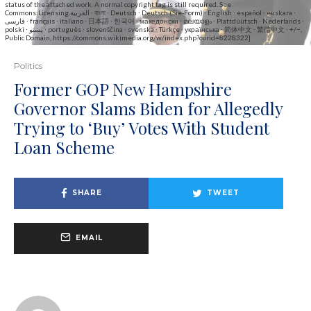
status of the attached work. A normal copyright tag is still required. See
Commons:Licensing.العربية ∙ বাংলা ∙ Deutsch ∙ Deutsch (Sie-Form) ∙ English ∙ español ∙ euskara ∙
فارسی ∙ français ∙ italiano ∙ 日本語 ∙ 한국어 ∙ македонски ∙ മലയാളം ∙ Plattdüütsch ∙ Nederlands ∙
polski ∙ پښتو ∙ português ∙ slovenščina ∙ svenska ∙ Türkçe ∙ українська ∙ 简体中文 ∙ 繁體中文 ∙ +/−,
Public Domain, https://commons.wikimedia.org/w/index.php?curid=8228322]
Politics
Former GOP New Hampshire
Governor Slams Biden for Allegedly
Trying to ‘Buy’ Votes With Student
Loan Scheme
SHARE
TWEET
EMAIL