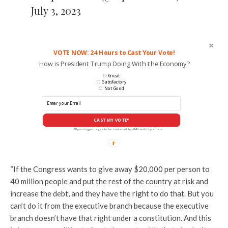
July 3, 2023
VOTE NOW: 24 Hours to Cast Your Vote!
How is President Trump Doing With the Economy?
Great
Satisfactory
Not Good
CAST MY VOTE*
*By voting you agree to be contacted by ANN and it's partners
“If the Congress wants to give away $20,000 per person to
40 million people and put the rest of the country at risk and
increase the debt, and they have the right to do that. But you
can’t do it from the executive branch because the executive
branch doesn’t have that right under a constitution. And this