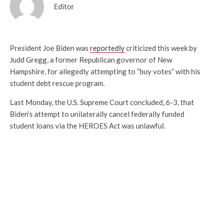
Editor
President Joe Biden was
reportedly
criticized this week by
Judd Gregg, a former Republican governor of New
Hampshire, for allegedly attempting to “buy votes” with his
student debt rescue program.
Last Monday, the U.S. Supreme Court concluded, 6-3, that
Biden’s attempt to unilaterally cancel federally funded
student loans via the HEROES Act was unlawful.