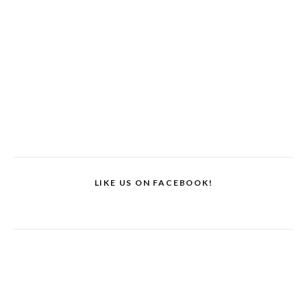
LIKE US ON FACEBOOK!