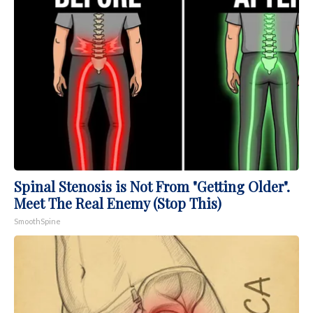
Spinal Stenosis is Not From "Getting Older".
Meet The Real Enemy (Stop This)
SmoothSpine