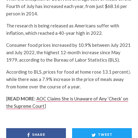
Fourth of July has increased each year, from just $68.16 per
person in 2014.
The research is being released as Americans suffer with
inflation, which reached a 40-year high in 2022.
Consumer food prices increased by 10.9% between July 2021
and July 2022, the highest 12-month increase since May
1979, according to the Bureau of Labor Statistics (BLS).
According to BLS, prices for food at home rose 13.1 percent,\
while there was a 7.9% increase in the price of meals away
from home over the course of a year.
[
READ MORE:
AOC Claims She is Unaware of Any ‘Check’ on
the Supreme Court
]
SHARE
TWEET