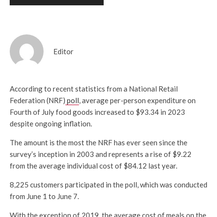
Editor
According to recent statistics from a National Retail
Federation (NRF)
poll
, average per-person expenditure on
Fourth of July food goods increased to $93.34 in 2023
despite ongoing inflation.
The amount is the most the NRF has ever seen since the
survey’s inception in 2003 and represents a rise of $9.22
from the average individual cost of $84.12 last year.
8,225 customers participated in the poll, which was conducted
from June 1 to June 7.
With the exception of 2019, the average cost of meals on the