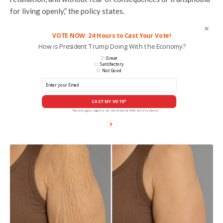
for living openly,” the policy states.
VOTE NOW: 24 Hours to Cast Your Vote!
How is President Trump Doing With the Economy?
Great
Satisfactory
Not Good
CAST MY VOTE*
*By voting you agree to be contacted by ANN and it's partners