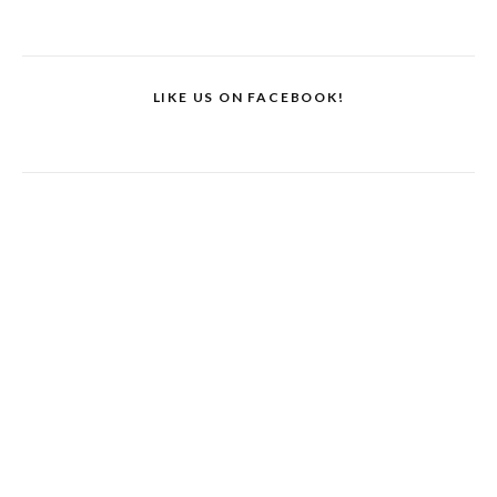
LIKE US ON FACEBOOK!