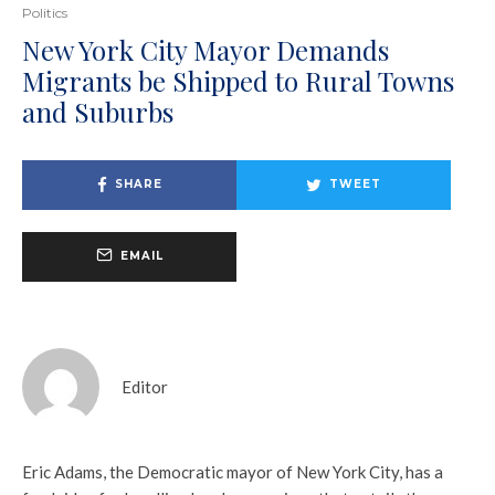
Politics
New York City Mayor Demands
Migrants be Shipped to Rural Towns
and Suburbs
SHARE
TWEET
EMAIL
Editor
Eric Adams, the Democratic mayor of New York City, has a