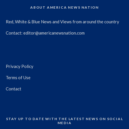
ABOUT AMERICA NEWS NATION
Red, White & Blue News and Views from around the country
Contact:
editor@americanewsnation.com
Privacy Policy
Terms of Use
Contact
STAY UP TO DATE WITH THE LATEST NEWS ON SOCIAL
MEDIA