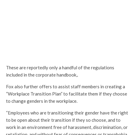
These are reportedly only a handful of the regulations
included in the corporate handbook,.
Fox also further offers to assist staff members in creating a
“Workplace Transition Plan” to facilitate them if they choose
to change genders in the workplace.
“Employees who are transitioning their gender have the right
to be open about their transition if they so choose, and to
work in an environment free of harassment, discrimination, or
retaliation, and without fear of consequences or transphobia