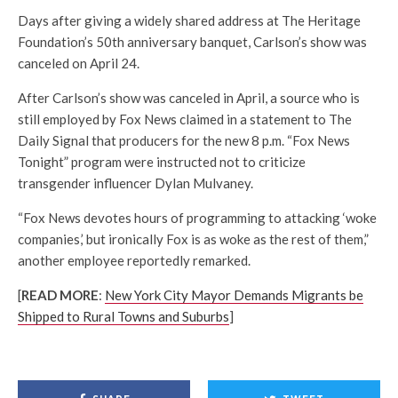
Days after giving a widely shared address at The Heritage
Foundation’s 50th anniversary banquet, Carlson’s show was
canceled on April 24.
After Carlson’s show was canceled in April, a source who is
still employed by Fox News claimed in a statement to The
Daily Signal that producers for the new 8 p.m. “Fox News
Tonight” program were instructed not to criticize
transgender influencer Dylan Mulvaney.
“Fox News devotes hours of programming to attacking ‘woke
companies,’ but ironically Fox is as woke as the rest of them,”
another employee reportedly remarked.
[
READ MORE
:
New York City Mayor Demands Migrants be
Shipped to Rural Towns and Suburbs
]