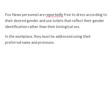
Fox News personnel are
reportedly
free to dress according to
their desired gender and use toilets that reflect their gender
identification rather than their biological sex.
In the workplace, they must be addressed using their
preferred name and pronouns.