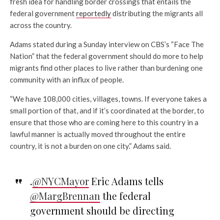
fresh idea for handling border crossings that entails the
federal government
reportedly
distributing the migrants all
across the country.
Adams stated during a Sunday interview on CBS’s “Face The
Nation” that the federal government should do more to help
migrants find other places to live rather than burdening one
community with an influx of people.
“We have 108,000 cities, villages, towns. If everyone takes a
small portion of that, and if it’s coordinated at the border, to
ensure that those who are coming here to this country in a
lawful manner is actually moved throughout the entire
country, it is not a burden on one city.” Adams said.
.
@NYCMayor
Eric Adams tells
@MargBrennan
the federal
government should be directing