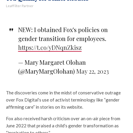
LeafFilter Partner
NEW: I obtained Fox's policies on
gender transition for employees.
https://t.co/yDNqnZkisz
— Mary Margaret Olohan
(@MaryMargOlohan)
May 22, 2023
The discoveries come in the midst of conservative outrage
over Fox Digital’s use of activist terminology like “gender
affirming care” in stories on its website.
Fox also received harsh criticism over an on-air piece from
June 2022 that praised a child’s gender transformation as
“inspiration to others.”