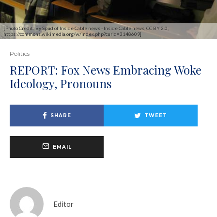
[Photo Credit: By Spud of Inside Cable news - Inside Cable news, CC BY 2.0,
https://commons.wikimedia.org/w/index.php?curid=3148609]
Politics
REPORT: Fox News Embracing Woke
Ideology, Pronouns
SHARE
TWEET
EMAIL
Editor