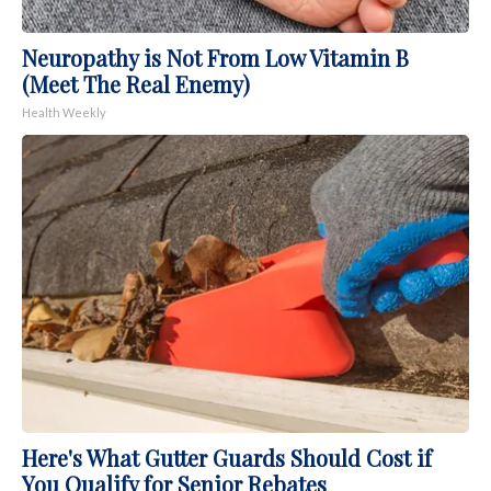
Neuropathy is Not From Low Vitamin B
(Meet The Real Enemy)
Health Weekly
Here's What Gutter Guards Should Cost if
You Qualify for Senior Rebates