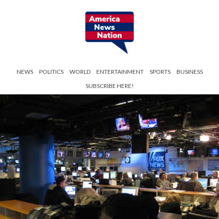
NEWS
POLITICS
WORLD
ENTERTAINMENT
SPORTS
BUSINESS
SUBSCRIBE HERE!