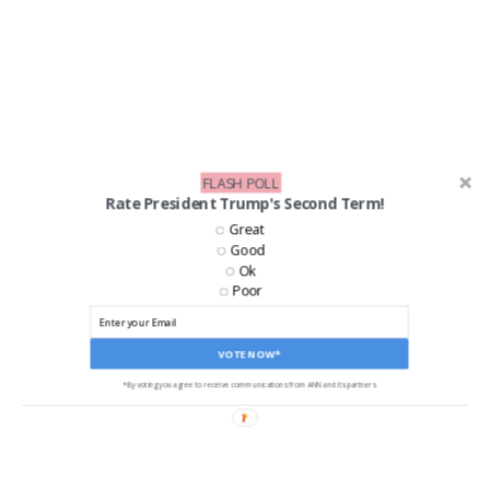
FLASH POLL
Rate President Trump's Second Term!
Great
Good
Ok
Poor
LIKE US ON FACEBOOK!
VOTE NOW*
*By voting you agree to receive communications from ANN and its partners