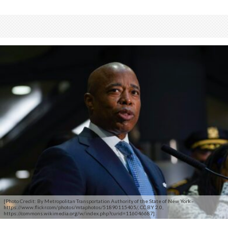
[Photo Credit: By Metropolitan Transportation Authority of the State of New York -
https://www.flickr.com/photos/mtaphotos/51890115405/, CC BY 2.0,
https://commons.wikimedia.org/w/index.php?curid=116046687]