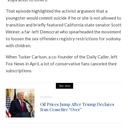
That episode highlighted the activist argument that a
youngster would commit suicide if he or she is not allowed to
transition and briefly featured California state senator Scott
Weiner, a far-left Democrat who spearheaded the movement
to loosen the sex offenders registry restrictions for sodomy
with children.
When Tucker Carlson, a co-founder of the Daily Caller, left
Fox News in April, a lot of conservative fans canceled their
subscriptions.
See also
Politics
Oil Prices Jump After Trump Declares
Iran Ceasefire ‘Over’