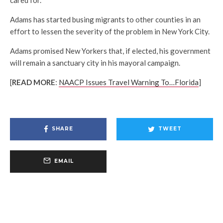
Adams has started busing migrants to other counties in an
effort to lessen the severity of the problem in New York City.
Adams promised New Yorkers that, if elected, his government
will remain a sanctuary city in his mayoral campaign.
[
READ MORE
:
NAACP Issues Travel Warning To…Florida
]
SHARE
TWEET
EMAIL