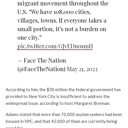
migrant movement throughout the
U.S. “We have 108,000 cities,
villages, towns. If everyone takes a
small portion, it’s not a burden on
one city.”
pic.twitter.com/GJvEDnosmH
— Face The Nation
(@FaceTheNation)
May 21, 2023
According to him, the $30 million the federal government has
provided to New York City is insufficient to address the
widespread issue, according to host Margaret Brennan.
Adams stated that more than 70,000 asylum seekers had been
housed in NYC, and that 42,000 of them are currently being
cared for.