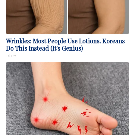
Wrinkles: Most People Use Lotions. Koreans
Do This Instead (It's Genius)
Tri Lift