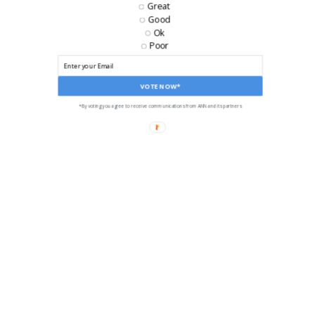
EMAIL
Great
Good
Ok
Poor
VOTE NOW*
*By voting you agree to receive communications from ANN and its partners