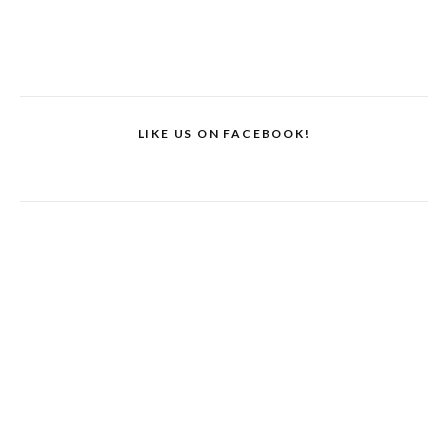
LIKE US ON FACEBOOK!