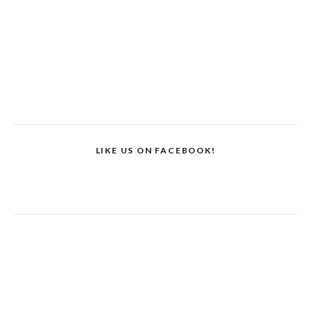
LIKE US ON FACEBOOK!