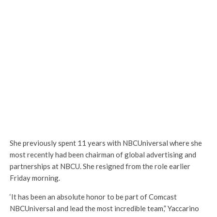
She previously spent 11 years with NBCUniversal where she
most recently had been chairman of global advertising and
partnerships at NBCU. She resigned from the role earlier
Friday morning.
‘It has been an absolute honor to be part of Comcast
NBCUniversal and lead the most incredible team,” Yaccarino