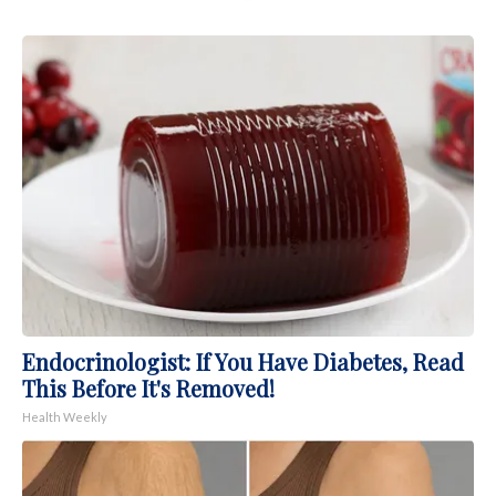
Endocrinologist: If You Have Diabetes, Read
This Before It's Removed!
Health Weekly