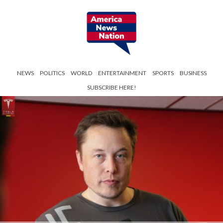
NEWS
POLITICS
WORLD
ENTERTAINMENT
SPORTS
BUSINESS
SUBSCRIBE HERE!