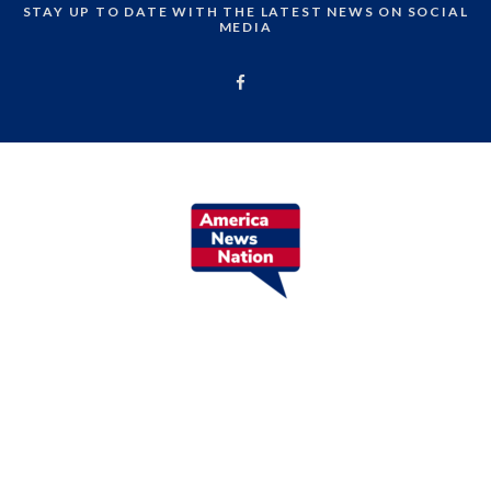
STAY UP TO DATE WITH THE LATEST NEWS ON SOCIAL
MEDIA