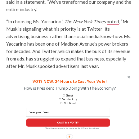
said in a statement. “We’ve transformed our company and the
entire industry.’
“In choosing Ms. Yaccarino,”
The New York Times
noted
,
“Mr.
Musk is signaling what his priority is at Twitter: its
advertising business, rather than social media know-how. Ms.
Yaccarino has been one of Madison Avenue’s power brokers
for decades. And Twitter, which makes the bulk of its revenue
from ads, has struggled to expand that business, especially
after Mr. Musk spooked advertisers last year.
VOTE NOW: 24 Hours to Cast Your Vote!
How is President Trump Doing With the Economy?
Great
Satisfactory
Not Good
CAST MY VOTE*
*By voting you agree to be contacted by ANN and it's partners