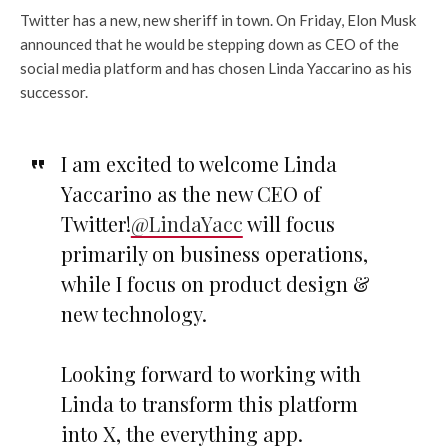
Twitter has a new, new sheriff in town. On Friday, Elon Musk
announced that he would be stepping down as CEO of the
social media platform and has chosen Linda Yaccarino as his
successor.
I am excited to welcome Linda
Yaccarino as the new CEO of
Twitter!
@LindaYacc
will focus
primarily on business operations,
while I focus on product design &
new technology.
Looking forward to working with
Linda to transform this platform
into X, the everything app.