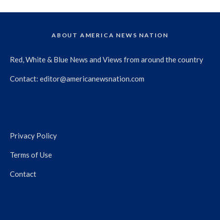
ABOUT AMERICA NEWS NATION
Red, White & Blue News and Views from around the country
Contact:
editor@americanewsnation.com
Privacy Policy
Terms of Use
Contact