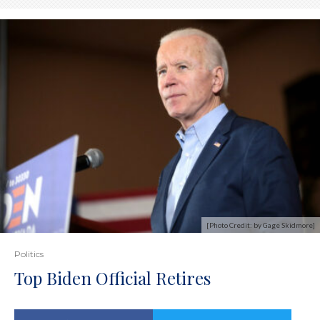
[Photo Credit: by Gage Skidmore]
Politics
Top Biden Official Retires