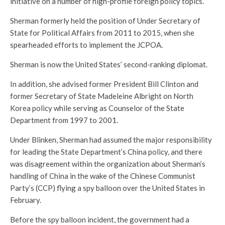
initiative on a number of high-profile foreign policy topics.
Sherman formerly held the position of Under Secretary of
State for Political Affairs from 2011 to 2015, when she
spearheaded efforts to implement the JCPOA.
Sherman is now the United States’ second-ranking diplomat.
In addition, she advised former President Bill Clinton and
former Secretary of State Madeleine Albright on North
Korea policy while serving as Counselor of the State
Department from 1997 to 2001.
Under Blinken, Sherman had assumed the major responsibility
for leading the State Department’s China policy, and there
was disagreement within the organization about Sherman’s
handling of China in the wake of the Chinese Communist
Party’s (CCP) flying a spy balloon over the United States in
February.
Before the spy balloon incident, the government had a