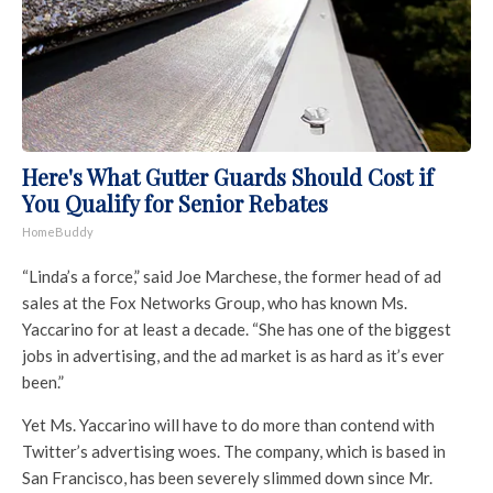
Here's What Gutter Guards Should Cost if
You Qualify for Senior Rebates
HomeBuddy
“Linda’s a force,” said Joe Marchese, the former head of ad
sales at the Fox Networks Group, who has known Ms.
Yaccarino for at least a decade. “She has one of the biggest
jobs in advertising, and the ad market is as hard as it’s ever
been.”
Yet Ms. Yaccarino will have to do more than contend with
Twitter’s advertising woes. The company, which is based in
San Francisco, has been severely slimmed down since Mr.