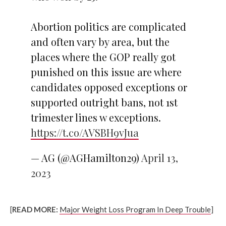
Abortion politics are complicated
and often vary by area, but the
places where the GOP really got
punished on this issue are where
candidates opposed exceptions or
supported outright bans, not 1st
trimester lines w exceptions.
https://t.co/AVSBH9vJua
— AG (@AGHamilton29)
April 13,
2023
[
READ MORE:
Major Weight Loss Program In Deep Trouble
]