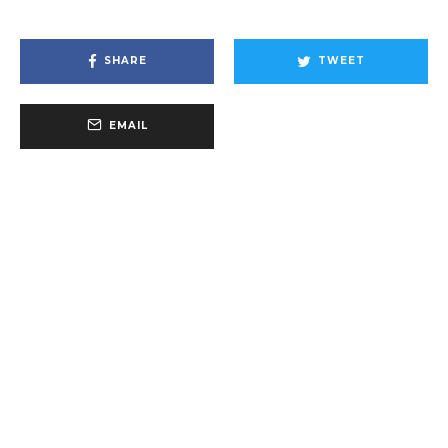
SHARE
TWEET
EMAIL