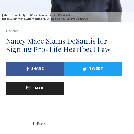
[Photo Credit: By Jm817 - Own work, CC BY-SA 4.0,
https://commons.wikimedia.org/w/index.php?curid=62548925]
Politics
Nancy Mace Slams DeSantis for
Signing Pro-Life Heartbeat Law
SHARE
TWEET
EMAIL
Editor