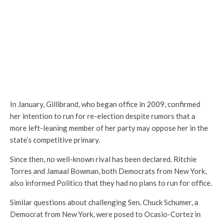
In January, Gillibrand, who began office in 2009, confirmed
her intention to run for re-election despite rumors that a
more left-leaning member of her party may oppose her in the
state’s competitive primary.
Since then, no well-known rival has been declared. Ritchie
Torres and Jamaal Bowman, both Democrats from New York,
also informed Politico that they had no plans to run for office.
Similar questions about challenging Sen. Chuck Schumer, a
Democrat from New York, were posed to Ocasio-Cortez in