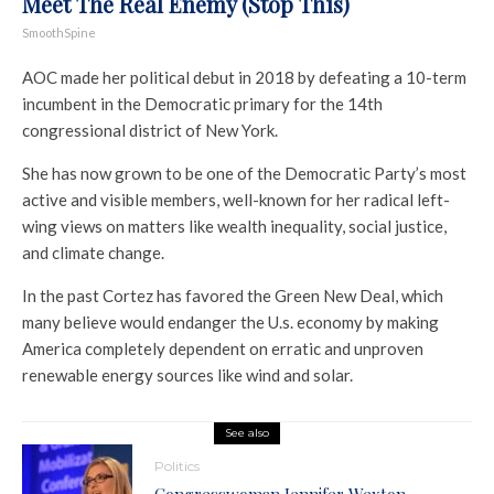
Meet The Real Enemy (Stop This)
SmoothSpine
AOC made her political debut in 2018 by defeating a 10-term
incumbent in the Democratic primary for the 14th
congressional district of New York.
She has now grown to be one of the Democratic Party’s most
active and visible members, well-known for her radical left-
wing views on matters like wealth inequality, social justice,
and climate change.
In the past Cortez has favored the Green New Deal, which
many believe would endanger the U.s. economy by making
America completely dependent on erratic and unproven
renewable energy sources like wind and solar.
See also
Politics
Congresswoman Jennifer Wexton