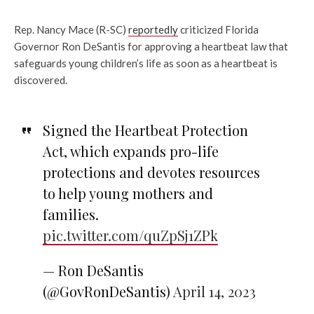
Rep. Nancy Mace (R-SC)
reportedly
criticized Florida
Governor Ron DeSantis for approving a heartbeat law that
safeguards young children’s life as soon as a heartbeat is
discovered.
Signed the Heartbeat Protection
Act, which expands pro-life
protections and devotes resources
to help young mothers and
families.
pic.twitter.com/quZpSj1ZPk
— Ron DeSantis
(@GovRonDeSantis)
April 14, 2023