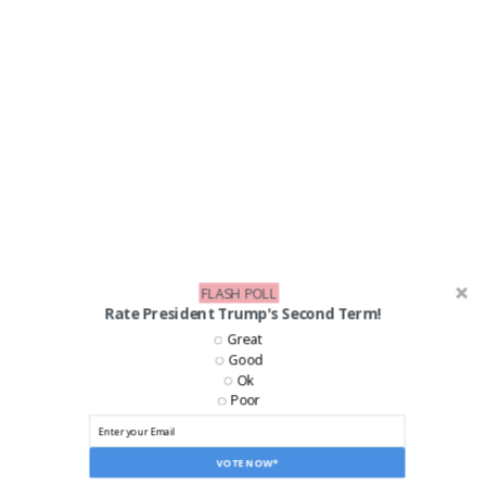
FLASH POLL
Rate President Trump's Second Term!
Great
Good
Ok
Poor
VOTE NOW*