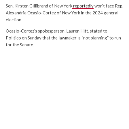
Sen. Kirsten Gillibrand of New York
reportedly
won’t face Rep.
Alexandria Ocasio-Cortez of New York in the 2024 general
election.
Ocasio-Cortez’s spokesperson, Lauren Hitt, stated to
Politico on Sunday that the lawmaker is “not planning” to run
for the Senate.