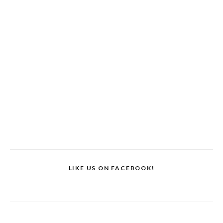
LIKE US ON FACEBOOK!