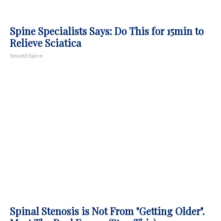
Spine Specialists Says: Do This for 15min to
Relieve Sciatica
SmoothSpine
Spinal Stenosis is Not From "Getting Older".