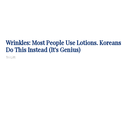
Wrinkles: Most People Use Lotions. Koreans
Do This Instead (It's Genius)
Tri Lift