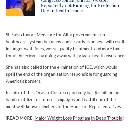
Reportedly not Running for Reelection
Due to Health Issues
She also favors Medicare for All, a government-run
healthcare system that many conservatives believe will result
in longer wait times, worse quality treatment, and more taxes
for all Americans by doing away with private health insurance.
She has also called for the elimination of ICE, which would
spell the end of the organization responsible for guarding
America’s borders.
In spite of this, Ocasio-Cortez reportedly has $5 million on
hand to utilize for future campaigns and is still one of the
most well-known members of the House of Representatives.
[
READ MORE:
Major Weight Loss Program
In Deep Trouble
]