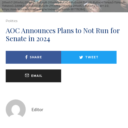
2ffmfr7-2ffmfaL-2ffmfq5-RyEnuR-2ffmfcQ-RyEnG4-RyEnsM-TbNcSL-RyEocH-TbNdo5-TbNdph-
TbNdmG-2dW8Zeg-RyEoer-RyEo9r-2ffmfFq-2ffmfEy-2ffmfC9-RyEnFx, CC BY 2.0,
https://commons.wikimedia.org/w/index.php?curid=90778286]
Politics
AOC Announces Plans to Not Run for
Senate in 2024
SHARE
TWEET
EMAIL
Editor