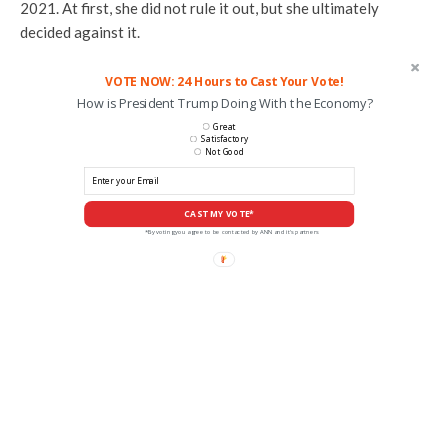
2021. At first, she did not rule it out, but she ultimately
decided against it.
VOTE NOW: 24 Hours to Cast Your Vote!
How is President Trump Doing With the Economy?
Great
Satisfactory
Not Good
CAST MY VOTE*
*By voting you agree to be contacted by ANN and it's partners