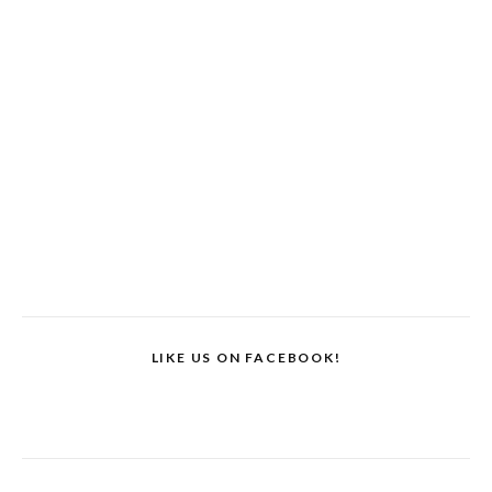
LIKE US ON FACEBOOK!