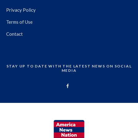
Privacy Policy
Terms of Use
Contact
STAY UP TO DATE WITH THE LATEST NEWS ON SOCIAL
MEDIA