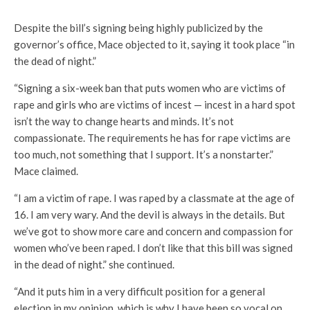
Despite the bill’s signing being highly publicized by the
governor’s office, Mace objected to it, saying it took place “in
the dead of night.”
“Signing a six-week ban that puts women who are victims of
rape and girls who are victims of incest — incest in a hard spot
isn’t the way to change hearts and minds. It’s not
compassionate. The requirements he has for rape victims are
too much, not something that I support. It’s a nonstarter.”
Mace claimed.
“I am a victim of rape. I was raped by a classmate at the age of
16. I am very wary. And the devil is always in the details. But
we’ve got to show more care and concern and compassion for
women who’ve been raped. I don’t like that this bill was signed
in the dead of night.” she continued.
“And it puts him in a very difficult position for a general
election in my opinion, which is why I have been so vocal on