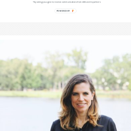
*By voting you agree to receive communications from ANN and its partners