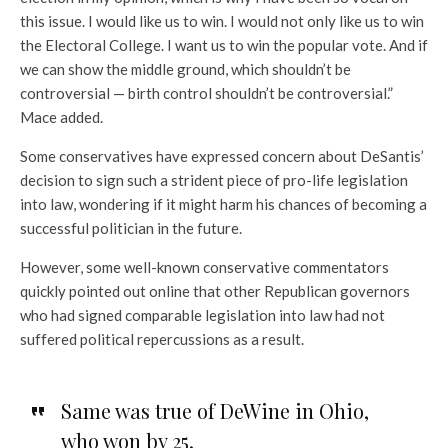
this issue. I would like us to win. I would not only like us to win
the Electoral College. I want us to win the popular vote. And if
we can show the middle ground, which shouldn’t be
controversial — birth control shouldn’t be controversial.”
Mace added.
Some conservatives have expressed concern about DeSantis’
decision to sign such a strident piece of pro-life legislation
into law, wondering if it might harm his chances of becoming a
successful politician in the future.
However, some well-known conservative commentators
quickly pointed out online that other Republican governors
who had signed comparable legislation into law had not
suffered political repercussions as a result.
Same was true of DeWine in Ohio,
who won by 25.