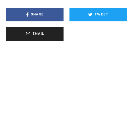
SHARE
TWEET
EMAIL