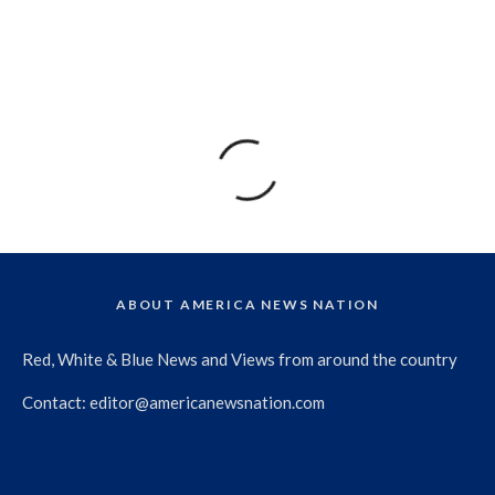
ABOUT AMERICA NEWS NATION
Red, White & Blue News and Views from around the country
Contact:
editor@americanewsnation.com