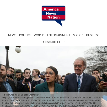
NEWS
POLITICS
WORLD
ENTERTAINMENT
SPORTS
BUSINESS
SUBSCRIBE HERE!
[Photo Credit: By Senate Democrats -
https://www.flickr.com/photos/sdmc/46105844965/in/photolist-2dfdvpt-2dfdwtn-2dwYA3S-
2dwYzYJ-2dfdvEZ-2dwYzLQ-2dfdvxV-2dwYA2E-2dfdvVP-2dfdwS8-2dwYAdm-2dwYAbh-
2dfdwi2-2dwYzc3-2dfdwr8-2dwYAo1-2dwYAkf-2dfdwjK-2dwYAqL-2dfdwXD-QSDiRF-
2dfdwVe-2dfdwWM-QSDiPX-2dfdvzZ-RyEncB-TbNd5Q-RyEnGV-2dW8ZhT-2ffmfsj-RyEnRx-