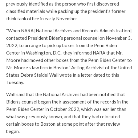
previously identified as the person who first discovered
classified materials while packing up the president’s former
think tank office in early November.
“When NARA [National Archives and Records Administration]
contacted President Biden’s personal counsel on November 3,
2022, to arrange to pick up boxes from the Penn Biden
Center in Washington, D.C., they informed NARA that Mr.
Moore had moved other boxes from the Penn Biden Center to
Mr. Moore’s law firm in Boston,” Acting Archivist of the United
States Debra Steidel Wall wrote in a letter dated to this
Tuesday.
Wall said that the National Archives had been notified that
Biden’s counsel began their assessment of the records in the
Penn Biden Center in October 2022, which was earlier than
what was previously known, and that they had relocated
certain boxes to Boston at some point after that review
began.