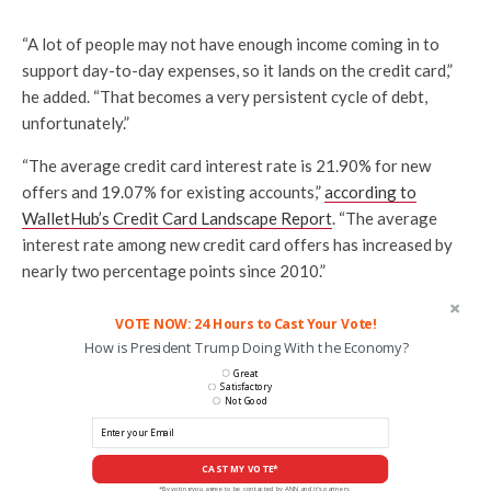
“A lot of people may not have enough income coming in to
support day-to-day expenses, so it lands on the credit card,”
he added. “That becomes a very persistent cycle of debt,
unfortunately.”
“The average credit card interest rate is 21.90% for new
offers and 19.07% for existing accounts,”
according to
WalletHub’s Credit Card Landscape Report
. “The average
interest rate among new credit card offers has increased by
nearly two percentage points since 2010.”
VOTE NOW: 24 Hours to Cast Your Vote!
How is President Trump Doing With the Economy?
Great
Satisfactory
Not Good
CAST MY VOTE*
*By voting you agree to be contacted by ANN and it's partners