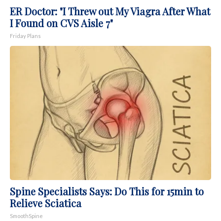
ER Doctor: "I Threw out My Viagra After What
I Found on CVS Aisle 7"
Friday Plans
Spine Specialists Says: Do This for 15min to
Relieve Sciatica
SmoothSpine