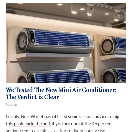
We Tested The New Mini Air Conditioner:
The Verdict is Clear
Peoasis
Luckily,
NerdWallet has offered some serious advice to nip
this problem in the bud
, if you are one of the 46 percent
seeing credit card bills starting to dangerously rise.