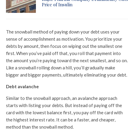
Price of Insulin
The snowball method of paying down your debt uses your
sense of accomplishment as motivation. You prioritize your
debts by amount, then focus on wiping out the smallest one
first. When you’ve paid off that, you roll that payment into
the amount you’re paying toward the next smallest, and so on.
Like a snowball rolling down a hill, you’ll gradually make
bigger and bigger payments, ultimately eliminating your debt.
Debt avalanche
Similar to the snowball approach, an avalanche approach
starts with listing your debts. But instead of paying off the
card with the lowest balance first, you pay off the card with
the highest interest rate. It can be a faster, and cheaper,
method than the snowball method.