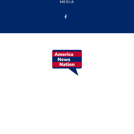
MEDIA