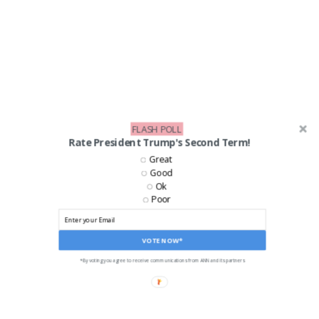
FLASH POLL
Rate President Trump's Second Term!
Great
Good
Ok
Poor
VOTE NOW*
*By voting you agree to receive communications from ANN and its partners