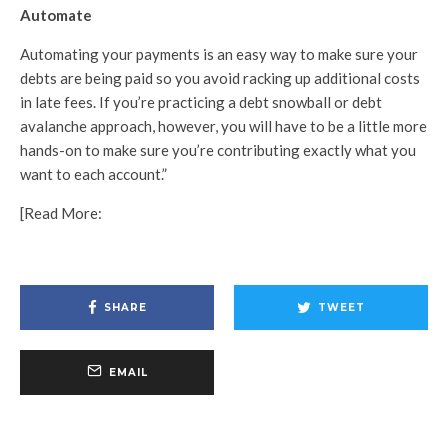
Automate
Automating your payments is an easy way to make sure your
debts are being paid so you avoid racking up additional costs
in late fees. If you’re practicing a debt snowball or debt
avalanche approach, however, you will have to be a little more
hands-on to make sure you’re contributing exactly what you
want to each account.”
[Read More:
SHARE
TWEET
EMAIL