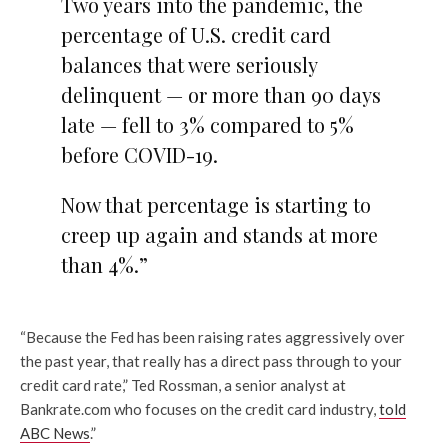
Two years into the pandemic, the
percentage of U.S. credit card
balances that were seriously
delinquent — or more than 90 days
late — fell to 3% compared to 5%
before COVID-19.
Now that percentage is starting to
creep up again and stands at more
than 4%.”
“Because the Fed has been raising rates aggressively over
the past year, that really has a direct pass through to your
credit card rate,” Ted Rossman, a senior analyst at
Bankrate.com who focuses on the credit card industry,
told
ABC News
.”