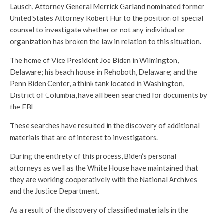
Lausch, Attorney General Merrick Garland nominated former
United States Attorney Robert Hur to the position of special
counsel to investigate whether or not any individual or
organization has broken the law in relation to this situation.
The home of Vice President Joe Biden in Wilmington,
Delaware; his beach house in Rehoboth, Delaware; and the
Penn Biden Center, a think tank located in Washington,
District of Columbia, have all been searched for documents by
the FBI.
These searches have resulted in the discovery of additional
materials that are of interest to investigators.
During the entirety of this process, Biden’s personal
attorneys as well as the White House have maintained that
they are working cooperatively with the National Archives
and the Justice Department.
As a result of the discovery of classified materials in the