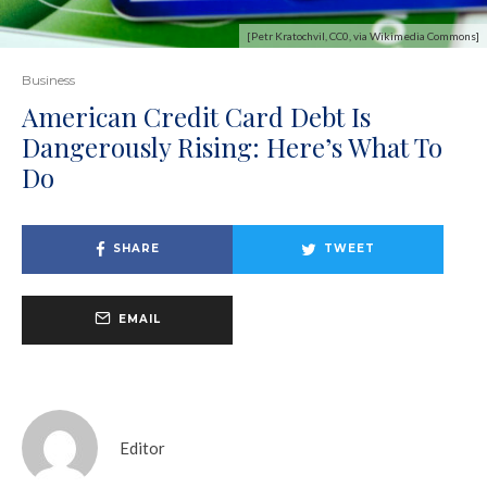
[Petr Kratochvil, CC0, via Wikimedia Commons]
Business
American Credit Card Debt Is
Dangerously Rising: Here’s What To
Do
SHARE
TWEET
EMAIL
Editor