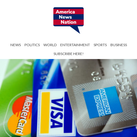
NEWS
POLITICS
WORLD
ENTERTAINMENT
SPORTS
BUSINESS
SUBSCRIBE HERE!