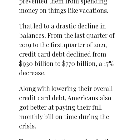
prevented them from spending
money on things like vacations.
That led to a drastic decline in
balances. From the last quarter of
2019 to the first quarter of 2021,
credit card debt declined from
$930 billion to $770 billion, a 17%
decrease.
Along with lowering their overall
credit card debt, Americans also
got better at paying their full
monthly bill on time during the
crisis.