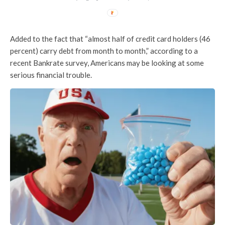
Added to the fact that “almost half of credit card holders (46
percent) carry debt from month to month,” according to a
recent Bankrate survey, Americans may be looking at some
serious financial trouble.