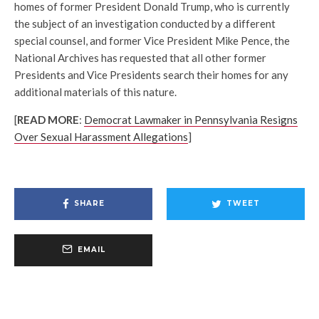
homes of former President Donald Trump, who is currently
the subject of an investigation conducted by a different
special counsel, and former Vice President Mike Pence, the
National Archives has requested that all other former
Presidents and Vice Presidents search their homes for any
additional materials of this nature.
[
READ MORE
:
Democrat Lawmaker in Pennsylvania Resigns
Over Sexual Harassment Allegations
]
SHARE
TWEET
EMAIL