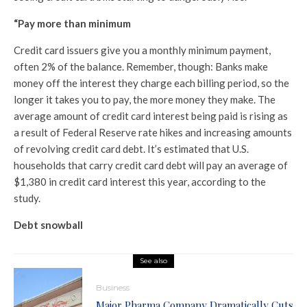
“Pay more than minimum
Credit card issuers give you a monthly minimum payment,
often 2% of the balance. Remember, though: Banks make
money off the interest they charge each billing period, so the
longer it takes you to pay, the more money they make. The
average amount of credit card interest being paid is rising as
a result of Federal Reserve rate hikes and increasing amounts
of revolving credit card debt. It’s estimated that U.S.
households that carry credit card debt will pay an average of
$1,380 in credit card interest this year, according to the
study.
Debt snowball
See also
Business
Major Pharma Company Dramatically Cuts