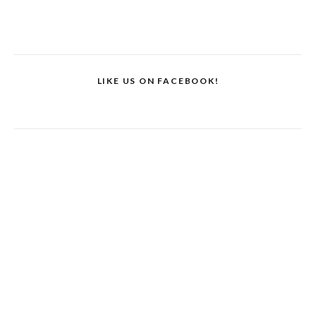
LIKE US ON FACEBOOK!