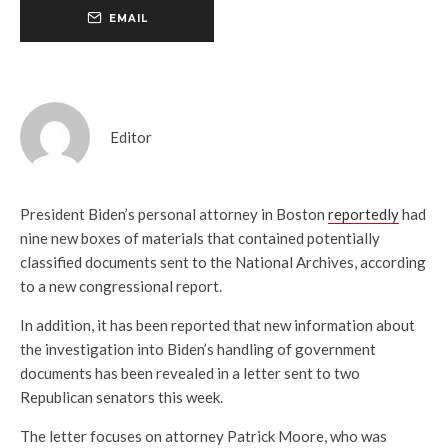
EMAIL
Editor
President Biden’s personal attorney in Boston
reportedly
had
nine new boxes of materials that contained potentially
classified documents sent to the National Archives, according
to a new congressional report.
In addition, it has been reported that new information about
the investigation into Biden’s handling of government
documents has been revealed in a letter sent to two
Republican senators this week.
The letter focuses on attorney Patrick Moore, who was