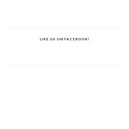
LIKE US ON FACEBOOK!