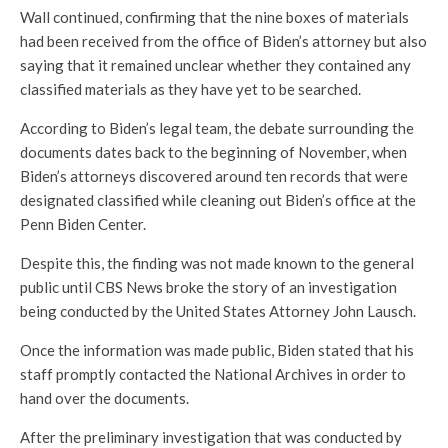
Wall continued, confirming that the nine boxes of materials
had been received from the office of Biden’s attorney but also
saying that it remained unclear whether they contained any
classified materials as they have yet to be searched.
According to Biden’s legal team, the debate surrounding the
documents dates back to the beginning of November, when
Biden’s attorneys discovered around ten records that were
designated classified while cleaning out Biden’s office at the
Penn Biden Center.
Despite this, the finding was not made known to the general
public until CBS News broke the story of an investigation
being conducted by the United States Attorney John Lausch.
Once the information was made public, Biden stated that his
staff promptly contacted the National Archives in order to
hand over the documents.
After the preliminary investigation that was conducted by