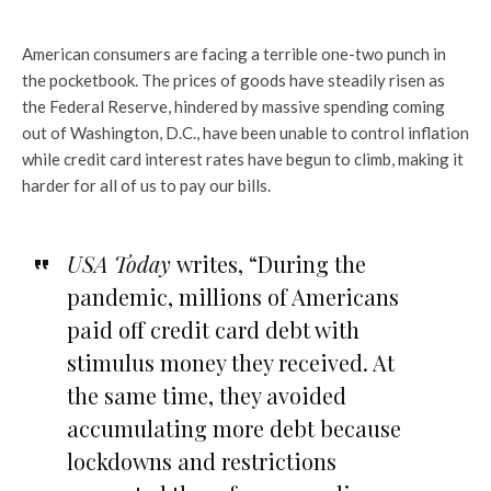
American consumers are facing a terrible one-two punch in
the pocketbook. The prices of goods have steadily risen as
the Federal Reserve, hindered by massive spending coming
out of Washington, D.C., have been unable to control inflation
while credit card interest rates have begun to climb, making it
harder for all of us to pay our bills.
USA Today
writes, “During the
pandemic, millions of Americans
paid off credit card debt with
stimulus money they received. At
the same time, they avoided
accumulating more debt because
lockdowns and restrictions