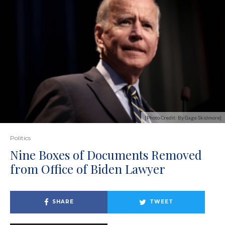
[Photo Credit: By Gage Skidmore]
Politics
Nine Boxes of Documents Removed
from Office of Biden Lawyer
SHARE
TWEET