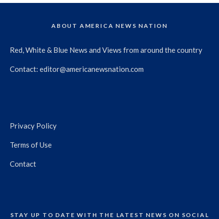
ABOUT AMERICA NEWS NATION
Red, White & Blue News and Views from around the country
Contact:
editor@americanewsnation.com
Privacy Policy
Terms of Use
Contact
STAY UP TO DATE WITH THE LATEST NEWS ON SOCIAL