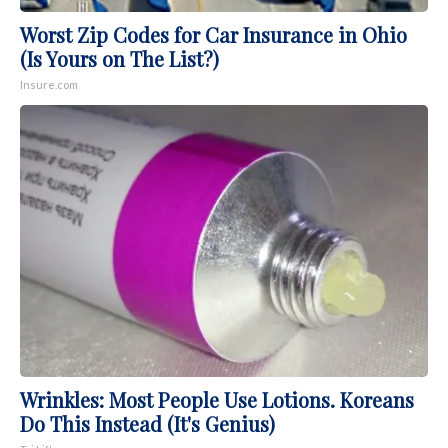
Worst Zip Codes for Car Insurance in Ohio
(Is Yours on The List?)
Insure.com
Wrinkles: Most People Use Lotions. Koreans
Do This Instead (It's Genius)