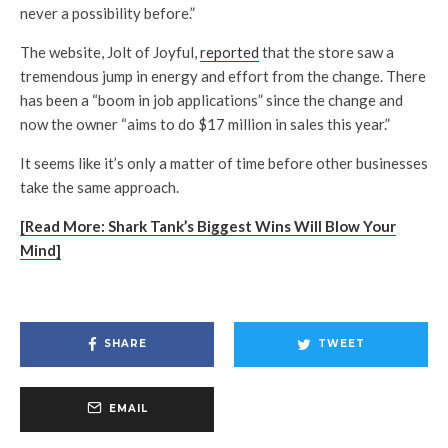
never a possibility before.”
The website, Jolt of Joyful,
reported
that the store saw a
tremendous jump in energy and effort from the change. There
has been a “boom in job applications” since the change and
now the owner “aims to do $17 million in sales this year.”
It seems like it’s only a matter of time before other businesses
take the same approach.
[Read More: Shark Tank’s Biggest Wins Will Blow Your
Mind]
SHARE
TWEET
EMAIL