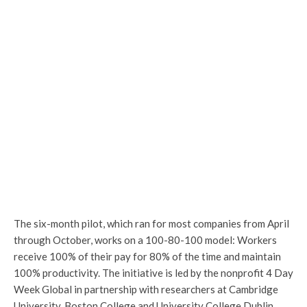
The six-month pilot, which ran for most companies from April
through October, works on a 100-80-100 model: Workers
receive 100% of their pay for 80% of the time and maintain
100% productivity. The initiative is led by the nonprofit 4 Day
Week Global in partnership with researchers at Cambridge
University, Boston College and University College Dublin.