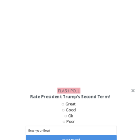
FLASH POLL
Rate President Trump's Second Term!
Great
Good
Ok
Poor
VOTE NOW*