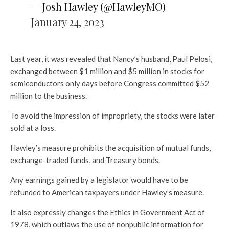
— Josh Hawley (@HawleyMO)
January 24, 2023
Last year, it was revealed that Nancy’s husband, Paul Pelosi,
exchanged between $1 million and $5 million in stocks for
semiconductors only days before Congress committed $52
million to the business.
To avoid the impression of impropriety, the stocks were later
sold at a loss.
Hawley’s measure prohibits the acquisition of mutual funds,
exchange-traded funds, and Treasury bonds.
Any earnings gained by a legislator would have to be
refunded to American taxpayers under Hawley’s measure.
It also expressly changes the Ethics in Government Act of
1978, which outlaws the use of nonpublic information for