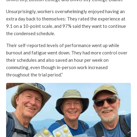
Unsurprisingly, workers overwhelmingly enjoyed having an
extra day back to themselves: They rated the experience at
9.1 on a 10-point scale, and 97% said they want to continue
the condensed schedule.
Their self-reported levels of performance went up while
burnout and fatigue went down. They had more control over
their schedules and also saved an hour per week on
commuting, even though in-person work increased
throughout the trial period.”