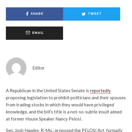
SHARE
TWEET
EMAIL
Editor
A Republican in the United States Senate is
reportedly
proposing legislation to prohibit politicians and their spouses
from trading stocks in which they would have privileged
knowledge, and the bill’s title is a not-so-subtle insult aimed
at former House Speaker Nancy Pelosi.
Sen. Josh Hawley, R-Mo., proposed the PELOSI Act, formally