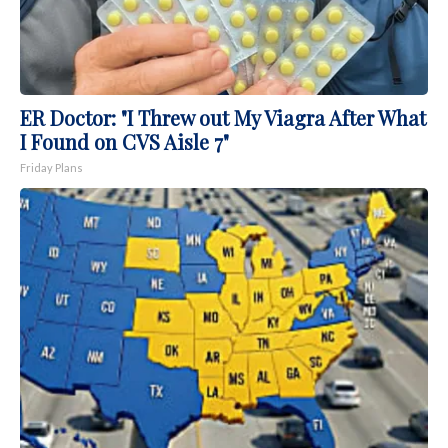
ER Doctor: "I Threw out My Viagra After What
I Found on CVS Aisle 7"
Friday Plans