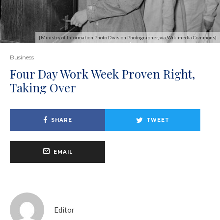
[Ministry of Information Photo Division Photographer, via Wikimedia Commons]
Business
Four Day Work Week Proven Right,
Taking Over
SHARE
TWEET
EMAIL
Editor