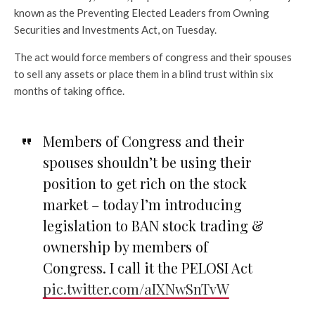
known as the Preventing Elected Leaders from Owning
Securities and Investments Act, on Tuesday.
The act would force members of congress and their spouses
to sell any assets or place them in a blind trust within six
months of taking office.
Members of Congress and their
spouses shouldn’t be using their
position to get rich on the stock
market – today l’m introducing
legislation to BAN stock trading &
ownership by members of
Congress. I call it the PELOSI Act
pic.twitter.com/aIXNwSnTvW