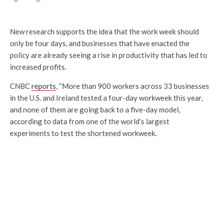
New research supports the idea that the work week should
only be four days, and businesses that have enacted the
policy are already seeing a rise in productivity that has led to
increased profits.
CNBC
reports
, “More than 900 workers across 33 businesses
in the U.S. and Ireland tested a four-day workweek this year,
and none of them are going back to a five-day model,
according to data from one of the world’s largest
experiments to test the shortened workweek.