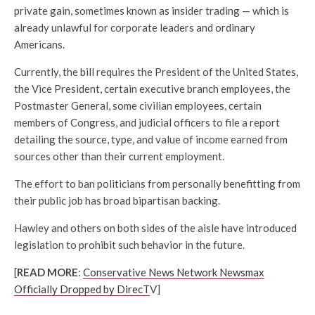
private gain, sometimes known as insider trading — which is
already unlawful for corporate leaders and ordinary
Americans.
Currently, the bill requires the President of the United States,
the Vice President, certain executive branch employees, the
Postmaster General, some civilian employees, certain
members of Congress, and judicial officers to file a report
detailing the source, type, and value of income earned from
sources other than their current employment.
The effort to ban politicians from personally benefitting from
their public job has broad bipartisan backing.
Hawley and others on both sides of the aisle have introduced
legislation to prohibit such behavior in the future.
[
READ MORE
:
Conservative News Network Newsmax
Officially Dropped by DirecT
V]