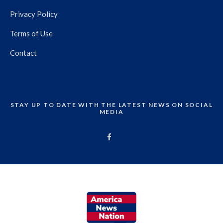
Privacy Policy
Terms of Use
Contact
STAY UP TO DATE WITH THE LATEST NEWS ON SOCIAL
MEDIA