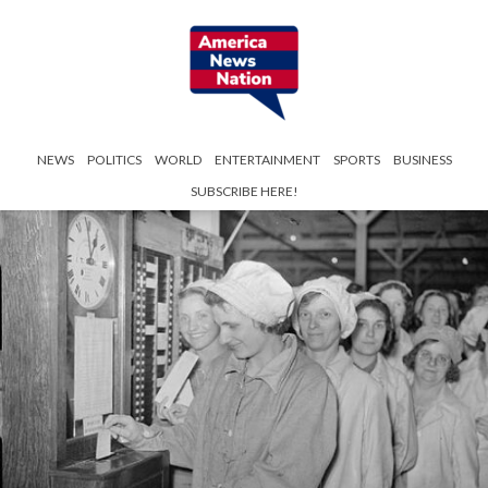
NEWS
POLITICS
WORLD
ENTERTAINMENT
SPORTS
BUSINESS
SUBSCRIBE HERE!