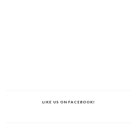
LIKE US ON FACEBOOK!