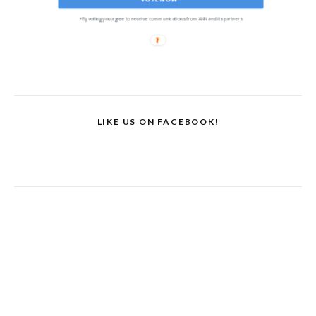
*By voting you agree to receive communications from ANN and its partners
LIKE US ON FACEBOOK!