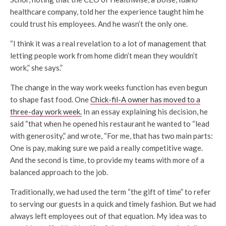
healthcare company, told her the experience taught him he
could trust his employees. And he wasn’t the only one.
“I think it was a real revelation to a lot of management that
letting people work from home didn’t mean they wouldn’t
work,” she says.”
The change in the way work weeks function has even begun
to shape fast food. One
Chick-fil-A owner has moved to a
three-day work week.
In an essay explaining his decision, he
said “that when he opened his restaurant he wanted to “lead
with generosity,” and wrote, “For me, that has two main parts:
One is pay, making sure we paid a really competitive wage.
And the second is time, to provide my teams with more of a
balanced approach to the job.
Traditionally, we had used the term “the gift of time” to refer
to serving our guests in a quick and timely fashion. But we had
always left employees out of that equation. My idea was to