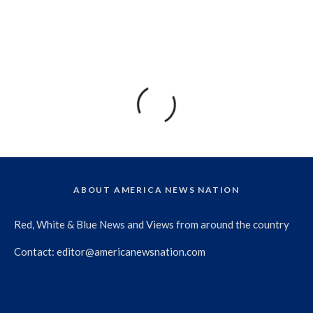
ABOUT AMERICA NEWS NATION
Red, White & Blue News and Views from around the country
Contact:
editor@americanewsnation.com