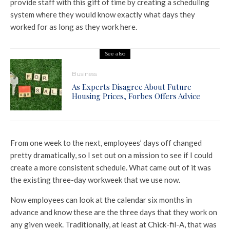
provide staff with this gift of time by creating a scheduling
system where they would know exactly what days they
worked for as long as they work here.
See also
Business
As Experts Disagree About Future
Housing Prices, Forbes Offers Advice
From one week to the next, employees’ days off changed
pretty dramatically, so I set out on a mission to see if I could
create a more consistent schedule. What came out of it was
the existing three-day workweek that we use now.
Now employees can look at the calendar six months in
advance and know these are the three days that they work on
any given week. Traditionally, at least at Chick-fil-A, that was