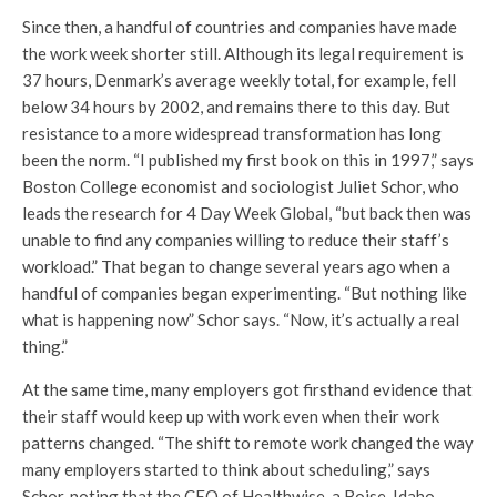
Since then, a handful of countries and companies have made
the work week shorter still. Although its legal requirement is
37 hours, Denmark’s average weekly total, for example, fell
below 34 hours by 2002, and remains there to this day. But
resistance to a more widespread transformation has long
been the norm. “I published my first book on this in 1997,” says
Boston College economist and sociologist Juliet Schor, who
leads the research for 4 Day Week Global, “but back then was
unable to find any companies willing to reduce their staff’s
workload.” That began to change several years ago when a
handful of companies began experimenting. “But nothing like
what is happening now” Schor says. “Now, it’s actually a real
thing.”
At the same time, many employers got firsthand evidence that
their staff would keep up with work even when their work
patterns changed. “The shift to remote work changed the way
many employers started to think about scheduling,” says
Schor, noting that the CEO of Healthwise, a Boise, Idaho