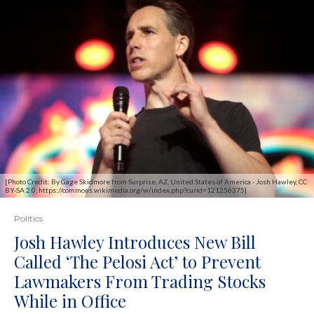
[Photo Credit: By Gage Skidmore from Surprise, AZ, United States of America - Josh Hawley, CC
BY-SA 2.0, https://commons.wikimedia.org/w/index.php?curid=121256375]
Politics
Josh Hawley Introduces New Bill
Called ‘The Pelosi Act’ to Prevent
Lawmakers From Trading Stocks
While in Office