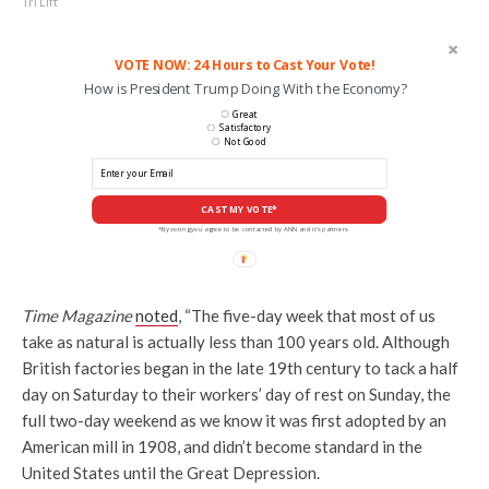
Tri Lift
VOTE NOW: 24 Hours to Cast Your Vote!
How is President Trump Doing With the Economy?
Great
Satisfactory
Not Good
CAST MY VOTE*
*By voting you agree to be contacted by ANN and it's partners
Time Magazine
noted
, “The five-day week that most of us
take as natural is actually less than 100 years old. Although
British factories began in the late 19th century to tack a half
day on Saturday to their workers’ day of rest on Sunday, the
full two-day weekend as we know it was first adopted by an
American mill in 1908, and didn’t become standard in the
United States until the Great Depression.