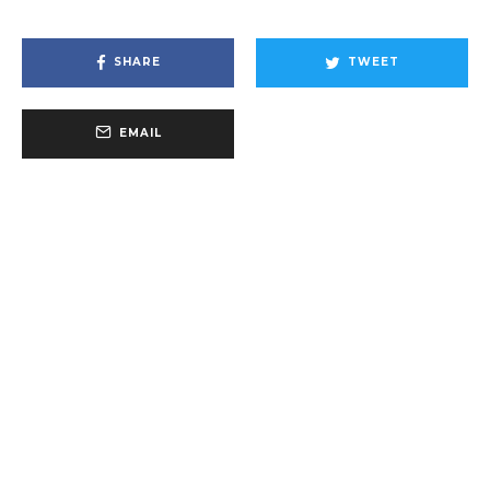
SHARE
TWEET
EMAIL