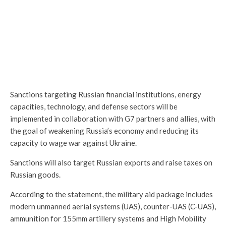
Sanctions targeting Russian financial institutions, energy
capacities, technology, and defense sectors will be
implemented in collaboration with G7 partners and allies, with
the goal of weakening Russia’s economy and reducing its
capacity to wage war against Ukraine.
Sanctions will also target Russian exports and raise taxes on
Russian goods.
According to the statement, the military aid package includes
modern unmanned aerial systems (UAS), counter-UAS (C-UAS),
ammunition for 155mm artillery systems and High Mobility