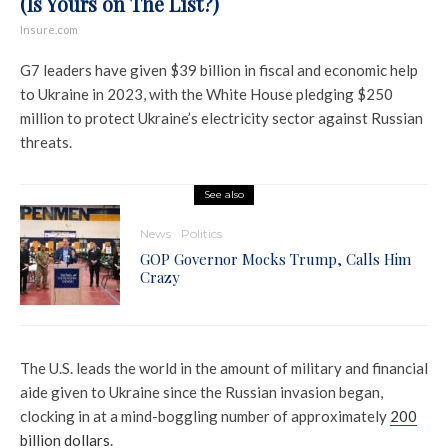
(Is Yours on The List?)
Insure.com
G7 leaders have given $39 billion in fiscal and economic help
to Ukraine in 2023, with the White House pledging $250
million to protect Ukraine’s electricity sector against Russian
threats.
See also
News
Politics
GOP Governor Mocks Trump, Calls Him
Crazy
The U.S. leads the world in the amount of military and financial
aide given to Ukraine since the Russian invasion began,
clocking in at a mind-boggling number of approximately
200
billion dollars
.