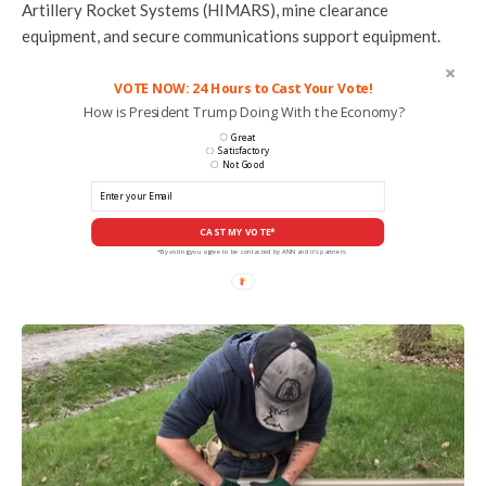
Artillery Rocket Systems (HIMARS), mine clearance
equipment, and secure communications support equipment.
VOTE NOW: 24 Hours to Cast Your Vote!
How is President Trump Doing With the Economy?
Great
Satisfactory
Not Good
CAST MY VOTE*
*By voting you agree to be contacted by ANN and it's partners