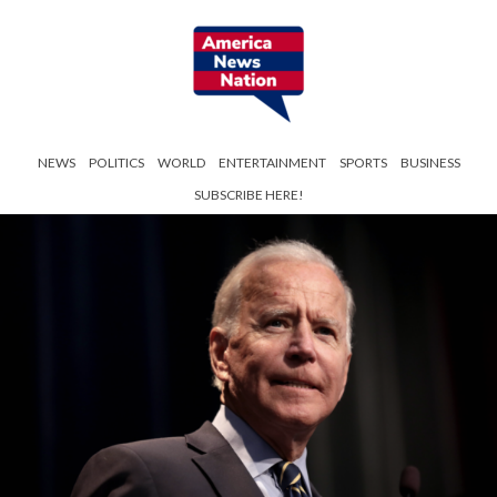
NEWS
POLITICS
WORLD
ENTERTAINMENT
SPORTS
BUSINESS
SUBSCRIBE HERE!