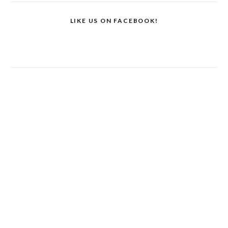
LIKE US ON FACEBOOK!