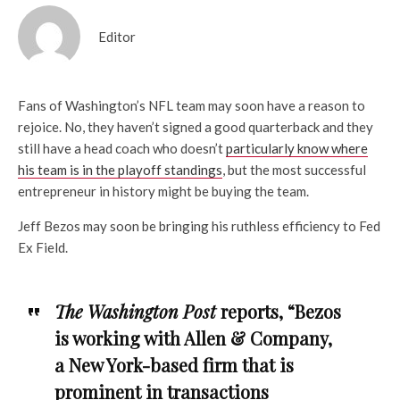
Editor
Fans of Washington’s NFL team may soon have a reason to
rejoice. No, they haven’t signed a good quarterback and they
still have a head coach who doesn’t
particularly know where
his team is in the playoff standings
, but the most successful
entrepreneur in history might be buying the team.
Jeff Bezos may soon be bringing his ruthless efficiency to Fed
Ex Field.
The Washington Post
reports, “Bezos
is working with Allen & Company,
a New York-based firm that is
prominent in transactions