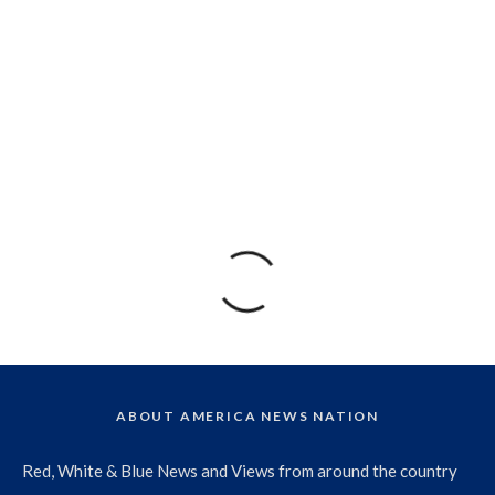
ABOUT AMERICA NEWS NATION
Red, White & Blue News and Views from around the country