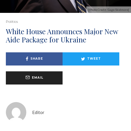
[Photo Credit: Gage Skidmore]
Politics
White House Announces Major New
Aide Package for Ukraine
SHARE
TWEET
EMAIL
Editor