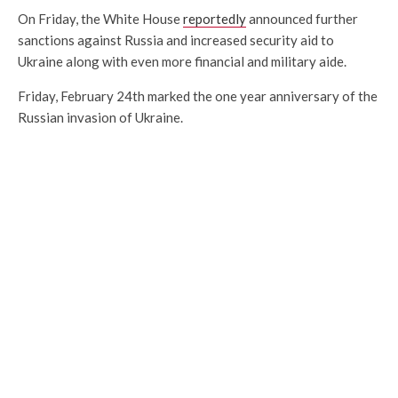
On Friday, the White House
reportedly
announced further
sanctions against Russia and increased security aid to
Ukraine along with even more financial and military aide.
Friday, February 24th marked the one year anniversary of the
Russian invasion of Ukraine.