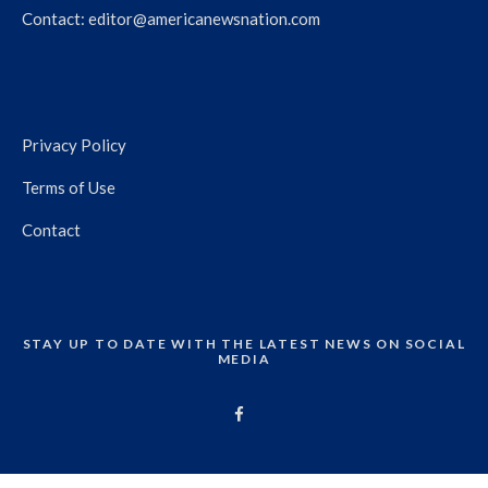
Contact:
editor@americanewsnation.com
Privacy Policy
Terms of Use
Contact
STAY UP TO DATE WITH THE LATEST NEWS ON SOCIAL
MEDIA