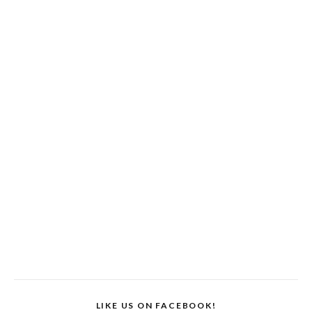
LIKE US ON FACEBOOK!