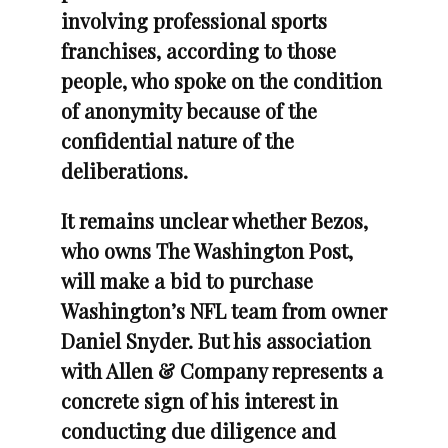
involving professional sports
franchises, according to those
people, who spoke on the condition
of anonymity because of the
confidential nature of the
deliberations.
It remains unclear whether Bezos,
who owns The Washington Post,
will make a bid to purchase
Washington’s NFL team from owner
Daniel Snyder. But his association
with Allen & Company represents a
concrete sign of his interest in
conducting due diligence and