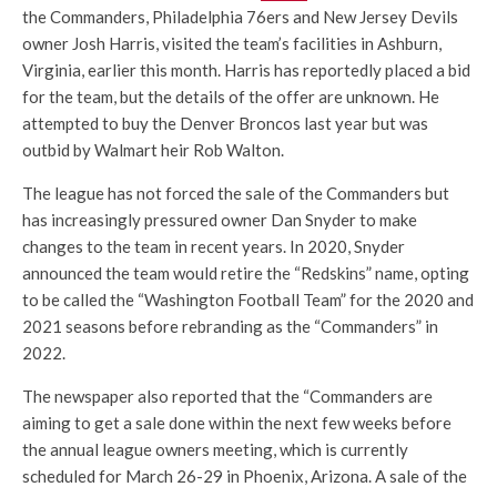
the Commanders, Philadelphia 76ers and New Jersey Devils
owner Josh Harris, visited the team’s facilities in Ashburn,
Virginia, earlier this month. Harris has reportedly placed a bid
for the team, but the details of the offer are unknown. He
attempted to buy the Denver Broncos last year but was
outbid by Walmart heir Rob Walton.
The league has not forced the sale of the Commanders but
has increasingly pressured owner Dan Snyder to make
changes to the team in recent years. In 2020, Snyder
announced the team would retire the “Redskins” name, opting
to be called the “Washington Football Team” for the 2020 and
2021 seasons before rebranding as the “Commanders” in
2022.
The newspaper also reported that the “Commanders are
aiming to get a sale done within the next few weeks before
the annual league owners meeting, which is currently
scheduled for March 26-29 in Phoenix, Arizona. A sale of the