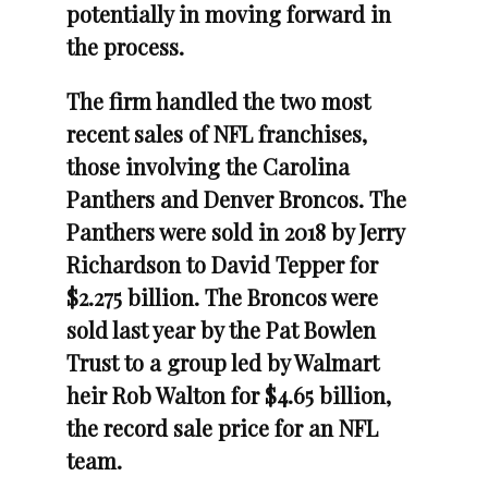
potentially in moving forward in
the process.
The firm handled the two most
recent sales of NFL franchises,
those involving the Carolina
Panthers and Denver Broncos. The
Panthers were sold in 2018 by Jerry
Richardson to David Tepper for
$2.275 billion. The Broncos were
sold last year by the Pat Bowlen
Trust to a group led by Walmart
heir Rob Walton for $4.65 billion,
the record sale price for an NFL
team.