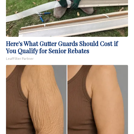
Here's What Gutter Guards Should Cost if
You Qualify for Senior Rebates
LeafFilter Partner