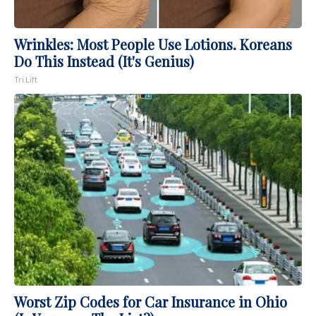
Wrinkles: Most People Use Lotions. Koreans
Do This Instead (It's Genius)
Tri Lift
Worst Zip Codes for Car Insurance in Ohio