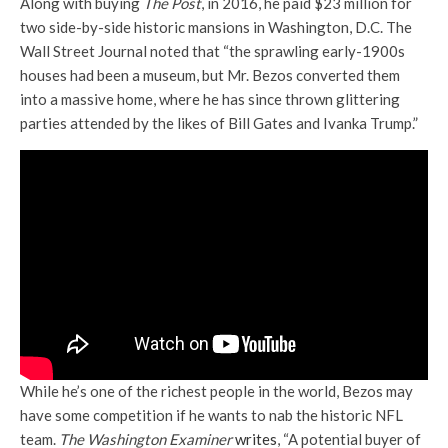
Along with buying
The Post
, in 2016, he paid $23 million for
two side-by-side historic mansions in Washington, D.C. The
Wall Street Journal noted that “the sprawling early-1900s
houses had been a museum, but Mr. Bezos converted them
into a massive home, where he has since thrown glittering
parties attended by the likes of Bill Gates and Ivanka Trump.”
While he’s one of the richest people in the world, Bezos may
have some competition if he wants to nab the historic NFL
team.
The Washington Examiner
writes
, “A potential buyer of