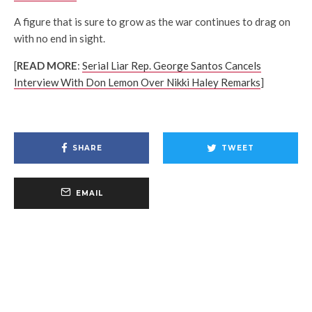
A figure that is sure to grow as the war continues to drag on
with no end in sight.
[
READ MORE
:
Serial Liar Rep. George Santos Cancels
Interview With Don Lemon Over Nikki Haley Remarks
]
SHARE
TWEET
EMAIL