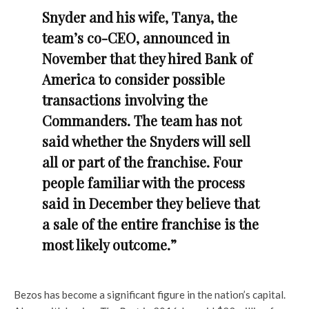
Snyder and his wife, Tanya, the
team’s co-CEO, announced in
November that they hired Bank of
America to consider possible
transactions involving the
Commanders. The team has not
said whether the Snyders will sell
all or part of the franchise. Four
people familiar with the process
said in December they believe that
a sale of the entire franchise is the
most likely outcome.”
Bezos has become a significant figure in the nation’s capital.