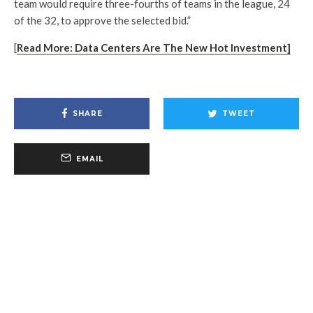
team would require three-fourths of teams in the league, 24
of the 32, to approve the selected bid.”
[
Read More: Data Centers Are The New Hot Investment]
SHARE
TWEET
EMAIL