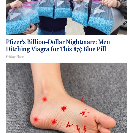
Pfizer's Billion-Dollar Nightmare: Men
Ditching Viagra for This 87¢ Blue Pill
Friday Plans