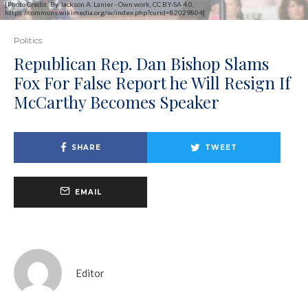
[Photo Credit: By Jackson A. Lanier - Own work, CC BY-SA 4.0,
https://commons.wikimedia.org/w/index.php?curid=82029804]
Politics
Republican Rep. Dan Bishop Slams
Fox For False Report he Will Resign If
McCarthy Becomes Speaker
SHARE
TWEET
EMAIL
Editor