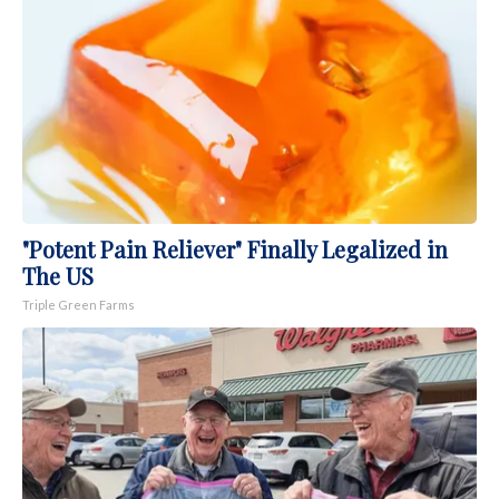
"Potent Pain Reliever" Finally Legalized in
The US
Triple Green Farms