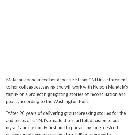
Malveaux announced her departure from CNN in a statement
to her colleagues, saying she will work with Nelson Mandela’s
family on a project highlighting stories of reconciliation and
peace, according to the Washington Post.
“After 20 years of delivering groundbreaking stories for the
audiences of CNN, I’ve made the heartfelt decision to put
myself and my family first and to pursue my long-desired
professional passions: using storytelling to promote