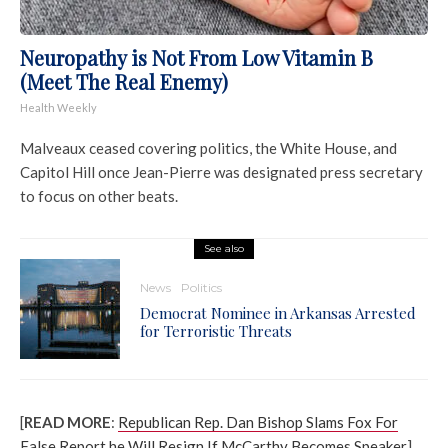
Neuropathy is Not From Low Vitamin B
(Meet The Real Enemy)
Health Weekly
Malveaux ceased covering politics, the White House, and
Capitol Hill once Jean-Pierre was designated press secretary
to focus on other beats.
See also
News
Politics
Democrat Nominee in Arkansas Arrested
for Terroristic Threats
[
READ MORE
:
Republican Rep. Dan Bishop Slams Fox For
False Report he Will Resign If McCarthy Becomes Speaker
]