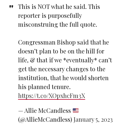
This is NOT what he said. This
reporter is purposefully
misconstruing the full quote.
Congressman Bishop said that he
doesn’t plan to be on the hill for
life, & that if we *eventually* can’t
get the necessary changes to the
institution, that he would shorten
his planned tenure.
https://t.co/XOpxhcFm3X
— Allie McCandless
(@AllieMcCandless)
January 5, 2023