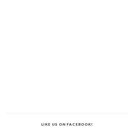
LIKE US ON FACEBOOK!