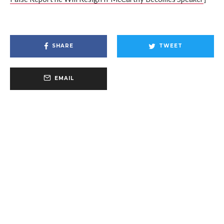
SHARE
TWEET
EMAIL