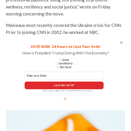
wellness, resiliency and social justice,” wrote on Friday
morning concerning the move.
Malveaux most recently covered the Ukraine crisis for CNN.
Prior to joining CNN in 2002, he worked at NBC.
VOTE NOW: 24 Hours to Cast Your Vote!
How is President Trump Doing With the Economy?
Great
Satisfactory
Not Good
CAST MY VOTE*
*By voting you agree to be contacted by ANN and it's partners