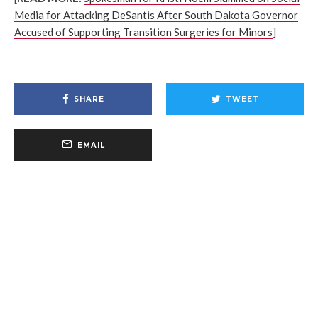
Media for Attacking DeSantis After South Dakota Governor
Accused of Supporting Transition Surgeries for Minors
]
SHARE
TWEET
EMAIL