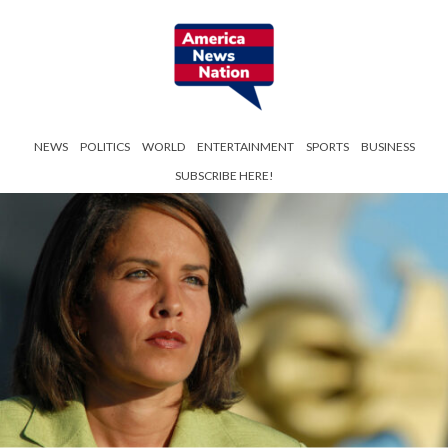
NEWS
POLITICS
WORLD
ENTERTAINMENT
SPORTS
BUSINESS
SUBSCRIBE HERE!