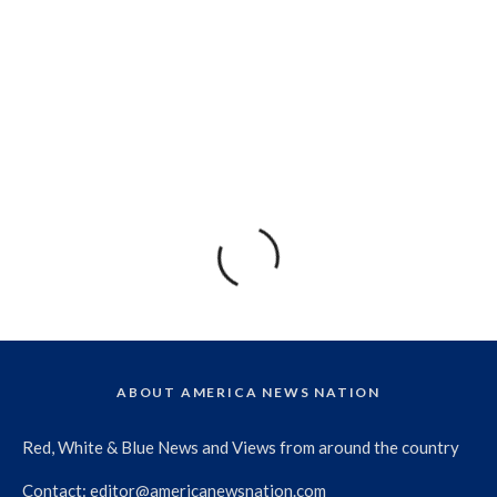
ABOUT AMERICA NEWS NATION
Red, White & Blue News and Views from around the country
Contact:
editor@americanewsnation.com