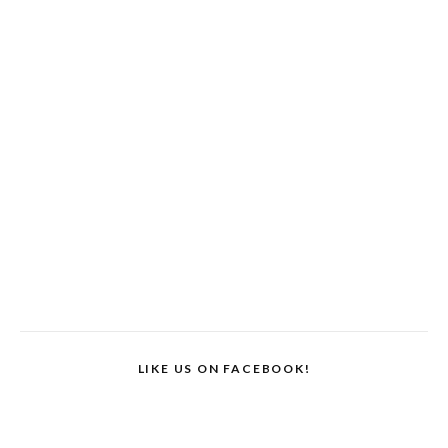
LIKE US ON FACEBOOK!