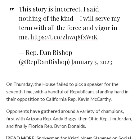
This story is incorrect. I said
nothing of the kind – I will serve my
term with all the force and vigor in
me.
https://t.co/zhwq8fxW1K
— Rep. Dan Bishop
(@RepDanBishop)
January 5, 2023
On Thursday, the House failed to pick a speaker for the
seventh time, with a handful of Republicans standing hard in
their opposition to California Rep. Kevin McCarthy.
Opponents have gathered around a variety of champions,
first with Arizona Rep. Andy Biggs, then Ohio Rep. Jim Jordan,
and finally Florida Rep. Byron Donalds.
[
READ MORE:
Spokesman for Kristi Noem Slammed on Social