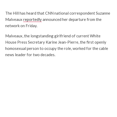
The Hill has heard that CNN national correspondent Suzanne
Malveaux
reportedly
announced her departure from the
network on Friday.
Malveaux, the longstanding girlfriend of current White
House Press Secretary Karine Jean-Pierre, the first openly
homosexual person to occupy the role, worked for the cable
news leader for two decades.