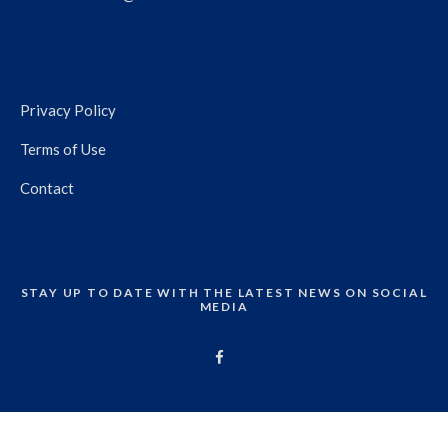
Privacy Policy
Terms of Use
Contact
STAY UP TO DATE WITH THE LATEST NEWS ON SOCIAL
MEDIA