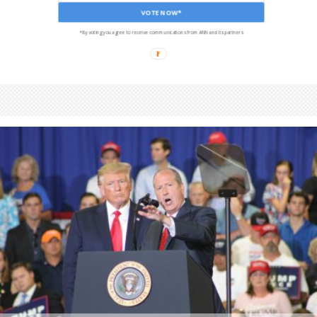
VOTE NOW*
*By voting you agree to receive communications from ANN and its partners