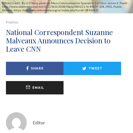
[Photo Credit: By U.S. Navy photo by Mass Communication Specialist 1st Class James E. Foehl -
http://www.dodmedia.osd.mil/JCCC/Still/2008/Navy/080221-N-4965F-108.JPEG, Public
Domain, https://commons.wikimedia.org/w/index.php?curid=3841683]
Politics
National Correspondent Suzanne
Malveaux Announces Decision to
Leave CNN
SHARE
TWEET
EMAIL
Editor