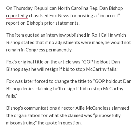
On Thursday, Republican North Carolina Rep. Dan Bishop
reportedly
chastised Fox News for posting a “incorrect”
report on Bishop’s prior statements.
The item quoted an interview published in Roll Call in which
Bishop stated that if no adjustments were made, he would not
remain in Congress permanently.
Fox’s original title on the article was “GOP holdout Dan
Bishop says he will resign if bid to stop McCarthy fails.”
Fox was later forced to change the title to “GOP holdout Dan
Bishop denies claiming he’ll resign if bid to stop McCarthy
fails.”
Bishop’s communications director Allie McCandless slammed
the organization for what she claimed was “purposefully
misconstruing” the quote in question.