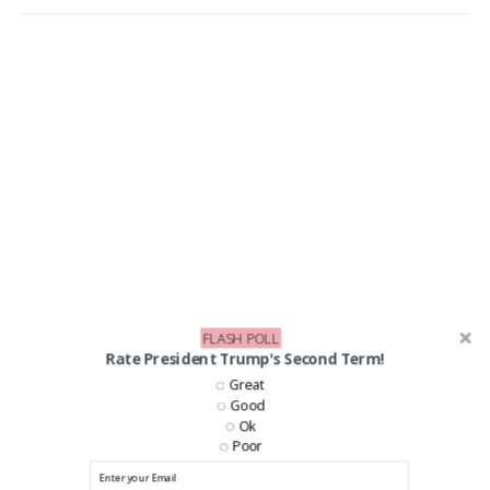
FLASH POLL
Rate President Trump's Second Term!
Great
Good
Ok
Poor