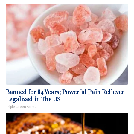
Banned for 84 Years; Powerful Pain Reliever
Legalized in The US
Triple Green Farms