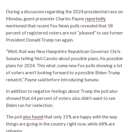
During a discussion regarding the 2024 presidential race on
Monday, guest presenter Charles Payne
reportedly
mentioned that recent Fox News polls revealed that 58
percent of registered voters are not “pleased” to see former
President Donald Trump run again.
“Well, that was New Hampshire Republican Governor Chris
Sununu telling
Neil Cavuto about possible plans, his possible
plans for 2024. This what, some new Fox polls showing a lot
of voters aren’t looking forward to a possible Biden-Trump
rematch,” Payne said before introducing Sununu
In addition to negative feelings about Trump the poll also
showed that 64 percent of voters also didn’t want to see
Biden run for reelection.
The poll
also found
that only 31% are happy with the way
things are going in the country right now, while 68% are
unhappy.