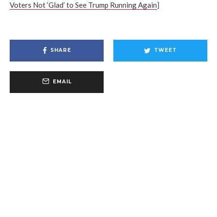
Voters Not ‘Glad’ to See Trump Running Again
]
SHARE
TWEET
EMAIL