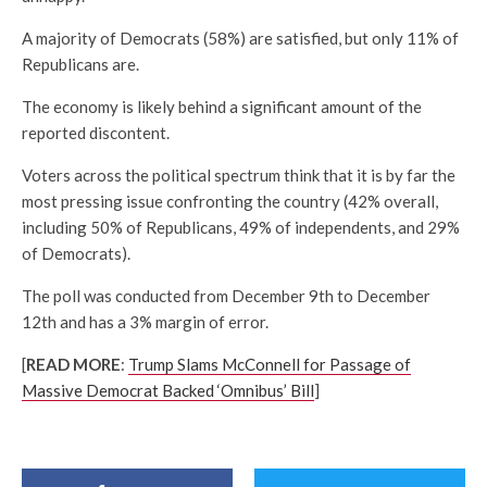
A majority of Democrats (58%) are satisfied, but only 11% of
Republicans are.
The economy is likely behind a significant amount of the
reported discontent.
Voters across the political spectrum think that it is by far the
most pressing issue confronting the country (42% overall,
including 50% of Republicans, 49% of independents, and 29%
of Democrats).
The poll was conducted from December 9th to December
12th and has a 3% margin of error.
[
READ MORE
:
Trump Slams McConnell for Passage of
Massive Democrat Backed ‘Omnibus’ Bill
]