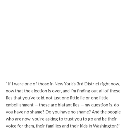
“If I were one of those in New York’s 3rd District right now,
now that the election is over, and I’m finding out all of these
lies that you’ve told, not just one little lie or one little
embellishment — these are blatant lies — my question is, do
you have no shame? Do you have no shame? And the people
who are now, you’re asking to trust you to go and be their
voice for them, their families and their kids in Washington?”