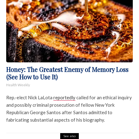
Honey: The Greatest Enemy of Memory Loss
(See How to Use It)
Health Weekly
Rep.-elect Nick LaLota
reportedly
called for an ethical inquiry
and possibly criminal prosecution of fellow New York
Republican George Santos after Santos admitted to
fabricating substantial aspects of his biography.
See also