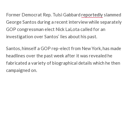
Former Democrat Rep. Tulsi Gabbard
reportedly
slammed
George Santos during a recent interview while separately
GOP congressman elect Nick LaLota called for an
investigation over Santos’ lies about his past.
Santos, himself a GOP rep-elect from New York, has made
headlines over the past week after it was revealed he
fabricated a variety of biographical details which he then
campaigned on.