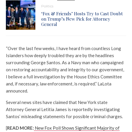
Politics
‘Fox & Friends’ Hosts Try to Cast Doubt
on Trump’s New Pick for Attorney
General
“Over the last few weeks, I have heard from countless Long
Islanders how deeply troubled they are by the headlines
surrounding George Santos. As a Navy man who campaigned
on restoring accountability and integrity to our government,
I believe a full investigation by the House Ethics Committee
and, if necessary, law enforcement, is required.” LaLota
announced.
Several news sites have claimed that New York state
Attorney General Letitia James is reportedly investigating
Santos’ misleading statements for possible criminal charges.
[
READ MORE:
New Fox Poll Shows Significant Majority of