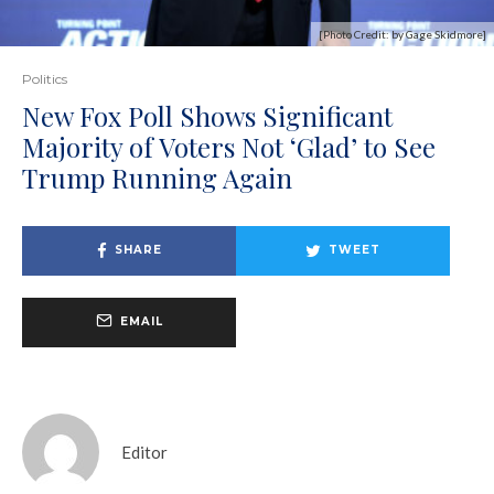
[Photo Credit: by Gage Skidmore]
Politics
New Fox Poll Shows Significant
Majority of Voters Not ‘Glad’ to See
Trump Running Again
SHARE
TWEET
EMAIL
Editor