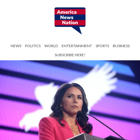
NEWS
POLITICS
WORLD
ENTERTAINMENT
SPORTS
BUSINESS
SUBSCRIBE HERE!