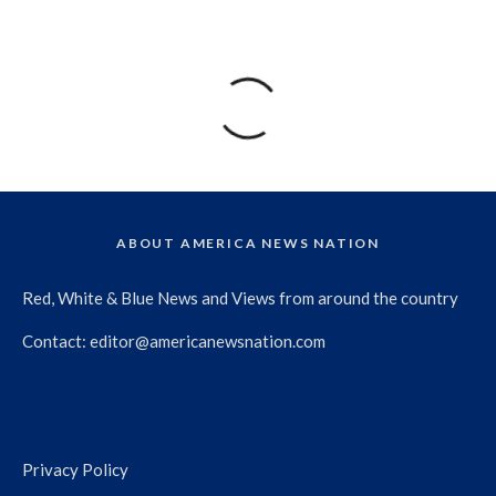
ABOUT AMERICA NEWS NATION
Red, White & Blue News and Views from around the country
Contact:
editor@americanewsnation.com
Privacy Policy