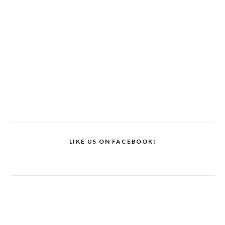
LIKE US ON FACEBOOK!