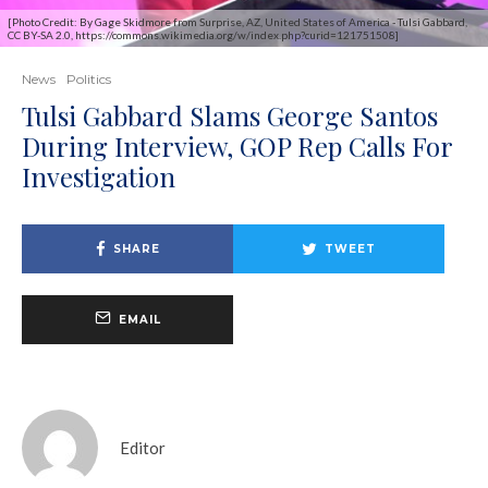
[Photo Credit: By Gage Skidmore from Surprise, AZ, United States of America - Tulsi Gabbard,
CC BY-SA 2.0, https://commons.wikimedia.org/w/index.php?curid=121751508]
News
Politics
Tulsi Gabbard Slams George Santos
During Interview, GOP Rep Calls For
Investigation
SHARE
TWEET
EMAIL
Editor