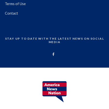
Terms of Use
Contact
STAY UP TO DATE WITH THE LATEST NEWS ON SOCIAL
MEDIA