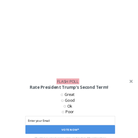
FLASH POLL
Rate President Trump's Second Term!
Great
Good
Ok
Poor
LIKE US ON FACEBOOK!
VOTE NOW*