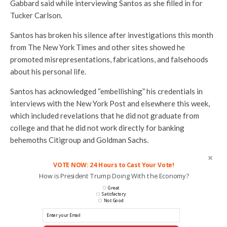
Gabbard said while interviewing Santos as she filled in for
Tucker Carlson.
Santos has broken his silence after investigations this month
from The New York Times and other sites showed he
promoted misrepresentations, fabrications, and falsehoods
about his personal life.
Santos has acknowledged “embellishing” his credentials in
interviews with the New York Post and elsewhere this week,
which included revelations that he did not graduate from
college and that he did not work directly for banking
behemoths Citigroup and Goldman Sachs.
VOTE NOW: 24 Hours to Cast Your Vote!
How is President Trump Doing With the Economy?
Great
Satisfactory
Not Good