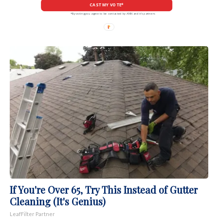
CAST MY VOTE*
*By voting you agree to be contacted by ANN and it's partners
If You're Over 65, Try This Instead of Gutter
Cleaning (It's Genius)
LeafFilter Partner