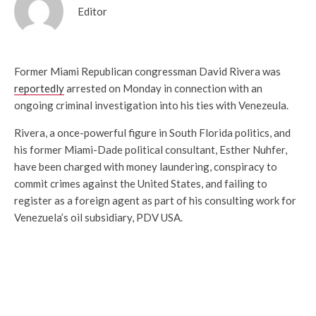
Editor
Former Miami Republican congressman David Rivera was
reportedly
arrested on Monday in connection with an
ongoing criminal investigation into his ties with Venezeula.
Rivera, a once-powerful figure in South Florida politics, and
his former Miami-Dade political consultant, Esther Nuhfer,
have been charged with
money laundering, conspiracy to
commit crimes against the United States, and failing to
register as a foreign agent as part of his consulting work for
Venezuela’s oil subsidiary, PDV USA.