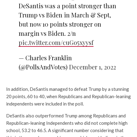
DeSantis was a point stronger than
Trump vs Biden in March & Sept,
but now 10 points stronger on
margin vs Biden. 2/n
pic.twitter.com/cuGo5xyysf
— Charles Franklin
(@PollsAndVotes)
December 1, 2022
In addition, DeSantis managed to defeat Trump by a stunning
20 points, 60 to 40, when Republicans and Republican-leaning
independents were included in the poll.
DeSantis also outperformed Trump among Republicans and
Republican-leaning Independents who did not complete high
school, 53.2 to 46.5. A significant number considering that