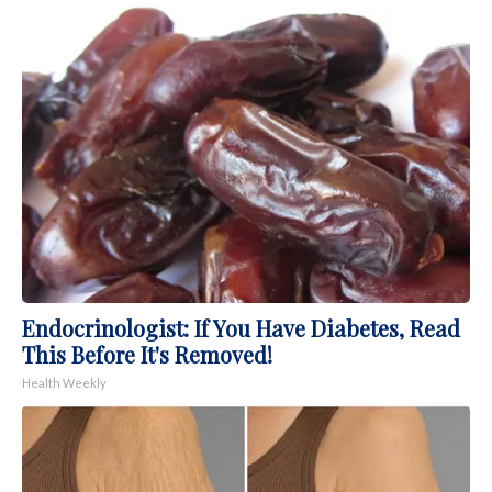
Endocrinologist: If You Have Diabetes, Read
This Before It's Removed!
Health Weekly