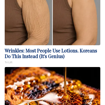
Wrinkles: Most People Use Lotions. Koreans
Do This Instead (It's Genius)
Tri Lift