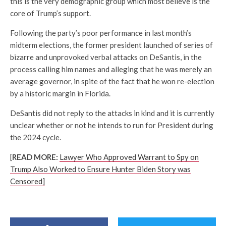
this is the very demographic group which most believe is the
core of Trump’s support.
Following the party’s poor performance in last month’s
midterm elections, the former president launched of series of
bizarre and unprovoked verbal attacks on DeSantis, in the
process calling him names and alleging that he was merely an
average governor, in spite of the fact that he won re-election
by a historic margin in Florida.
DeSantis did not reply to the attacks in kind and it is currently
unclear whether or not he intends to run for President during
the 2024 cycle.
[
READ MORE:
Lawyer Who Approved Warrant to Spy on
Trump Also Worked to Ensure Hunter Biden Story was
Censored]