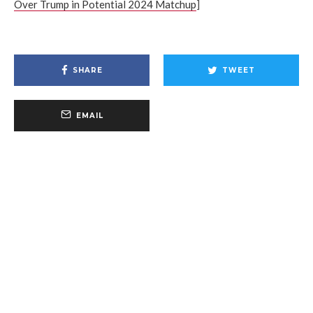
Over Trump in Potential 2024 Matchup
]
SHARE
TWEET
EMAIL