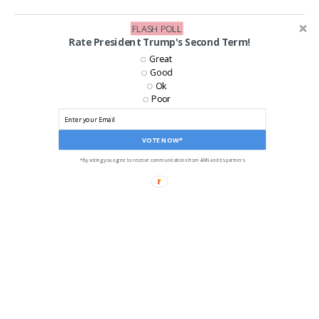
FLASH POLL
Rate President Trump's Second Term!
Great
Good
Ok
Poor
VOTE NOW*
*By voting you agree to receive communications from ANN and its partners