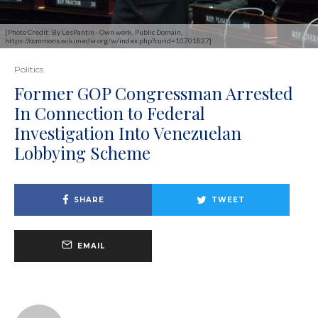
[Photo Credit: By LesPantin - Own work, Public Domain,
https://commons.wikimedia.org/w/index.php?curid=10701827]
Politics
Former GOP Congressman Arrested
In Connection to Federal
Investigation Into Venezuelan
Lobbying Scheme
SHARE
TWEET
EMAIL