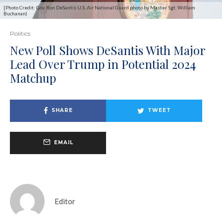
[Photo Credit: Gov. Ron DeSantis U.S. Air National Guard photo by Master Sgt. William
Buchanan)
Politics
New Poll Shows DeSantis With Major
Lead Over Trump in Potential 2024
Matchup
SHARE
TWEET
EMAIL
Editor