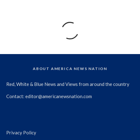
ABOUT AMERICA NEWS NATION
Red, White & Blue News and Views from around the country
Contact:
editor@americanewsnation.com
Privacy Policy