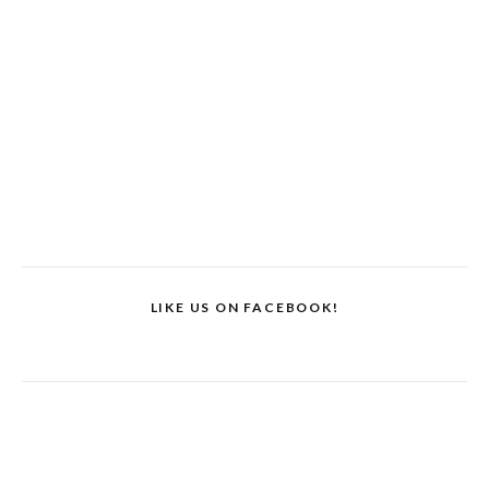
LIKE US ON FACEBOOK!