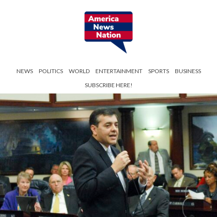
NEWS
POLITICS
WORLD
ENTERTAINMENT
SPORTS
BUSINESS
SUBSCRIBE HERE!