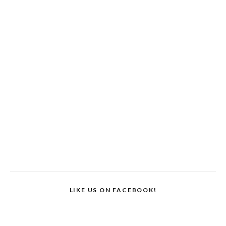
LIKE US ON FACEBOOK!