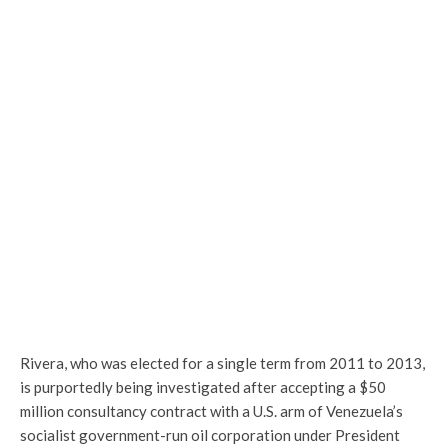
Rivera, who was elected for a single term from 2011 to 2013,
is purportedly being investigated after accepting a $50
million consultancy contract with a U.S. arm of Venezuela’s
socialist government-run oil corporation under President