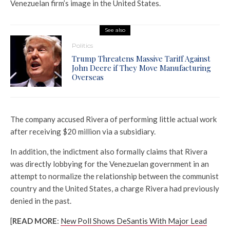
Venezuelan firm’s image in the United States.
See also
Politics
Trump Threatens Massive Tariff Against
John Deere if They Move Manufacturing
Overseas
The company accused Rivera of performing little actual work
after receiving $20 million via a subsidiary.
In addition, the indictment also formally claims that Rivera
was directly lobbying for the Venezuelan government in an
attempt to normalize the relationship between the communist
country and the United States, a charge Rivera had previously
denied in the past.
[
READ MORE
:
New Poll Shows DeSantis With Major Lead