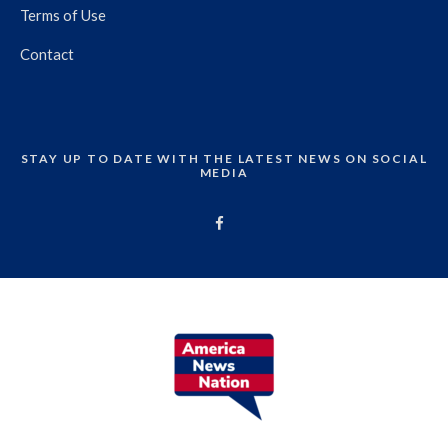
Terms of Use
Contact
STAY UP TO DATE WITH THE LATEST NEWS ON SOCIAL
MEDIA