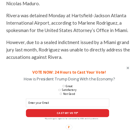
Nicolas Maduro.
Rivera was detained Monday at Hartsfield-Jackson Atlanta
International Airport, according to Marlene Rodriguez, a
spokesman for the United States Attorney’s Office in Miami.
However, due to a sealed indictment issued by a Miami grand
jury last month, Rodriguez was unable to directly address the
accusations against Rivera.
VOTE NOW: 24 Hours to Cast Your Vote!
How is President Trump Doing With the Economy?
Great
Satisfactory
Not Good
CAST MY VOTE*
*By voting you agree to be contacted by ANN and it's partners