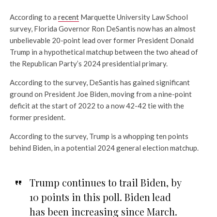
According to a
recent
Marquette University Law School
survey, Florida Governor Ron DeSantis now has an almost
unbelievable 20-point lead over former President Donald
Trump in a hypothetical matchup between the two ahead of
the Republican Party’s 2024 presidential primary.
According to the survey, DeSantis has
gained significant
ground on President Joe Biden, moving from a nine-point
deficit at the start of 2022 to a now 42-42 tie with the
former president.
According to the survey, Trump is a whopping ten points
behind Biden, in a potential 2024 general election matchup.
Trump continues to trail Biden, by
10 points in this poll. Biden lead
has been increasing since March.