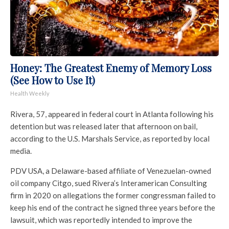
Honey: The Greatest Enemy of Memory Loss
(See How to Use It)
Health Weekly
Rivera, 57, appeared in federal court in Atlanta following his
detention but was released later that afternoon on bail,
according to the U.S. Marshals Service, as reported by local
media.
PDV USA, a Delaware-based affiliate of Venezuelan-owned
oil company Citgo, sued Rivera’s Interamerican Consulting
firm in 2020 on allegations the former congressman failed to
keep his end of the contract he signed three years before the
lawsuit, which was reportedly intended to improve the