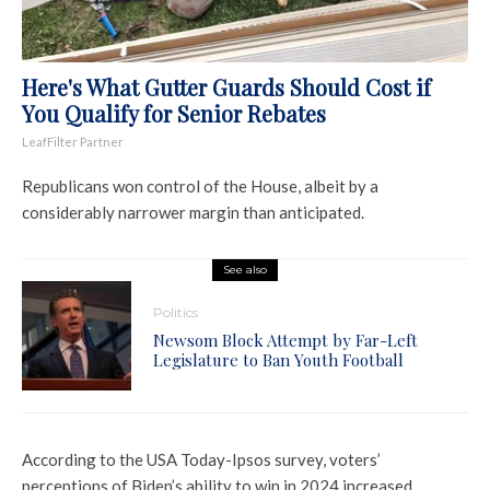
Here's What Gutter Guards Should Cost if
You Qualify for Senior Rebates
LeafFilter Partner
Republicans won control of the House, albeit by a
considerably narrower margin than anticipated.
See also
Politics
Newsom Block Attempt by Far-Left
Legislature to Ban Youth Football
According to the USA Today-Ipsos survey, voters’
perceptions of Biden’s ability to win in 2024 increased