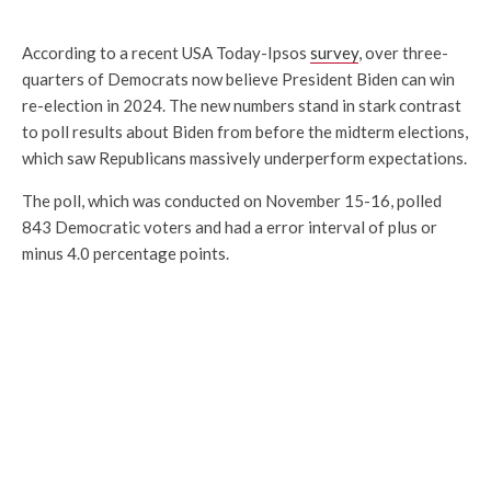
According to a recent USA Today-Ipsos
survey
, over three-
quarters of Democrats now believe President Biden can win
re-election in 2024. The new numbers stand in stark contrast
to poll results about Biden from before the midterm elections,
which saw Republicans massively underperform expectations.
The poll, which was conducted on November 15-16, polled
843 Democratic voters and had a error interval of plus or
minus 4.0 percentage points.