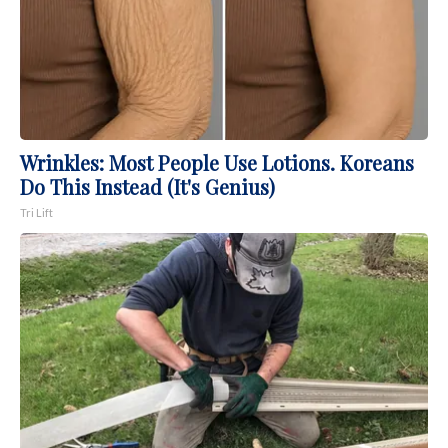
Wrinkles: Most People Use Lotions. Koreans
Do This Instead (It's Genius)
Tri Lift