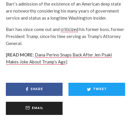
Barr’s admission of the existence of an American deep state
are noteworthy considering his many years of government
service and status as a longtime Washington insider.
Barr has since come out and
criticized
his former boss, former
President Trump, since his time serving as Trump’s Attorney
General.
[READ MORE:
Dana Perino Snaps Back After Jen Psaki
Makes Joke About Trump’s Age
]
SHARE
TWEET
EMAIL