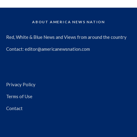
ABOUT AMERICA NEWS NATION
Red, White & Blue News and Views from around the country
Contact:
editor@americanewsnation.com
Privacy Policy
Terms of Use
Contact