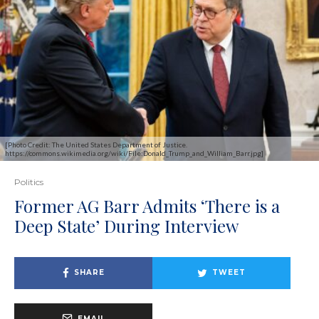
[Photo Credit: The United States Department of Justice.
https://commons.wikimedia.org/wiki/File:Donald_Trump_and_William_Barr.jpg]
Politics
Former AG Barr Admits ‘There is a
Deep State’ During Interview
SHARE
TWEET
EMAIL