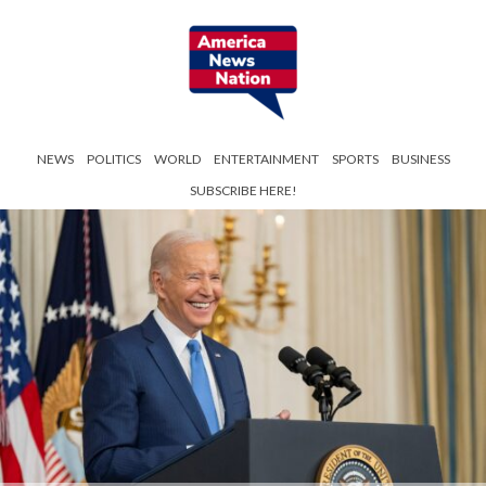
NEWS
POLITICS
WORLD
ENTERTAINMENT
SPORTS
BUSINESS
SUBSCRIBE HERE!