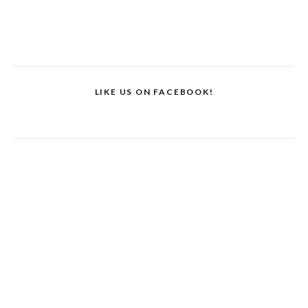
LIKE US ON FACEBOOK!