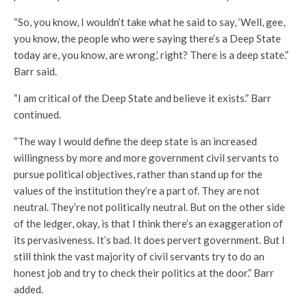
“So, you know, I wouldn’t take what he said to say, ‘Well, gee,
you know, the people who were saying there’s a Deep State
today are, you know, are wrong,’ right? There is a deep state.”
Barr said.
“I am critical of the Deep State and believe it exists.” Barr
continued.
“The way I would define the deep state is an increased
willingness by more and more government civil servants to
pursue political objectives, rather than stand up for the
values of the institution they’re a part of. They are not
neutral. They’re not politically neutral. But on the other side
of the ledger, okay, is that I think there’s an exaggeration of
its pervasiveness. It’s bad. It does pervert government. But I
still think the vast majority of civil servants try to do an
honest job and try to check their politics at the door.” Barr
added.