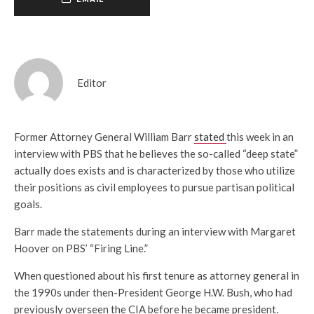
Editor
Former Attorney General William Barr
stated
this week in an
interview with PBS that he believes the so-called “deep state”
actually does exists and is characterized by those who utilize
their positions as civil employees to pursue partisan political
goals.
Barr made the statements during an interview with Margaret
Hoover on PBS’ “Firing Line.”
When questioned about his first tenure as attorney general in
the 1990s under then-President George H.W. Bush, who had
previously overseen the CIA before he became president.