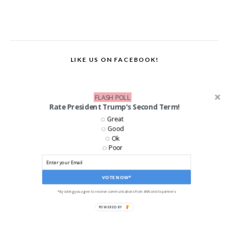
LIKE US ON FACEBOOK!
FLASH POLL
Rate President Trump's Second Term!
Great
Good
Ok
Poor
VOTE NOW*
*By voting you agree to receive communications from ANN and its partners