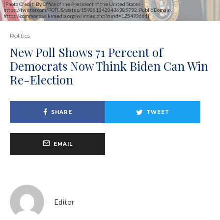
[Photo Credit: By Office of the President of the United States -
https://twitter.com/POTUS/status/1590513420436385792, Public Domain,
https://commons.wikimedia.org/w/index.php?curid=125493661]
Politics
New Poll Shows 71 Percent of
Democrats Now Think Biden Can Win
Re-Election
SHARE
TWEET
EMAIL
Editor