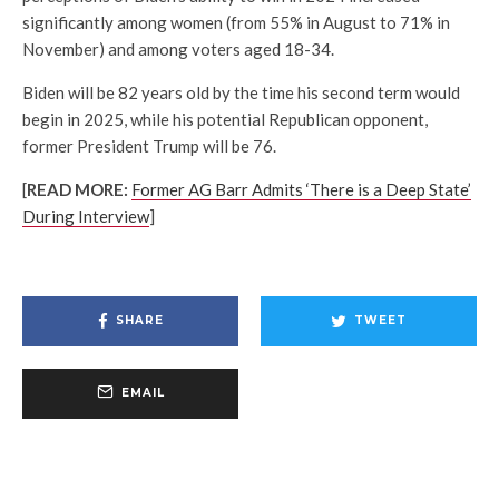
significantly among women (from 55% in August to 71% in
November) and among voters aged 18-34.
Biden will be 82 years old by the time his second term would
begin in 2025, while his potential Republican opponent,
former President Trump will be 76.
[
READ MORE:
Former AG Barr Admits ‘There is a Deep State’
During Interview
]
SHARE
TWEET
EMAIL