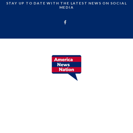
STAY UP TO DATE WITH THE LATEST NEWS ON SOCIAL
MEDIA