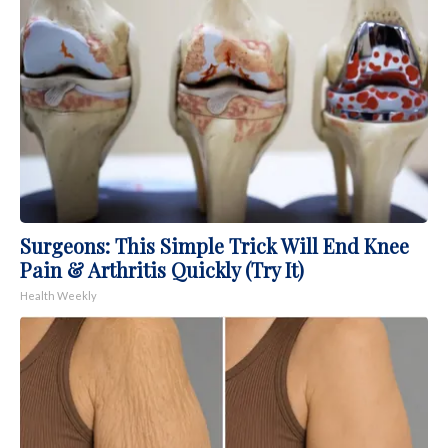
Surgeons: This Simple Trick Will End Knee
Pain & Arthritis Quickly (Try It)
Health Weekly