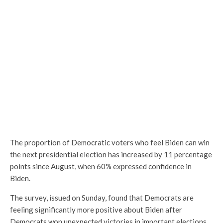
The proportion of Democratic voters who feel Biden can win
the next presidential election has increased by 11 percentage
points since August, when 60% expressed confidence in
Biden.
The survey, issued on Sunday, found that Democrats are
feeling significantly more positive about Biden after
Democrats won unexpected victories in important elections