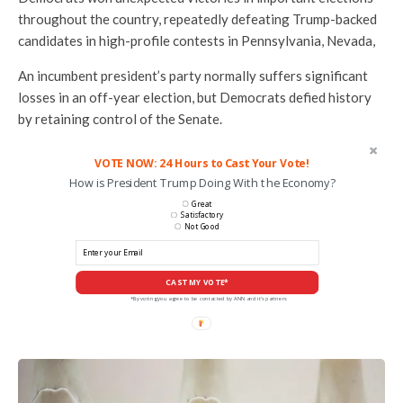
throughout the country, repeatedly defeating Trump-backed
candidates in high-profile contests in Pennsylvania, Nevada,
An incumbent president’s party normally suffers significant
losses in an off-year election, but Democrats defied history
by retaining control of the Senate.
VOTE NOW: 24 Hours to Cast Your Vote!
How is President Trump Doing With the Economy?
Great
Satisfactory
Not Good
CAST MY VOTE*
*By voting you agree to be contacted by ANN and it's partners