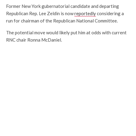
Former New York gubernatorial candidate and departing
Republican Rep. Lee Zeldin is now
reportedly
considering a
run for chairman of the Republican National Committee.
The potential move would likely put him at odds with current
RNC chair Ronna McDaniel.