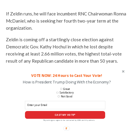
If Zeldin runs, he will face incumbent RNC Chairwoman Ronna
McDaniel, who is seeking her fourth two-year term at the
organization.
Zeldin is coming off a startlingly close election against
Democratic Gov. Kathy Hochul in which he lost despite
receiving at least 2.66 million votes, the highest total-vote
result of any Republican candidate in more than 50 years.
VOTE NOW: 24 Hours to Cast Your Vote!
How is President Trump Doing With the Economy?
Great
Satisfactory
Not Good
CAST MY VOTE*
*By voting you agree to be contacted by ANN and it's partners