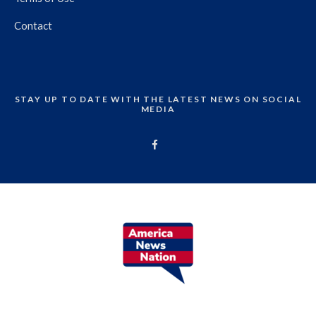
Contact
STAY UP TO DATE WITH THE LATEST NEWS ON SOCIAL
MEDIA