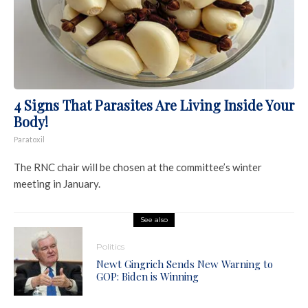
4 Signs That Parasites Are Living Inside Your
Body!
Paratoxil
The RNC chair will be chosen at the committee’s winter
meeting in January.
See also
Politics
Newt Gingrich Sends New Warning to
GOP: Biden is Winning