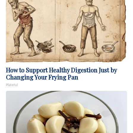
How to Support Healthy Digestion Just by
Changing Your Frying Pan
Plateful