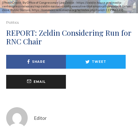
[Photo Credit: By Office of Congressman Lee Zeldin - https://zeldin.house.gov/media-
center/press-releases/rep-zeldin-nassau-county-executive-blakeman-call-president-biden-
close, Public Domain, https://commons.wikimedia.org/w/index.php?curid=119986149]
Politics
REPORT: Zeldin Considering Run for
RNC Chair
SHARE
TWEET
EMAIL
Editor