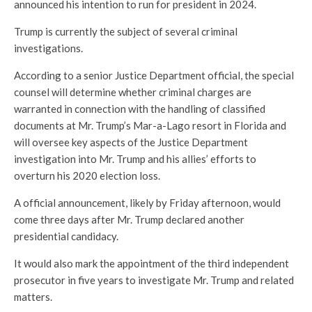
announced his intention to run for president in 2024.
Trump is currently the subject of several criminal
investigations.
According to a senior Justice Department official, the special
counsel will determine whether criminal charges are
warranted in connection with the handling of classified
documents at Mr. Trump’s Mar-a-Lago resort in Florida and
will oversee key aspects of the Justice Department
investigation into Mr. Trump and his allies’ efforts to
overturn his 2020 election loss.
A official announcement, likely by Friday afternoon, would
come three days after Mr. Trump declared another
presidential candidacy.
It would also mark the appointment of the third independent
prosecutor in five years to investigate Mr. Trump and related
matters.