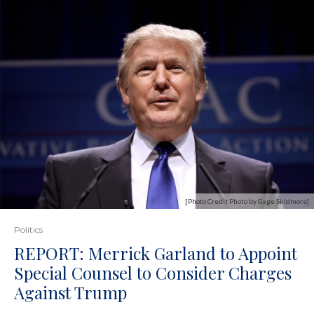
[Photo Credit Photo by Gage Skidmore]
Politics
REPORT: Merrick Garland to Appoint
Special Counsel to Consider Charges
Against Trump