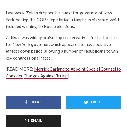
Last week, Zeldin dropped his quest for governor of New
York, hailing the GOP’s legislative triumphs in his state, which
included winning 10 House elections.
Zeldwin was widely praised by conservatives for his bold run
for New York governor, which appeared to have positive
effects down ballot, allowing a number of republicans to win
key congressional races.
[READ MORE:
Merrick Garland to Appoint
Special Counsel to
Consider
Charges Against Trump
]
SHARE
TWEET
EMAIL