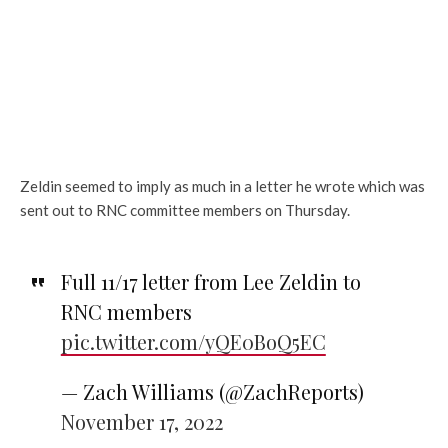
Zeldin seemed to imply as much in a letter he wrote which was
sent out to RNC committee members on Thursday.
Full 11/17 letter from Lee Zeldin to
RNC members
pic.twitter.com/yQE0BoQ5EC
— Zach Williams (@ZachReports)
November 17, 2022