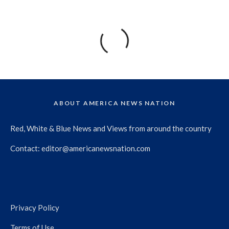
ABOUT AMERICA NEWS NATION
Red, White & Blue News and Views from around the country
Contact:
editor@americanewsnation.com
Privacy Policy
Terms of Use