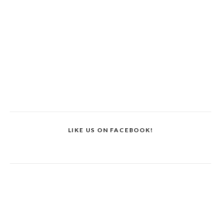
LIKE US ON FACEBOOK!