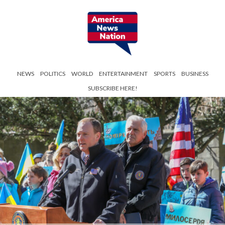
NEWS
POLITICS
WORLD
ENTERTAINMENT
SPORTS
BUSINESS
SUBSCRIBE HERE!