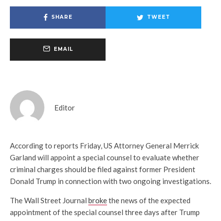
SHARE
TWEET
EMAIL
Editor
According to reports Friday, US Attorney General Merrick
Garland will appoint a special counsel to evaluate whether
criminal charges should be filed against former President
Donald Trump in connection with two ongoing investigations.
The Wall Street Journal
broke
the news of the expected
appointment of the special counsel three days after Trump