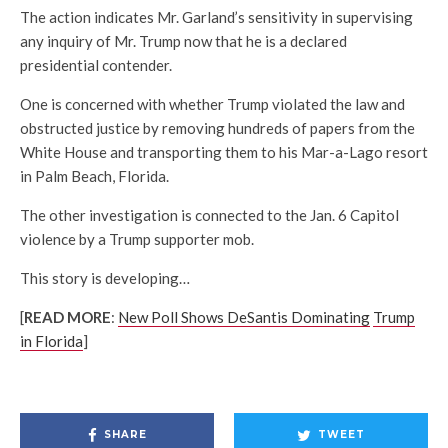
The action indicates Mr. Garland’s sensitivity in supervising
any inquiry of Mr. Trump now that he is a declared
presidential contender.
One is concerned with whether Trump violated the law and
obstructed justice by removing hundreds of papers from the
White House and transporting them to his Mar-a-Lago resort
in Palm Beach, Florida.
The other investigation is connected to the Jan. 6 Capitol
violence by a Trump supporter mob.
This story is developing…
[
READ MORE
:
New Poll Shows DeSantis Dominating
Trump
in Florida
]
SHARE
TWEET