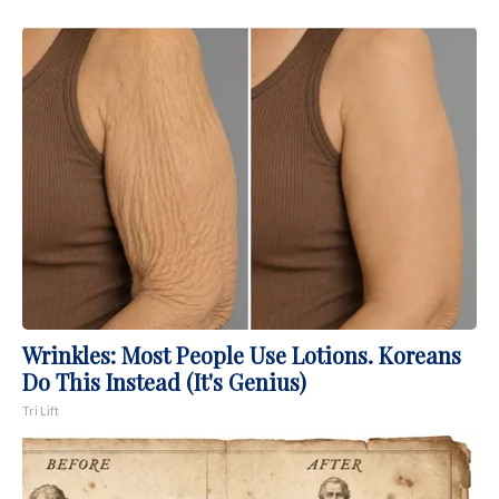
Wrinkles: Most People Use Lotions. Koreans
Do This Instead (It's Genius)
Tri Lift