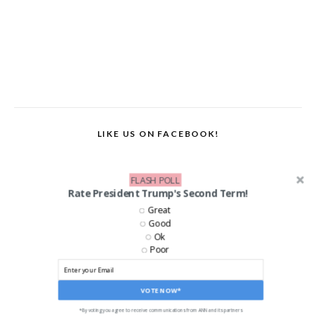
LIKE US ON FACEBOOK!
FLASH POLL
Rate President Trump's Second Term!
Great
Good
Ok
Poor
VOTE NOW*
*By voting you agree to receive communications from ANN and its partners