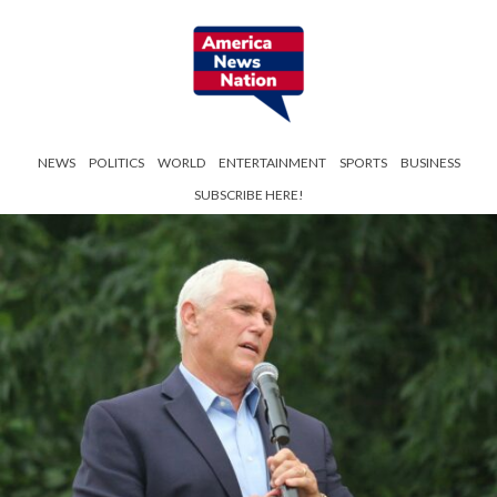
NEWS
POLITICS
WORLD
ENTERTAINMENT
SPORTS
BUSINESS
SUBSCRIBE HERE!