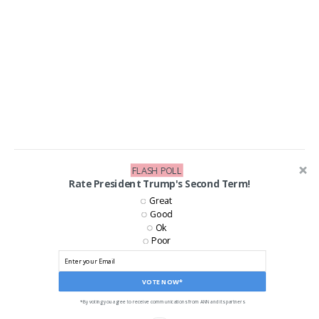
FLASH POLL
LIKE US ON FACEBOOK!
Rate President Trump's Second Term!
Great
Good
Ok
Poor
VOTE NOW*
*By voting you agree to receive communications from ANN and its partners