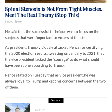
Spinal Stenosis is Not From Tight Muscles.
Meet The Real Enemy (Stop This)
SmoothSpine
He said that the successful technique was to focus on the
subjects that were important to voters at the time.
As president, Trump viciously attacked Pence for certifying
the 2020 election results, tweeting on January 6, 2021, that
the vice president lacked the “courage” to do what should
have been done according to Trump.
Pence stated on Tuesday that as vice president, he was
always loyal to Trump and kept his concerns between the two
of them.
See also
Politics