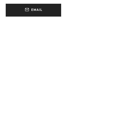
EMAIL