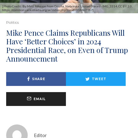
[Photo Credit: By Matt Johnson from Omaha, Nebraska, United States - IMG_3314, CC BY 2.0,
https://commons.wikimedia.org/w/index.php?curid=118460187]
Politics
Mike Pence Claims Republicans Will
Have ‘Better Choices’ in 2024
Presidential Race, on Even of Trump
Announcement
SHARE
TWEET
EMAIL
Editor