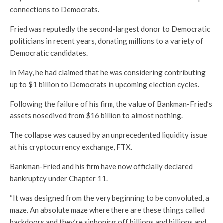
connections to Democrats.
Fried was reputedly the second-largest donor to Democratic
politicians in recent years, donating millions to a variety of
Democratic candidates.
In May, he had claimed that he was considering contributing
up to $1 billion to Democrats in upcoming election cycles.
Following the failure of his firm, the value of
Bankman-Fried’s
assets nosedived from $16 billion to almost nothing.
The collapse was caused by an unprecedented liquidity issue
at his cryptocurrency exchange, FTX.
Bankman-Fried and his firm have now officially declared
bankruptcy under Chapter 11.
“It was designed from the very beginning to be convoluted, a
maze. An absolute maze where there are these things called
backdoors and they’re siphoning off billions and billions and