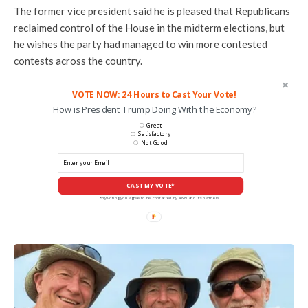
The former vice president said he is pleased that Republicans
reclaimed control of the House in the midterm elections, but
he wishes the party had managed to win more contested
contests across the country.
VOTE NOW: 24 Hours to Cast Your Vote!
How is President Trump Doing With the Economy?
Great
Satisfactory
Not Good
CAST MY VOTE*
*By voting you agree to be contacted by ANN and it's partners