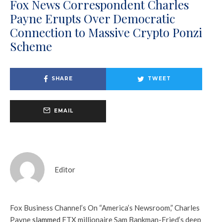
Fox News Correspondent Charles
Payne Erupts Over Democratic
Connection to Massive Crypto Ponzi
Scheme
SHARE
TWEET
EMAIL
Editor
Fox Business Channel’s On “America’s Newsroom,” Charles
Payne
slammed
FTX millionaire Sam Bankman-Fried’s deep