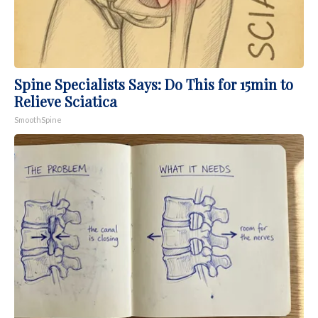
Spine Specialists Says: Do This for 15min to
Relieve Sciatica
SmoothSpine