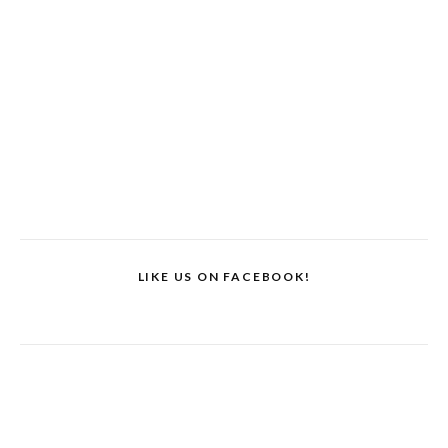
LIKE US ON FACEBOOK!