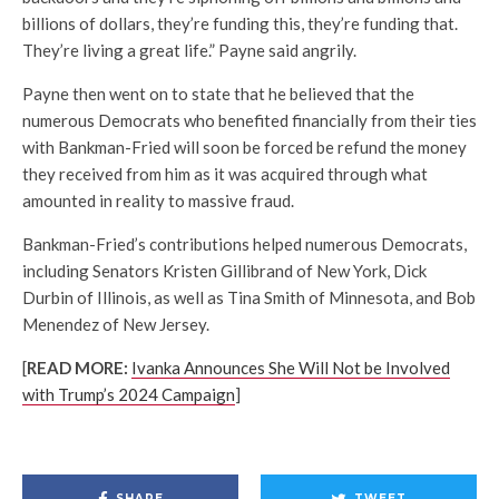
billions of dollars, they’re funding this, they’re funding that.
They’re living a great life.” Payne said angrily.
Payne then went on to state that he believed that the
numerous Democrats who benefited financially from their ties
with Bankman-Fried will soon be forced be refund the money
they received from him as it was acquired through what
amounted in reality to massive fraud.
Bankman-Fried’s contributions helped numerous Democrats,
including Senators Kristen Gillibrand of New York, Dick
Durbin of Illinois, as well as Tina Smith of Minnesota, and Bob
Menendez of New Jersey.
[
READ MORE:
Ivanka Announces She Will Not be Involved
with Trump’s 2024 Campaign
]
SHARE
TWEET