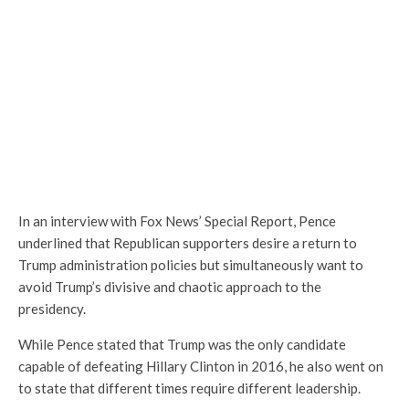
In an interview with Fox News’ Special Report, Pence
underlined that Republican supporters desire a return to
Trump administration policies but simultaneously want to
avoid Trump’s divisive and chaotic approach to the
presidency.
While Pence stated that Trump was the only candidate
capable of defeating Hillary Clinton in 2016, he also went on
to state that different times require different leadership.