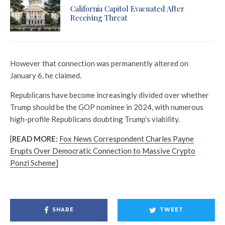
California Capitol Evacuated After
Receiving Threat
However that connection was permanently altered on
January 6, he claimed.
Republicans have become increasingly divided over whether
Trump should be the GOP nominee in 2024, with numerous
high-profile Republicans doubting Trump’s viability.
[
READ MORE:
Fox News Correspondent Charles Payne
Erupts Over Democratic Connection to Massive Crypto
Ponzi Scheme]
SHARE
TWEET