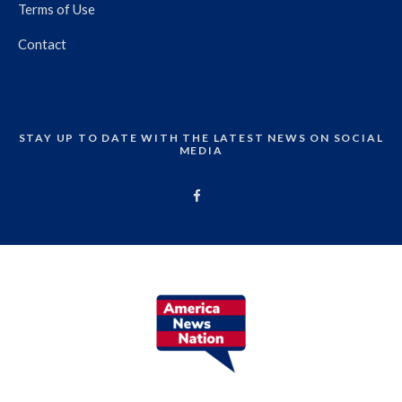
Terms of Use
Contact
STAY UP TO DATE WITH THE LATEST NEWS ON SOCIAL
MEDIA