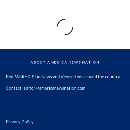
ABOUT AMERICA NEWS NATION
Red, White & Blue News and Views from around the country
Contact:
editor@americanewsnation.com
Privacy Policy