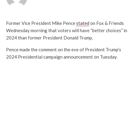
Former Vice President Mike Pence
stated
on Fox & Friends
Wednesday morning that voters will have “better choices” in
2024 than former President Donald Trump.
Pence made the comment on the eve of President Trump’s
2024 Presidential campaign announcement on Tuesday.