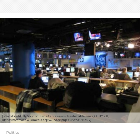
[Photo Credit: By Spud of Inside Cable news - Inside Cable news, CC BY 2.0,
https://commons.wikimedia.org/w/index.php?curid=3148609]
Politics