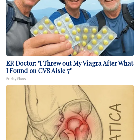
ER Doctor: "I Threw out My Viagra After What
I Found on CVS Aisle 7"
Friday Plans