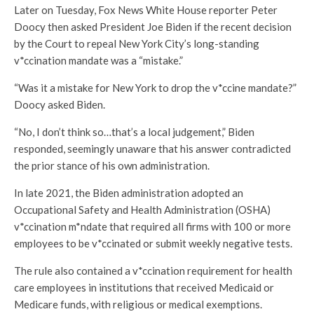
Later on Tuesday, Fox News White House reporter Peter
Doocy then asked President Joe Biden if the recent decision
by the Court to repeal New York City’s long-standing
v*ccination mandate was a “mistake.”
“Was it a mistake for New York to drop the v*ccine mandate?”
Doocy asked Biden.
“No, I don’t think so…that’s a local judgement,” Biden
responded, seemingly unaware that his answer contradicted
the prior stance of his own administration.
In late 2021, the Biden administration adopted an
Occupational Safety and Health Administration (OSHA)
v*ccination m*ndate that required all firms with 100 or more
employees to be v*ccinated or submit weekly negative tests.
The rule also contained a v*ccination requirement for health
care employees in institutions that received Medicaid or
Medicare funds, with religious or medical exemptions.