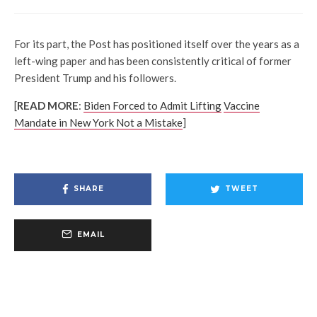
For its part, the Post has positioned itself over the years as a
left-wing paper and has been consistently critical of former
President Trump and his followers.
[
READ MORE
:
Biden Forced to Admit Lifting
Vaccine
Mandate in New York Not a Mistake
]
SHARE
TWEET
EMAIL