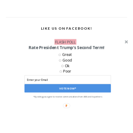
LIKE US ON FACEBOOK!
FLASH POLL
Rate President Trump's Second Term!
Great
Good
Ok
Poor
VOTE NOW*
*By voting you agree to receive communications from ANN and its partners