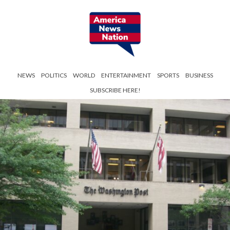
NEWS
POLITICS
WORLD
ENTERTAINMENT
SPORTS
BUSINESS
SUBSCRIBE HERE!