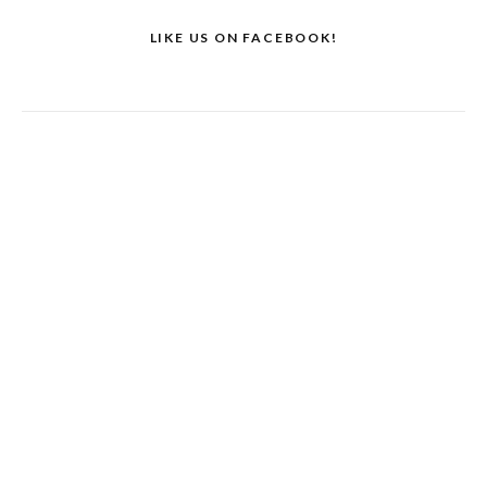
LIKE US ON FACEBOOK!