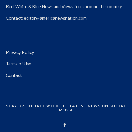
Red, White & Blue News and Views from around the country
Contact:
editor@americanewsnation.com
Privacy Policy
Terms of Use
Contact
STAY UP TO DATE WITH THE LATEST NEWS ON SOCIAL
MEDIA