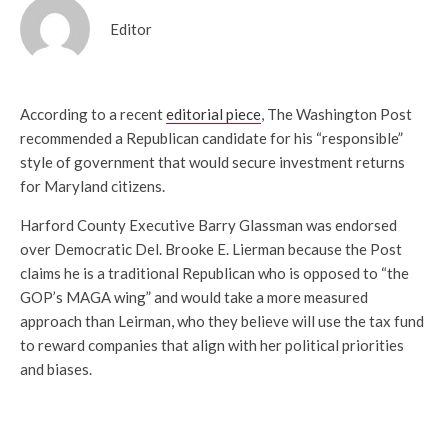
Editor
According to a recent
editorial piece
, The Washington Post
recommended a Republican candidate for his “responsible”
style of government that would secure investment returns
for Maryland citizens.
Harford County Executive Barry Glassman was endorsed
over Democratic Del. Brooke E. Lierman because the Post
claims he is a traditional Republican who is opposed to “the
GOP’s MAGA wing” and would take a more measured
approach than Leirman, who they believe will use the tax fund
to reward companies that align with her political priorities
and biases.