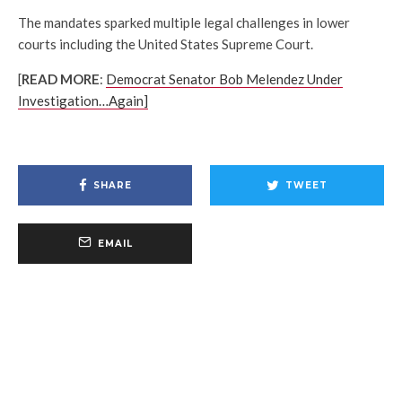
The mandates sparked multiple legal challenges in lower
courts including the United States Supreme Court.
[
READ MORE
:
Democrat Senator Bob Melendez Under
Investigation…Again]
SHARE
TWEET
EMAIL