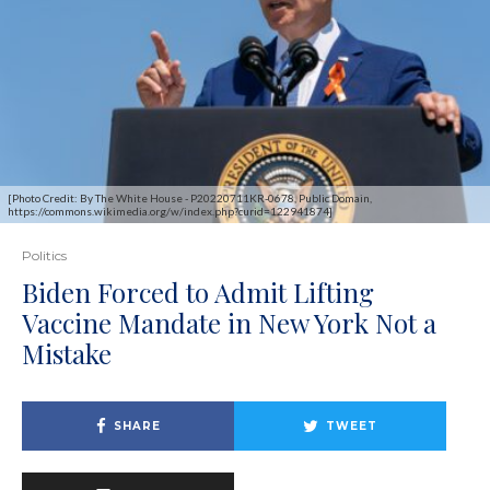
[Photo Credit: By The White House - P20220711KR-0678, Public Domain,
https://commons.wikimedia.org/w/index.php?curid=122941874]
Politics
Biden Forced to Admit Lifting
Vaccine Mandate in New York Not a
Mistake
SHARE
TWEET