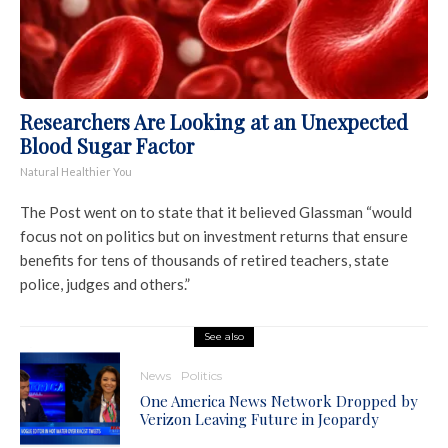
Researchers Are Looking at an Unexpected
Blood Sugar Factor
Natural Healthier You
The Post went on to state that it believed Glassman “would
focus not on politics but on investment returns that ensure
benefits for tens of thousands of retired teachers, state
police, judges and others.”
See also
News
Politics
One America News Network Dropped by
Verizon Leaving Future in Jeopardy