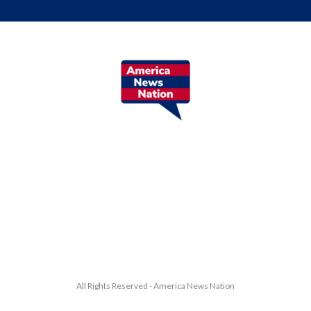
All Rights Reserved - America News Nation