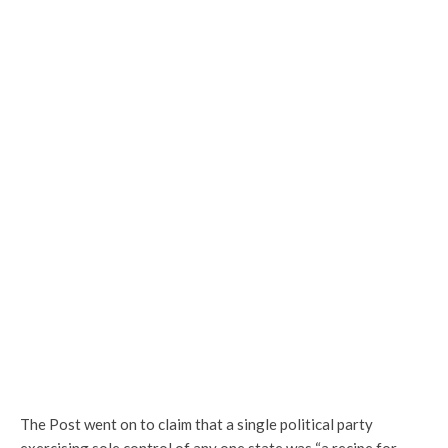
The Post went on to claim that a single political party