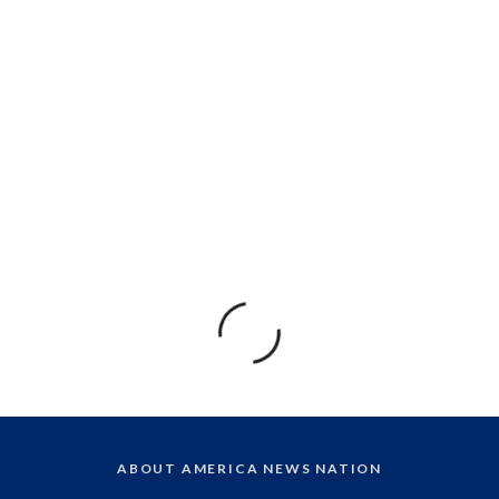
ABOUT AMERICA NEWS NATION