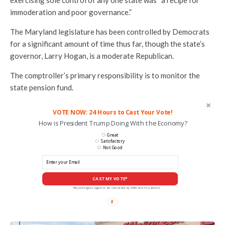
exercising sole control of any one state was “a recipe for
immoderation and poor governance.”
The Maryland legislature has been controlled by Democrats
for a significant amount of time thus far, though the state’s
governor, Larry Hogan, is a moderate Republican.
The comptroller’s primary responsibility is to monitor the
state pension fund.
VOTE NOW: 24 Hours to Cast Your Vote!
How is President Trump Doing With the Economy?
Great
Satisfactory
Not Good
CAST MY VOTE*
*By voting you agree to be contacted by ANN and it's partners