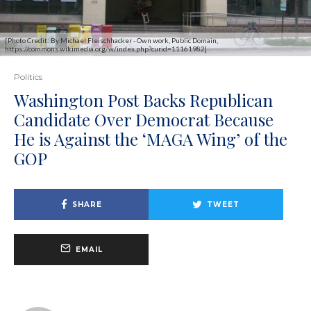
[Photo Credit: By Michael Fleischhacker - Own work, Public Domain,
https://commons.wikimedia.org/w/index.php?curid=11161982]
Politics
Washington Post Backs Republican
Candidate Over Democrat Because
He is Against the ‘MAGA Wing’ of the
GOP
SHARE
TWEET
EMAIL