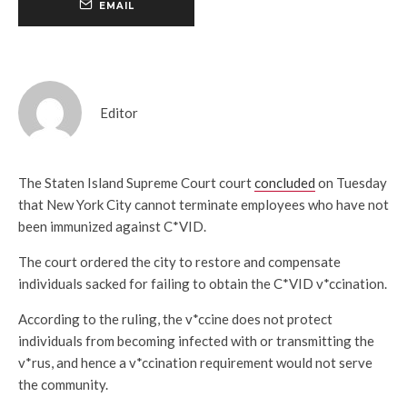
EMAIL
Editor
The Staten Island Supreme Court court
concluded
on Tuesday
that New York City cannot terminate employees who have not
been immunized against C*VID.
The court ordered the city to restore and compensate
individuals sacked for failing to obtain the C*VID v*ccination.
According to the ruling, the v*ccine does not protect
individuals from becoming infected with or transmitting the
v*rus, and hence a v*ccination requirement would not serve
the community.