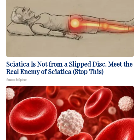
Sciatica Is Not from a Slipped Disc. Meet the
Real Enemy of Sciatica (Stop This)
SmoothSpine