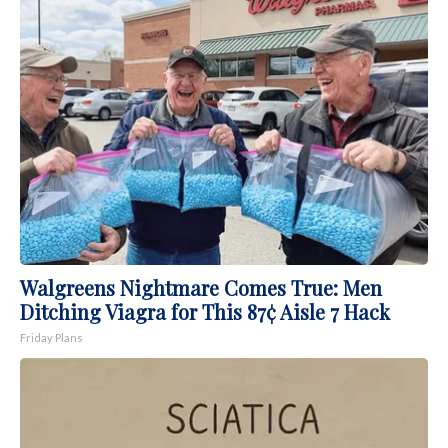
Walgreens Nightmare Comes True: Men
Ditching Viagra for This 87¢ Aisle 7 Hack
Friday Plans