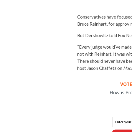
Conservatives have focused
Bruce Reinhart, for approvin
But Dershowitz told Fox New
“Every judge would’ve made 
not with Reinhart. It was wi
There should never have bee
host Jason Chaffetz on
Hann
VOTE
How is Pr