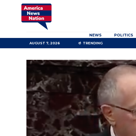
NEWS
POLITICS
AUGUST 7, 2026
TRENDING