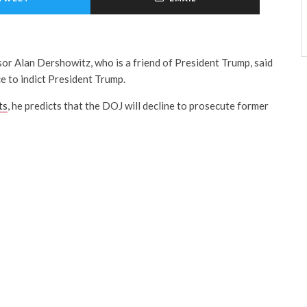
r Alan Dershowitz, who is a friend of President Trump, said
e to indict President Trump.
ts
, he predicts that the DOJ will decline to prosecute former