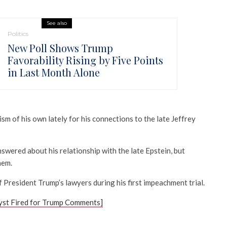
See also
Politics
New Poll Shows Trump
Favorability Rising by Five Points
in Last Month Alone
sm of his own lately for his connections to the late Jeffrey
wered about his relationship with the late Epstein, but
hem.
President Trump’s lawyers during his first impeachment trial.
yst Fired for Trump Comments]