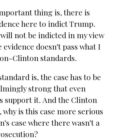
mportant thing is, there is
dence here to indict Trump.
ill not be indicted in my view
 evidence doesn’t pass what I
xon-Clinton standards.
tandard is, the case has to be
lmingly strong that even
 support it. And the Clinton
, why is this case more serious
n’s case where there wasn’t a
rosecution?