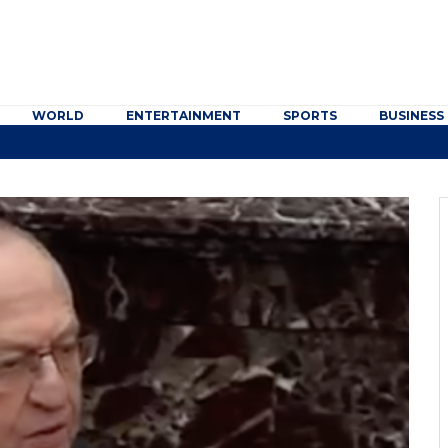
WORLD
ENTERTAINMENT
SPORTS
BUSINESS