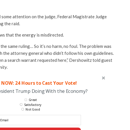
 some attention on the judge, Federal Magistrate Judge
g the raid.
s that the energy is misdirected.
the same ruling… So it’s no harm, no foul. The problem was
th the attorney general who didn’t follow his own guidelines.
n a search warrant requested here,” Dershowitz told guest
ity
.
 NOW: 24 Hours to Cast Your Vote!
esident Trump Doing With the Economy?
Great
Satisfactory
Not Good