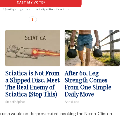
CAST MY VOTE*
*By voting you agree to be contacted by ANN and it's partners
Sciatica is Not From
After 60, Leg
a Slipped Disc. Meet
Strength Comes
The Real Enemy of
From One Simple
Sciatica (Stop This)
Daily Move
SmoothSpine
ApexLabs
rump would not be prosecuted invoking the Nixon-Clinton