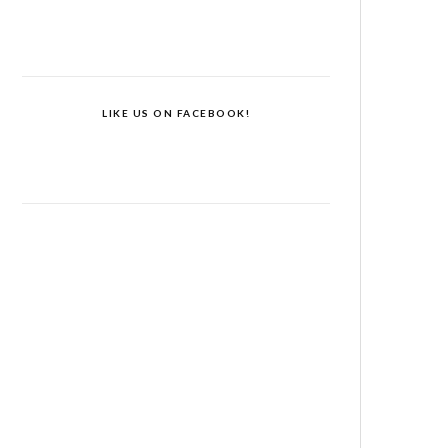
LIKE US ON FACEBOOK!