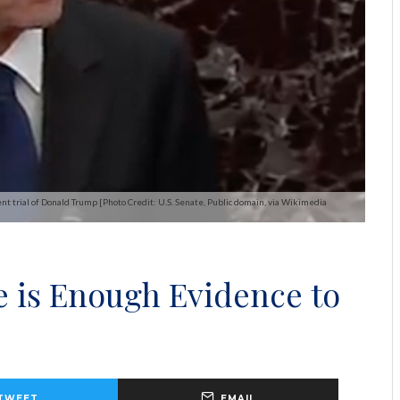
t trial of Donald Trump [Photo Credit: U.S. Senate, Public domain, via Wikimedia
e is Enough Evidence to
TWEET
EMAIL