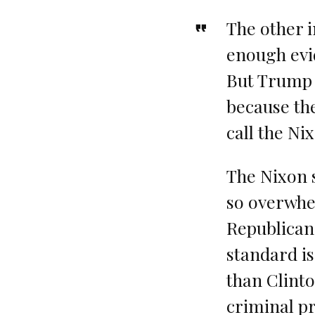
The other i
enough evi
But Trump w
because the
call the Ni
The Nixon s
so overwhe
Republicans
standard is
than Clinto
criminal p