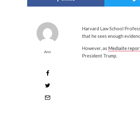
Harvard Law School Professo
that he sees enough evidenc
However, as
Mediaite repor
Ann
President Trump.