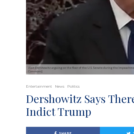
Alan Dershowitz arguing on the floor of the U.S. Senate during the Impeachmen
Commons]
Entertainment
News
Politics
Dershowitz Says Ther
Indict Trump
SHARE