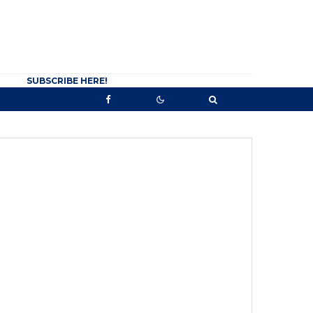
SUBSCRIBE HERE!