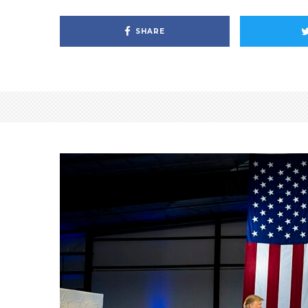
SHARE