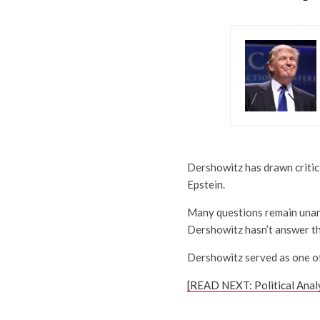
Dershowitz has drawn critici
Epstein.
Many questions remain unans
Dershowitz hasn’t answer t
Dershowitz served as one of 
[READ NEXT: Political Anal