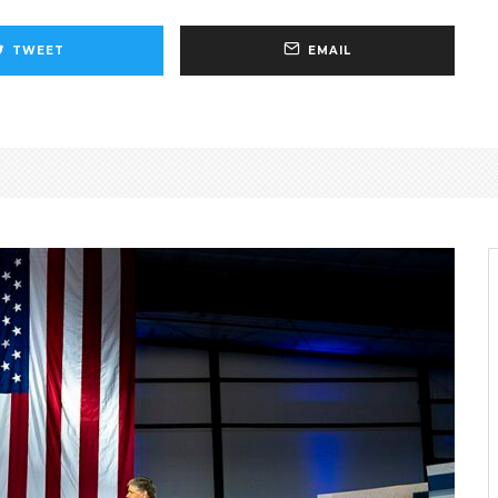
TWEET
EMAIL