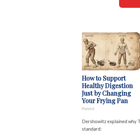
How to Support
Healthy Digestion
Just by Changing
Your Frying Pan
Plateful
Dershowitz explained why T
standard: