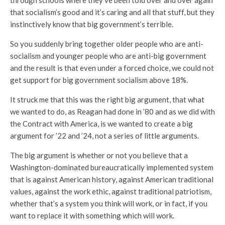
through schools where they’ve been told over and over again
that socialism’s good and it’s caring and all that stuff, but they
instinctively know that big government’s terrible.
So you suddenly bring together older people who are anti-
socialism and younger people who are anti-big government
and the result is that even under a forced choice, we could not
get support for big government socialism above 18%.
It struck me that this was the right big argument, that what
we wanted to do, as Reagan had done in ’80 and as we did with
the Contract with America, is we wanted to create a big
argument for ’22 and ’24, not a series of little arguments.
The big argument is whether or not you believe that a
Washington-dominated bureaucratically implemented system
that is against American history, against American traditional
values, against the work ethic, against traditional patriotism,
whether that’s a system you think will work, or in fact, if you
want to replace it with something which will work.