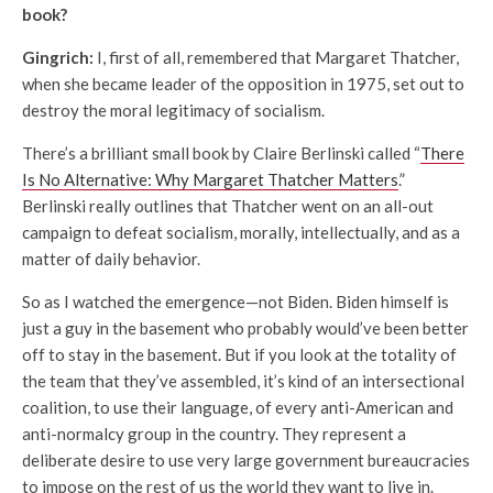
book?
Gingrich:
I, first of all, remembered that Margaret Thatcher,
when she became leader of the opposition in 1975, set out to
destroy the moral legitimacy of socialism.
There’s a brilliant small book by Claire Berlinski called “
There
Is No Alternative: Why Margaret Thatcher Matters
.”
Berlinski really outlines that Thatcher went on an all-out
campaign to defeat socialism, morally, intellectually, and as a
matter of daily behavior.
So as I watched the emergence—not Biden. Biden himself is
just a guy in the basement who probably would’ve been better
off to stay in the basement. But if you look at the totality of
the team that they’ve assembled, it’s kind of an intersectional
coalition, to use their language, of every anti-American and
anti-normalcy group in the country. They represent a
deliberate desire to use very large government bureaucracies
to impose on the rest of us the world they want to live in.