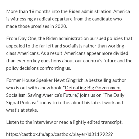
More than 18 months into the Biden administration, America
is witnessing a radical departure from the candidate who
made those promises in 2020.
From Day One, the Biden administration pursued policies that
appealed to the far left and socialists rather than working-
class Americans. As a result, Americans appear more divided
than ever on key questions about our country’s future and the
policy decisions confronting us.
Former House Speaker Newt Gingrich, a bestselling author
who is out with a new book, “
Defeating Big Government
Socialism: Saving America’s Future
,” joins us on “The Daily
Signal Podcast” today to tell us about his latest work and
what’s at stake.
Listen to the interview or read a lightly edited transcript.
https://castbox.fm/app/castbox/player/id3119922?