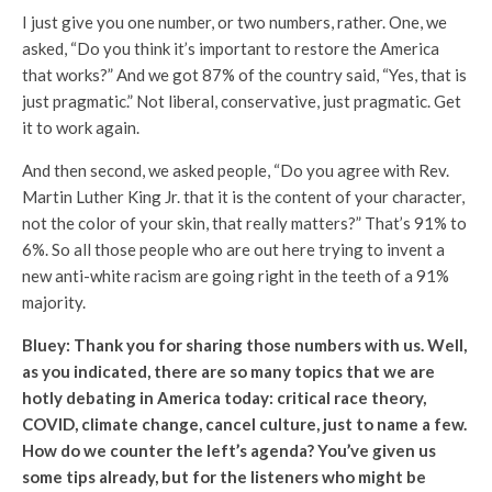
I just give you one number, or two numbers, rather. One, we
asked, “Do you think it’s important to restore the America
that works?” And we got 87% of the country said, “Yes, that is
just pragmatic.” Not liberal, conservative, just pragmatic. Get
it to work again.
And then second, we asked people, “Do you agree with Rev.
Martin Luther King Jr. that it is the content of your character,
not the color of your skin, that really matters?” That’s 91% to
6%. So all those people who are out here trying to invent a
new anti-white racism are going right in the teeth of a 91%
majority.
Bluey: Thank you for sharing those numbers with us. Well,
as you indicated, there are so many topics that we are
hotly debating in America today: critical race theory,
COVID, climate change, cancel culture, just to name a few.
How do we counter the left’s agenda? You’ve given us
some tips already, but for the listeners who might be