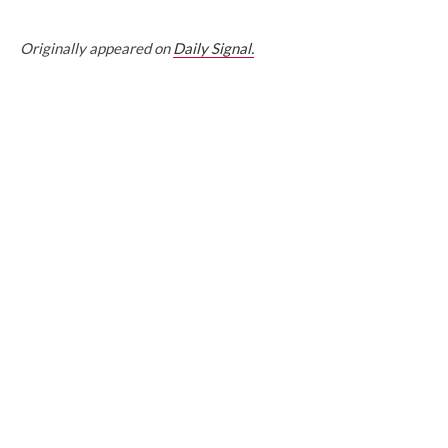
Originally appeared on
Daily Signal.