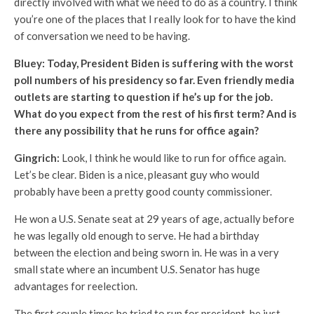
directly involved with what we need to do as a country. I think
you’re one of the places that I really look for to have the kind
of conversation we need to be having.
Bluey: Today, President Biden is suffering with the worst
poll numbers of his presidency so far. Even friendly media
outlets are starting to question if he’s up for the job.
What do you expect from the rest of his first term? And is
there any possibility that he runs for office again?
Gingrich:
Look, I think he would like to run for office again.
Let’s be clear. Biden is a nice, pleasant guy who would
probably have been a pretty good county commissioner.
He won a U.S. Senate seat at 29 years of age, actually before
he was legally old enough to serve. He had a birthday
between the election and being sworn in. He was in a very
small state where an incumbent U.S. Senator has huge
advantages for reelection.
The first couple times he tried to run for president, he just