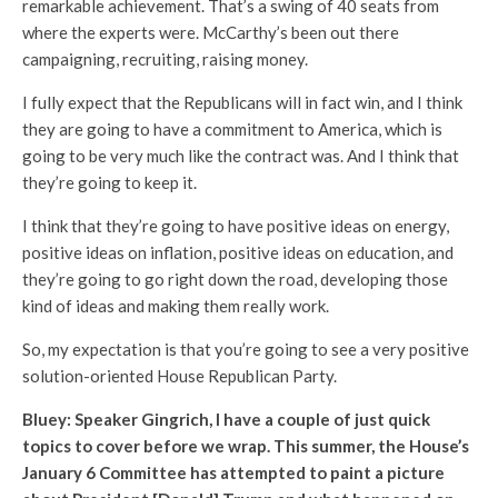
remarkable achievement. That’s a swing of 40 seats from
where the experts were. McCarthy’s been out there
campaigning, recruiting, raising money.
I fully expect that the Republicans will in fact win, and I think
they are going to have a commitment to America, which is
going to be very much like the contract was. And I think that
they’re going to keep it.
I think that they’re going to have positive ideas on energy,
positive ideas on inflation, positive ideas on education, and
they’re going to go right down the road, developing those
kind of ideas and making them really work.
So, my expectation is that you’re going to see a very positive
solution-oriented House Republican Party.
Bluey: Speaker Gingrich, I have a couple of just quick
topics to cover before we wrap. This summer, the House’s
January 6 Committee has attempted to paint a picture