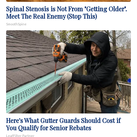
Spinal Stenosis is Not From "Getting Older".
Meet The Real Enemy (Stop This)
SmoothSpine
Here's What Gutter Guards Should Cost if
You Qualify for Senior Rebates
LeafFilter Partner