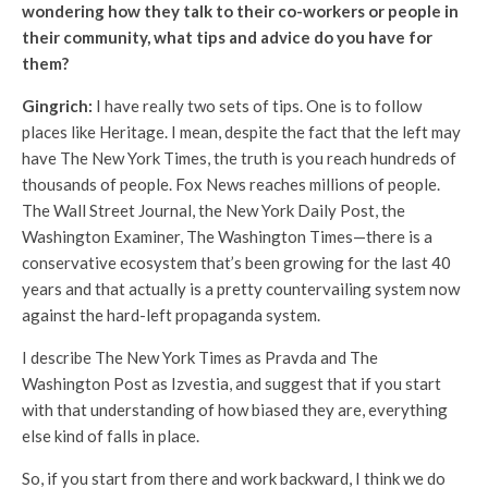
wondering how they talk to their co-workers or people in
their community, what tips and advice do you have for
them?
Gingrich:
I have really two sets of tips. One is to follow
places like Heritage. I mean, despite the fact that the left may
have The New York Times, the truth is you reach hundreds of
thousands of people. Fox News reaches millions of people.
The Wall Street Journal, the New York Daily Post, the
Washington Examiner, The Washington Times—there is a
conservative ecosystem that’s been growing for the last 40
years and that actually is a pretty countervailing system now
against the hard-left propaganda system.
I describe The New York Times as Pravda and The
Washington Post as Izvestia, and suggest that if you start
with that understanding of how biased they are, everything
else kind of falls in place.
So, if you start from there and work backward, I think we do