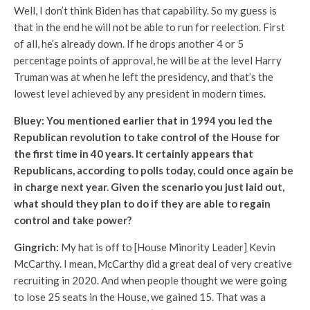
Well, I don’t think Biden has that capability. So my guess is
that in the end he will not be able to run for reelection. First
of all, he’s already down. If he drops another 4 or 5
percentage points of approval, he will be at the level Harry
Truman was at when he left the presidency, and that’s the
lowest level achieved by any president in modern times.
Bluey: You mentioned earlier that in 1994 you led the
Republican revolution to take control of the House for
the first time in 40 years. It certainly appears that
Republicans, according to polls today, could once again be
in charge next year. Given the scenario you just laid out,
what should they plan to do if they are able to regain
control and take power?
Gingrich:
My hat is off to [House Minority Leader] Kevin
McCarthy. I mean, McCarthy did a great deal of very creative
recruiting in 2020. And when people thought we were going
to lose 25 seats in the House, we gained 15. That was a