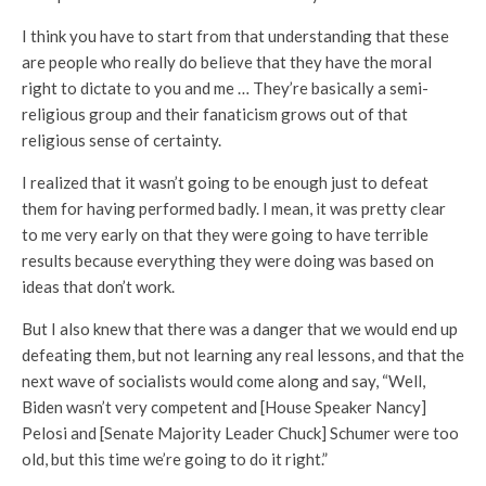
I think you have to start from that understanding that these
are people who really do believe that they have the moral
right to dictate to you and me … They’re basically a semi-
religious group and their fanaticism grows out of that
religious sense of certainty.
I realized that it wasn’t going to be enough just to defeat
them for having performed badly. I mean, it was pretty clear
to me very early on that they were going to have terrible
results because everything they were doing was based on
ideas that don’t work.
But I also knew that there was a danger that we would end up
defeating them, but not learning any real lessons, and that the
next wave of socialists would come along and say, “Well,
Biden wasn’t very competent and [House Speaker Nancy]
Pelosi and [Senate Majority Leader Chuck] Schumer were too
old, but this time we’re going to do it right.”