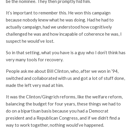
be the nominee. They then promptly hid him.
It’s important to remember this. He won this campaign
because nobody knew what he was doing. Had he had to
actually campaign, had we understood how cognitively
challenged he was and how incapable of coherence he was, I
suspect he would’ve lost.
So in that setting, what you have is a guy who I don’t think has
very many tools for recovery.
People ask me about Bill Clinton, who, after we won in ’94,
switched and collaborated with us and got a lot of stuff done,
made the left very mad at him.
It was the Clinton/Gingrich reforms, like the welfare reform,
balancing the budget for four years, these things we had to
do on a bipartisan basis because you had a Democrat
president and a Republican Congress, and if we didn’t find a
way to work together, nothing would’ve happened.