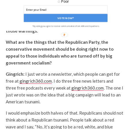
Poor
Party in terms of the constituencies that make it up; that
Mayra Flores’ election in Texas, a surprise I think for many
Democrats, maybe a wake-up call, although it doesn’t
VOTE NOW*
necessarily mean that they’re going to heed some of
*By voting you agree to receive communications from ANN and its partners
those warnings.
What are the things that the Republican Party, the
conservative movement should be doing right now to
appeal to those individuals who are turned off by big
government socialism?
Gingrich:
I just wrote a newsletter, which people can get for
free at
gingrich360.com
. I do three free news letters and
three free podcasts every week at
gingrich360.com
. The one I
just wrote was on the idea that a big campaign will lead to an
American tsunami.
I would emphasize both halves of that. Republicans should not
think about a Republican tsunami. People talk about a red
wave and I say, “No, it’s going to be a red, white, and blue