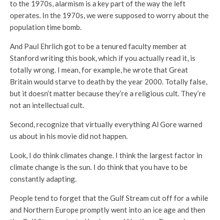
to the 1970s, alarmism is a key part of the way the left
operates. In the 1970s, we were supposed to worry about the
population time bomb.
And Paul Ehrlich got to be a tenured faculty member at
Stanford writing this book, which if you actually read it, is
totally wrong. I mean, for example, he wrote that Great
Britain would starve to death by the year 2000. Totally false,
but it doesn’t matter because they’re a religious cult. They’re
not an intellectual cult.
Second, recognize that virtually everything Al Gore warned
us about in his movie did not happen.
Look, I do think climates change. I think the largest factor in
climate change is the sun. I do think that you have to be
constantly adapting.
People tend to forget that the Gulf Stream cut off for a while
and Northern Europe promptly went into an ice age and then