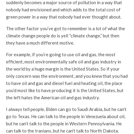
suddenly becomes a major source of pollution in a way that
nobody had envisioned and which adds to the total cost of
green power in a way that nobody had ever thought about.
The other factor you’ve got to remember is a lot of what the
climate change people do is yell “climate change,” but then
they have a much different motive.
For example, if you’re going to use oil and gas, the most
efficient, most environmentally safe oil and gas industry in
the world by a huge margin is the United States. So if your
only concern was the environment, and you knew that you had
to have oil and gas and diesel fuel and heating oil, the place
you’d most like to have producing it is the United States, but
the left hates the American oil and gas industry.
I always tell people, Biden can go to Saudi Arabia, but he can’t
go to Texas. He can talk to the people in Venezuela about oil,
but he can’t talk to the people in Western Pennsylvania. He
can talk to the Iranians, but he can’t talk to North Dakota.