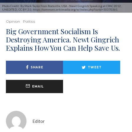
Photo Credit: By Mark Taylor from Rockville, USA - Newt Gingrich Speaking at CPAC 2012,
UNEDITED., CC BY 2.0, https://commons.wikimedia.org/w/index.php?curid=50370361
Opinion
Politics
Big Government Socialism Is
Destroying America. Newt Gingrich
Explains How You Can Help Save Us.
SHARE
TWEET
EMAIL
Editor