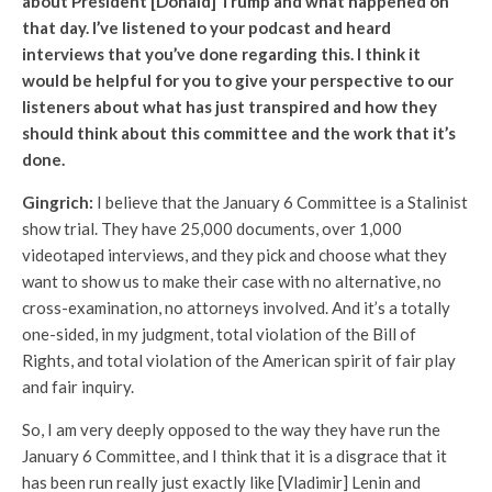
about President [Donald] Trump and what happened on
that day. I’ve listened to your podcast and heard
interviews that you’ve done regarding this. I think it
would be helpful for you to give your perspective to our
listeners about what has just transpired and how they
should think about this committee and the work that it’s
done.
Gingrich:
I believe that the January 6 Committee is a Stalinist
show trial. They have 25,000 documents, over 1,000
videotaped interviews, and they pick and choose what they
want to show us to make their case with no alternative, no
cross-examination, no attorneys involved. And it’s a totally
one-sided, in my judgment, total violation of the Bill of
Rights, and total violation of the American spirit of fair play
and fair inquiry.
So, I am very deeply opposed to the way they have run the
January 6 Committee, and I think that it is a disgrace that it
has been run really just exactly like [Vladimir] Lenin and