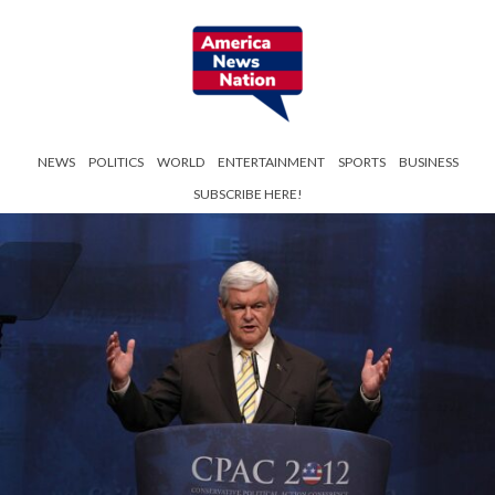
NEWS
POLITICS
WORLD
ENTERTAINMENT
SPORTS
BUSINESS
SUBSCRIBE HERE!