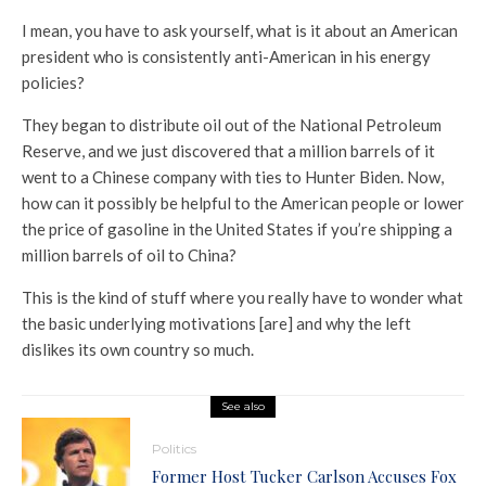
I mean, you have to ask yourself, what is it about an American
president who is consistently anti-American in his energy
policies?
They began to distribute oil out of the National Petroleum
Reserve, and we just discovered that a million barrels of it
went to a Chinese company with ties to Hunter Biden. Now,
how can it possibly be helpful to the American people or lower
the price of gasoline in the United States if you’re shipping a
million barrels of oil to China?
This is the kind of stuff where you really have to wonder what
the basic underlying motivations [are] and why the left
dislikes its own country so much.
See also
Politics
Former Host Tucker Carlson Accuses Fox