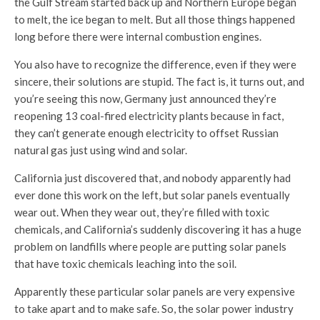
the Gulf Stream started back up and Northern Europe began
to melt, the ice began to melt. But all those things happened
long before there were internal combustion engines.
You also have to recognize the difference, even if they were
sincere, their solutions are stupid. The fact is, it turns out, and
you’re seeing this now, Germany just announced they’re
reopening 13 coal-fired electricity plants because in fact,
they can’t generate enough electricity to offset Russian
natural gas just using wind and solar.
California just discovered that, and nobody apparently had
ever done this work on the left, but solar panels eventually
wear out. When they wear out, they’re filled with toxic
chemicals, and California’s suddenly discovering it has a huge
problem on landfills where people are putting solar panels
that have toxic chemicals leaching into the soil.
Apparently these particular solar panels are very expensive
to take apart and to make safe. So, the solar power industry