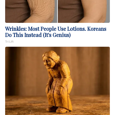
Wrinkles: Most People Use Lotions. Koreans
Do This Instead (It's Genius)
Tri Lift