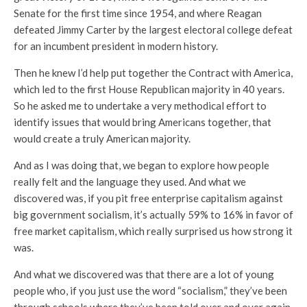
Senate for the first time since 1954, and where Reagan
defeated Jimmy Carter by the largest electoral college defeat
for an incumbent president in modern history.
Then he knew I’d help put together the Contract with America,
which led to the first House Republican majority in 40 years.
So he asked me to undertake a very methodical effort to
identify issues that would bring Americans together, that
would create a truly American majority.
And as I was doing that, we began to explore how people
really felt and the language they used. And what we
discovered was, if you pit free enterprise capitalism against
big government socialism, it’s actually 59% to 16% in favor of
free market capitalism, which really surprised us how strong it
was.
And what we discovered was that there are a lot of young
people who, if you just use the word “socialism,” they’ve been