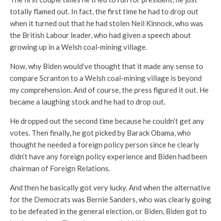
totally flamed out. In fact, the first time he had to drop out
when it turned out that he had stolen Neil Kinnock, who was
the British Labour leader, who had given a speech about
growing up in a Welsh coal-mining village.
Now, why Biden would’ve thought that it made any sense to
compare Scranton to a Welsh coal-mining village is beyond
my comprehension. And of course, the press figured it out. He
became a laughing stock and he had to drop out.
He dropped out the second time because he couldn’t get any
votes. Then finally, he got picked by Barack Obama, who
thought he needed a foreign policy person since he clearly
didn’t have any foreign policy experience and Biden had been
chairman of Foreign Relations.
And then he basically got very lucky. And when the alternative
for the Democrats was Bernie Sanders, who was clearly going
to be defeated in the general election, or Biden, Biden got to