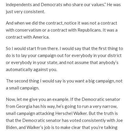
independents and Democrats who share our values.” He was
just very consistent.
And when we did the contract, notice it was not a contract
with conservatism or a contract with Republicans. It was a
contract with America.
So I would start from there. I would say that the first thing to
do is to lay your campaign out for everybody in your district
or everybody in your state, and not assume that anybody’s
automatically against you.
The second thing I would say is you want a big campaign, not
a small campaign.
Now, let me give you an example. If the Democratic senator
from Georgia has his way, he’s going to run a very narrow,
small campaign attacking Herschel Walker. But the truth is
that the Democratic senator has voted consistently with Joe
Biden, and Walker’s job is to make clear that you’re talking