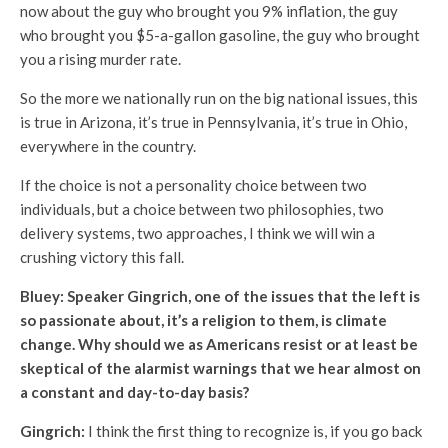
now about the guy who brought you 9% inflation, the guy
who brought you $5-a-gallon gasoline, the guy who brought
you a rising murder rate.
So the more we nationally run on the big national issues, this
is true in Arizona, it’s true in Pennsylvania, it’s true in Ohio,
everywhere in the country.
If the choice is not a personality choice between two
individuals, but a choice between two philosophies, two
delivery systems, two approaches, I think we will win a
crushing victory this fall.
Bluey: Speaker Gingrich, one of the issues that the left is
so passionate about, it’s a religion to them, is climate
change. Why should we as Americans resist or at least be
skeptical of the alarmist warnings that we hear almost on
a constant and day-to-day basis?
Gingrich:
I think the first thing to recognize is, if you go back