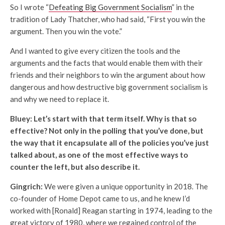
So I wrote “
Defeating Big Government Socialism
” in the
tradition of Lady Thatcher, who had said, “First you win the
argument. Then you win the vote.”
And I wanted to give every citizen the tools and the
arguments and the facts that would enable them with their
friends and their neighbors to win the argument about how
dangerous and how destructive big government socialism is
and why we need to replace it.
Bluey: Let’s start with that term itself. Why is that so
effective? Not only in the polling that you’ve done, but
the way that it encapsulate all of the policies you’ve just
talked about, as one of the most effective ways to
counter the left, but also describe it.
Gingrich:
We were given a unique opportunity in 2018. The
co-founder of Home Depot came to us, and he knew I’d
worked with [Ronald] Reagan starting in 1974, leading to the
great victory of 1980, where we regained control of the