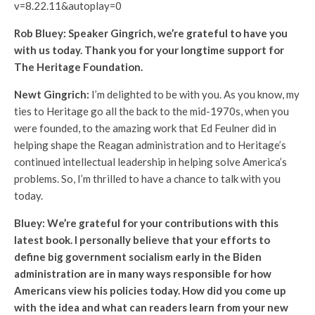
v=8.22.11&autoplay=0
Rob Bluey: Speaker Gingrich, we’re grateful to have you
with us today. Thank you for your longtime support for
The Heritage Foundation.
Newt Gingrich:
I’m delighted to be with you. As you know, my
ties to Heritage go all the back to the mid-1970s, when you
were founded, to the amazing work that Ed Feulner did in
helping shape the Reagan administration and to Heritage’s
continued intellectual leadership in helping solve America’s
problems. So, I’m thrilled to have a chance to talk with you
today.
Bluey: We’re grateful for your contributions with this
latest book. I personally believe that your efforts to
define big government socialism early in the Biden
administration are in many ways responsible for how
Americans view his policies today. How did you come up
with the idea and what can readers learn from your new