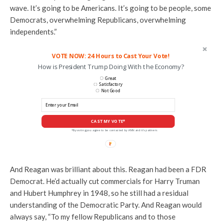
wave. It’s going to be Americans. It’s going to be people, some
Democrats, overwhelming Republicans, overwhelming
independents.”
VOTE NOW: 24 Hours to Cast Your Vote!
How is President Trump Doing With the Economy?
Great
Satisfactory
Not Good
CAST MY VOTE*
*By voting you agree to be contacted by ANN and it's partners
And Reagan was brilliant about this. Reagan had been a FDR
Democrat. He’d actually cut commercials for Harry Truman
and Hubert Humphrey in 1948, so he still had a residual
understanding of the Democratic Party. And Reagan would
always say, “To my fellow Republicans and to those