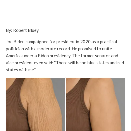
By: Robert Bluey
Joe Biden campaigned for president in 2020 as a practical
politician with a moderate record. He promised to unite
America under a Biden presidency. The former senator and
vice president even said: “There will be no blue states and red
states with me.”