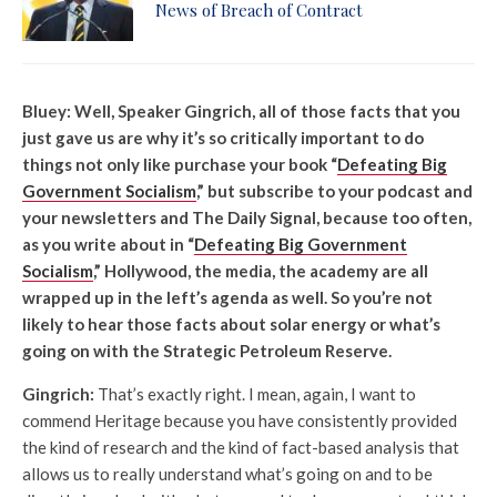
News of Breach of Contract
Bluey: Well, Speaker Gingrich, all of those facts that you
just gave us are why it’s so critically important to do
things not only like purchase your book “
Defeating Big
Government Socialism
,” but subscribe to your podcast and
your newsletters and The Daily Signal, because too often,
as you write about in “
Defeating Big Government
Socialism
,” Hollywood, the media, the academy are all
wrapped up in the left’s agenda as well. So you’re not
likely to hear those facts about solar energy or what’s
going on with the Strategic Petroleum Reserve.
Gingrich:
That’s exactly right. I mean, again, I want to
commend Heritage because you have consistently provided
the kind of research and the kind of fact-based analysis that
allows us to really understand what’s going on and to be