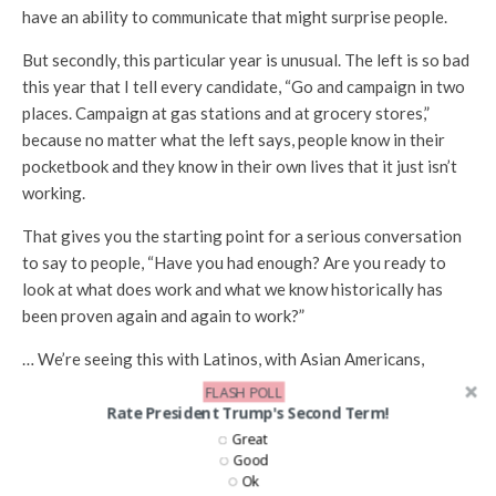
have an ability to communicate that might surprise people.
But secondly, this particular year is unusual. The left is so bad
this year that I tell every candidate, “Go and campaign in two
places. Campaign at gas stations and at grocery stores,”
because no matter what the left says, people know in their
pocketbook and they know in their own lives that it just isn’t
working.
That gives you the starting point for a serious conversation
to say to people, “Have you had enough? Are you ready to
look at what does work and what we know historically has
been proven again and again to work?”
… We’re seeing this with Latinos, with Asian Americans,
African Americans, you’re having more people open to this
FLASH POLL
conversation than, I think, in anytime in my lifetime.
Rate President Trump's Second Term!
Great
Bluey: I’m glad you brought that up because I wanted to
Good
Ok
ask about some of the changing nature of the Republican