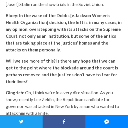
[Josef] Stalin ran the show trials in the Soviet Union.
Bluey: In the wake of the Dobbs [v. Jackson Women’s
Health Organization] decision, the left is, in many cases, in
my opinion, overstepping with its attacks on the Supreme
Court, not only as an institution, but some of the antics
that are taking place at the justices’ homes and the
attacks on them personally.
Will we see more of this? Is there any hope that we can
get to the point where the blockade around the court is
perhaps removed and the justices don’t have to fear for
their lives?
Gingrich:
Oh, I think we’re in a very dire situation. As you
know, recently Lee Zeldin, the Republican candidate for
governor, was attacked in New York by a man who wanted to
attack him with a knife.
We are in a period where the left has gone crazy, where