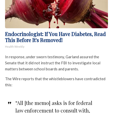
Endocrinologist: If You Have Diabetes, Read
This Before It's Removed!
Health Weekly
In response, under sworn testimony, Garland assured the
Senate that it did not instruct the FBI to investigate local
matters between school boards and parents.
The Wire reports that the whistleblowers have contradicted
this:
“All [the memo] asks is for federal
law enforcement to consult with,