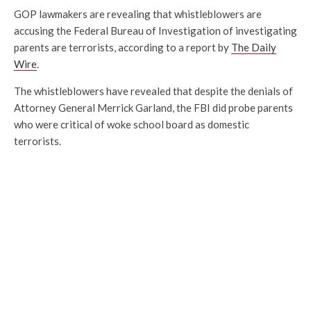
GOP lawmakers are revealing that whistleblowers are
accusing the Federal Bureau of Investigation of investigating
parents are terrorists, according to a report by
The Daily
Wire
.
The whistleblowers have revealed that despite the denials of
Attorney General Merrick Garland, the FBI did probe parents
who were critical of woke school board as domestic
terrorists.