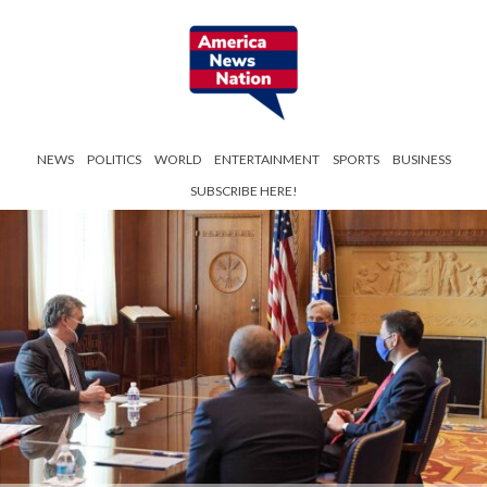
NEWS
POLITICS
WORLD
ENTERTAINMENT
SPORTS
BUSINESS
SUBSCRIBE HERE!