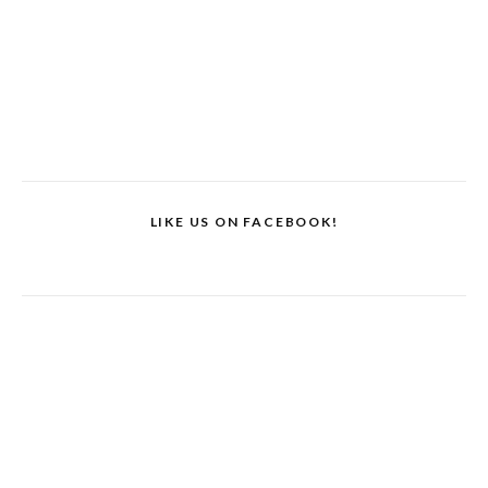
LIKE US ON FACEBOOK!