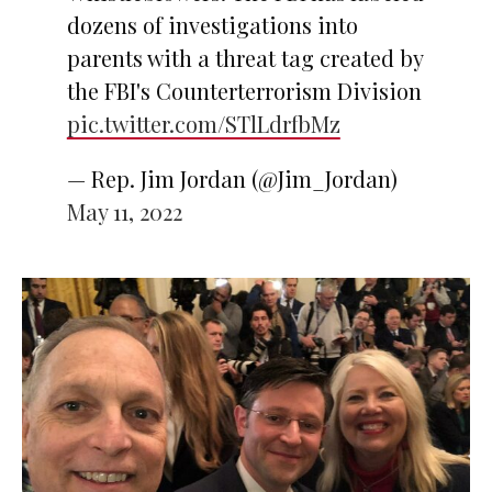
dozens of investigations into
parents with a threat tag created by
the FBI's Counterterrorism Division
pic.twitter.com/STlLdrfbMz
— Rep. Jim Jordan (@Jim_Jordan)
May 11, 2022