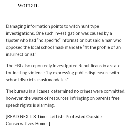
woman.
Damaging information points to witch hunt type
investigations. One such investigation was caused by a
tipster who had “no specific” information but said a man who
opposed the local school mask mandate “fit the profile of an
insurrectionist.”
The FBI also reportedly investigated Republicans in a state
for inciting violence “by expressing public displeasure with
school districts’ mask mandates.”
The bureau in all cases, determined no crimes were committed,
however, the waste of resources infringing on parents free
speech rights is alarming.
[READ NEXT: 8 Times Leftists Protested Outside
Conservatives Homes]