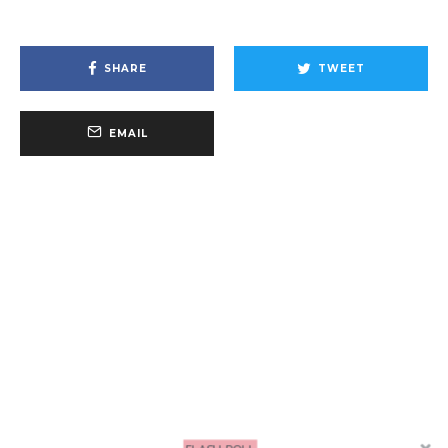
SHARE
TWEET
EMAIL