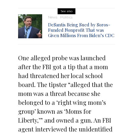
See also
News
Politics
DeSantis Being Sued by Soros-
Funded Nonprofit That was
Given Millions From Biden’s CDC
One alleged probe was launched
after the FBI got a tip that a mom
had threatened her local school
board. The tipster “alleged that the
mom was a threat because she
belonged to a ‘right wing mom’s
group’ known as ‘Moms for
Liberty,’” and owned a gun. An FBI
agent interviewed the unidentified