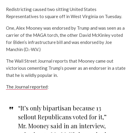
Redistricting caused two sitting United States
Representatives to square off in West Virginia on Tuesday.
One, Alex Mooney was endorsed by Trump and was seen as a
carrier of the MAGA torch, the other David McKinley voted
for Biden’s infrastructure bill and was endorsed by Joe
Manchin (D.-W.V.)
The Wall Street Journal reports that Mooney came out
victorious cementing Trump’s power as an endorser in a state
that he is wildly popular in.
The Journal reported
:
“It’s only bipartisan because 13
sellout Republicans voted for it,”
Mr. Mooney said in an interview,