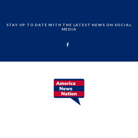
STAY UP TO DATE WITH THE LATEST NEWS ON SOCIAL
MEDIA