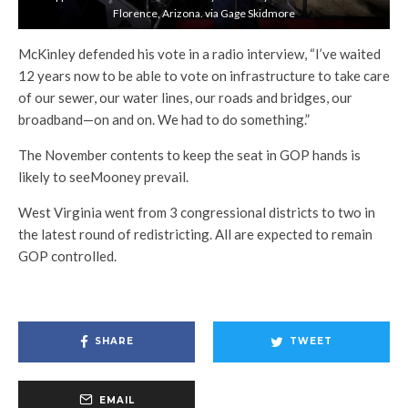
Florence, Arizona. via Gage Skidmore
McKinley defended his vote in a radio interview, “I’ve waited
12 years now to be able to vote on infrastructure to take care
of our sewer, our water lines, our roads and bridges, our
broadband—on and on. We had to do something.”
The November contents to keep the seat in GOP hands is
likely to seeMooney prevail.
West Virginia went from 3 congressional districts to two in
the latest round of redistricting. All are expected to remain
GOP controlled.
SHARE
TWEET
EMAIL