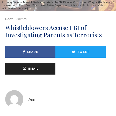
Attorney General Merrick Garland is briefed by FBI Director Christopher Wray on the January 6
insurrection. [Photo Cred: The United States Department of Justice, Public domain, via
Wikimedia Commons]
News
Politics
Whistleblowers Accuse FBI of
Investigating Parents as Terrorists
SHARE
TWEET
EMAIL
Ann