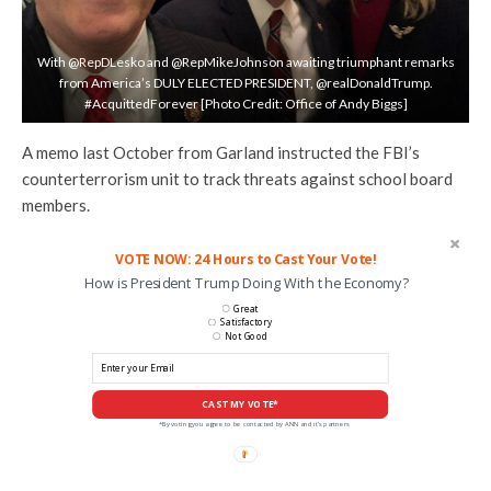
With @RepDLesko and @RepMikeJohnson awaiting triumphant remarks
from America’s DULY ELECTED PRESIDENT, @realDonaldTrump.
#AcquittedForever [Photo Credit: Office of Andy Biggs]
A memo last October from Garland instructed the FBI’s
counterterrorism unit to track threats against school board
members.
VOTE NOW: 24 Hours to Cast Your Vote!
How is President Trump Doing With the Economy?
Great
Satisfactory
Not Good
CAST MY VOTE*
*By voting you agree to be contacted by ANN and it's partners