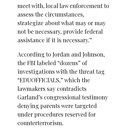
meet with, local law enforcement to
assess the circumstances,
strategize about what may or may
not be necessary, provide federal
assistance if it is necessary.”
According to Jordan and Johnson,
the FBI labeled “dozens” of
investigations with the threat tag
“EDUOFFICIALS,” which the
lawmakers say contradicts
Garland’s congressional testimony
denying parents were targeted
under procedures reserved for
counterterrorism.