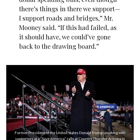
there’s things in there we support—
I support roads and bridges,” Mr.
Mooney said. “If this had failed, as
it should have, we could’ve gone
back to the drawing board.”
Former President of the United States Donald Trump speaking with
supporters at a “Save America” rally at Country Thunder Arizona in