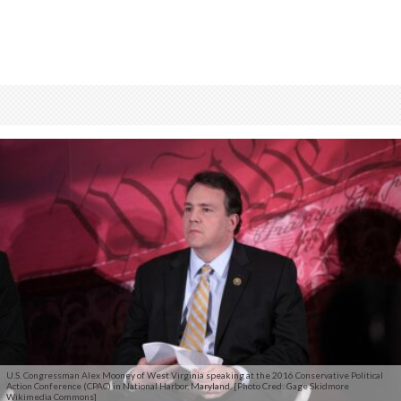
U.S. Congressman Alex Mooney of West Virginia speaking at the 2016 Conservative Political
Action Conference (CPAC) in National Harbor, Maryland. [Photo Cred: Gage Skidmore
Wikimedia Commons]