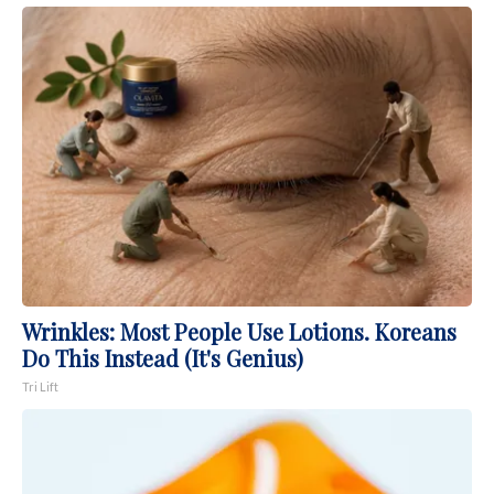
Wrinkles: Most People Use Lotions. Koreans
Do This Instead (It's Genius)
Tri Lift