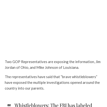
Two GOP Representatives are exposing the information, Jim
Jordan of Ohio, and Mike Johnson of Louisiana.
The representatives have said that “brave whistleblowers”
have exposed the multiple investigations opened around the
country into our parents.
Whistleblowers: The FBI has labeled