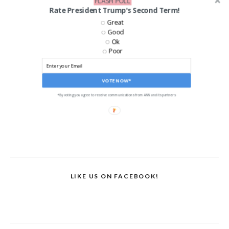
FLASH POLL
Rate President Trump's Second Term!
Great
Good
Ok
Poor
VOTE NOW*
*By voting you agree to receive communications from ANN and its partners
LIKE US ON FACEBOOK!