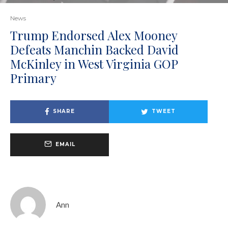
News
Trump Endorsed Alex Mooney
Defeats Manchin Backed David
McKinley in West Virginia GOP
Primary
SHARE
TWEET
EMAIL
Ann