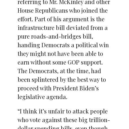
referring to Mr. McKinley and other
House Republicans who joined the
effort. Part of his argument is the
infrastructure bill deviated from a
pure roads-and-bridges bill,
handing Democrats a political win
they might not have been able to
earn without some GOP support.
The Democrats, at the time, had
been splintered by the best way to
proceed with President Biden’s
legislative agenda.
“I think it’s unfair to attack people
who vote against these big trillion-
dollar spending bills, even though