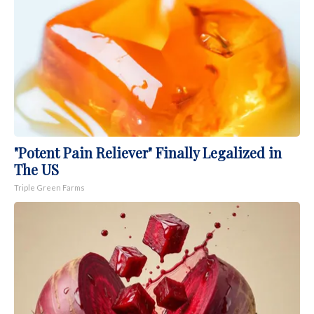
"Potent Pain Reliever" Finally Legalized in
The US
Triple Green Farms