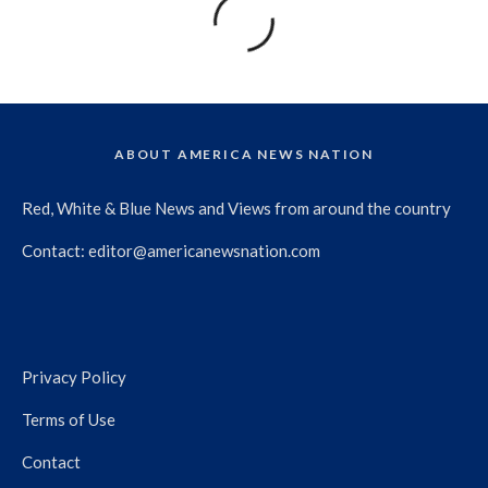
ABOUT AMERICA NEWS NATION
Red, White & Blue News and Views from around the country
Contact:
editor@americanewsnation.com
Privacy Policy
Terms of Use
Contact