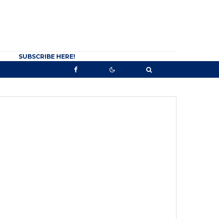
SUBSCRIBE HERE!