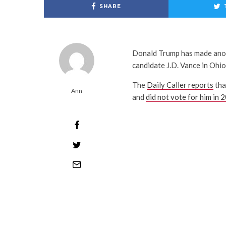
SHARE
Donald Trump has made anot
candidate J.D. Vance in Ohio
The
Daily Caller reports
tha
Ann
and
did not vote for him in 