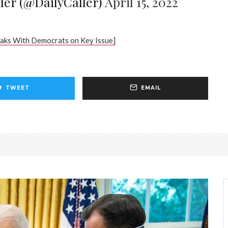
ler (@DailyCaller)
April 15, 2022
aks With Democrats on Key Issue]
TWEET
EMAIL