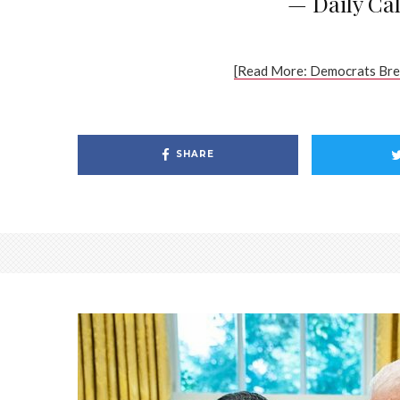
— Daily Cal
[Read More: Democrats Bre
SHARE