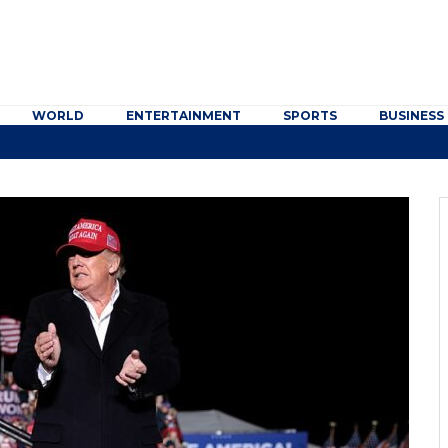
WORLD
ENTERTAINMENT
SPORTS
BUSINESS