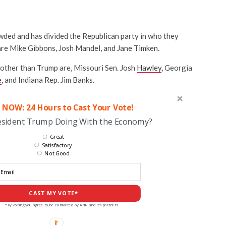
wded and has divided the Republican party in who they
 are Mike Gibbons, Josh Mandel, and Jane Timken.
other than Trump are, Missouri Sen. Josh
Hawley
, Georgia
e
, and Indiana Rep. Jim Banks.
 NOW: 24 Hours to Cast Your Vote!
esident Trump Doing With the Economy?
Great
Satisfactory
Not Good
CAST MY VOTE*
*By voting you agree to be contacted by ANN and it's partners