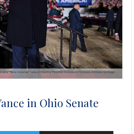
at a "Save America" rally at Country Thunder Arizona in Florence, Arizona. via Gage
Vance in Ohio Senate