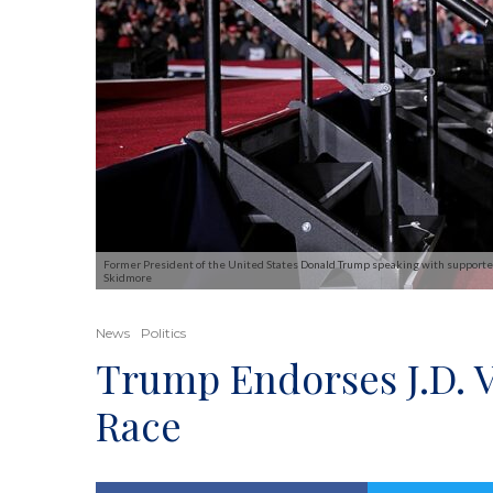
Former President of the United States Donald Trump speaking with supporters 
Skidmore
News
Politics
Trump Endorses J.D. 
Race