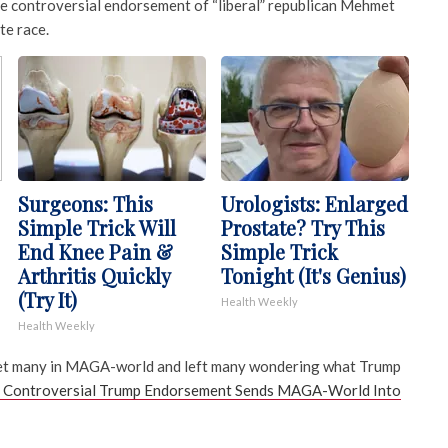
e controversial endorsement of “liberal” republican Mehmet
te race.
Surgeons: This
Urologists: Enlarged
Simple Trick Will
Prostate? Try This
End Knee Pain &
Simple Trick
Arthritis Quickly
Tonight (It's Genius)
(Try It)
Health Weekly
Health Weekly
et many in MAGA-world and left many wondering what Trump
Controversial Trump Endorsement Sends MAGA-World Into