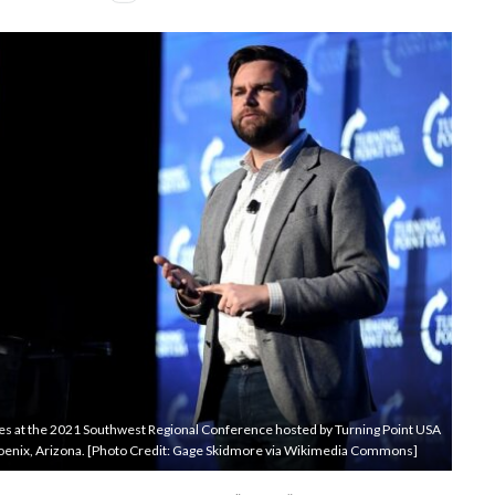
ees at the 2021 Southwest Regional Conference hosted by Turning Point USA
Phoenix, Arizona. [Photo Credit: Gage Skidmore via Wikimedia Commons]