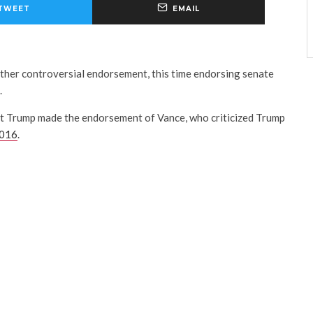
TWEET
EMAIL
her controversial endorsement, this time endorsing senate
.
t Trump made the endorsement of Vance, who criticized Trump
2016
.