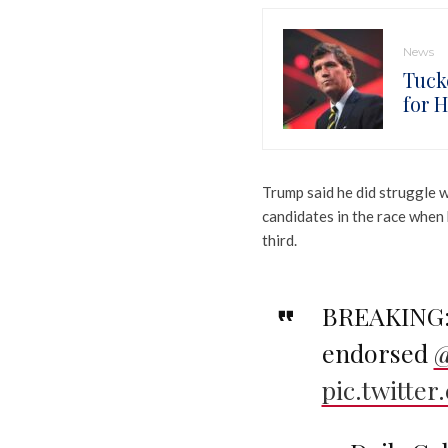
News
Tuck
for 
Trump said he did struggle 
candidates in the race when 
third.
BREAKING: 
endorsed
@
pic.twitte