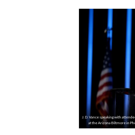
J. D. Vance speaking with attend
at the Arizona Biltmore in 