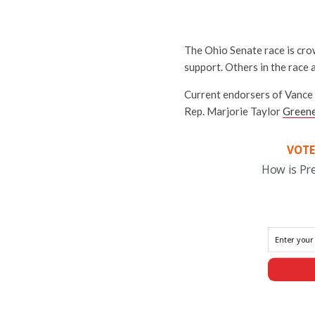
The Ohio Senate race is cro
support. Others in the race
Current endorsers of Vance 
Rep. Marjorie Taylor
Green
VOTE
How is Pr