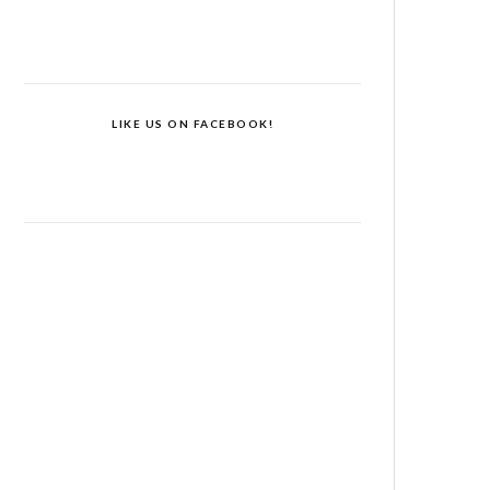
LIKE US ON FACEBOOK!