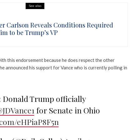
See also
er Carlson Reveals Conditions Required
Him to be Trump’s VP
with this endorsement because he does respect the other
he announced his support for Vance who is currently polling in
Donald Trump officially
JDVance1
for Senate in Ohio
r.com/eHPiaP8F5n