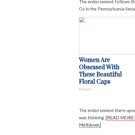
The endorsement follows th
Oz in the Pennsylvania Sena
Women Are
Obsessed With
These Beautiful
Floral Caps
Peoasis
The endorsement there ups
was thinking.
[READ MORE: 
Meltdown]