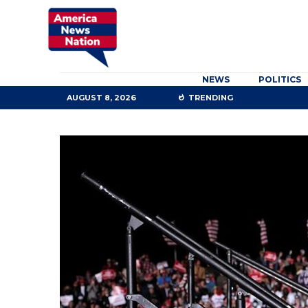
NEWS
POLITICS
AUGUST 8, 2026
TRENDING