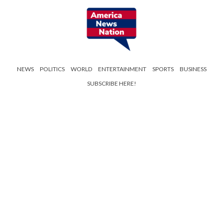
NEWS
POLITICS
WORLD
ENTERTAINMENT
SPORTS
BUSINESS
SUBSCRIBE HERE!