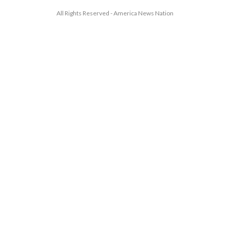
All Rights Reserved - America News Nation