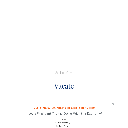
A to Z
Vacate
VOTE NOW: 24 Hours to Cast Your Vote!
How is President Trump Doing With the Economy?
Great
Satisfactory
Not Good