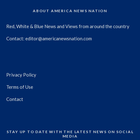
ABOUT AMERICA NEWS NATION
Red, White & Blue News and Views from around the country
Contact:
editor@americanewsnation.com
Privacy Policy
Terms of Use
Contact
STAY UP TO DATE WITH THE LATEST NEWS ON SOCIAL
MEDIA