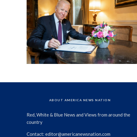
ABOUT AMERICA NEWS NATION
Red, White & Blue News and Views from around the
country
Contact:
editor@americanewsnation.com