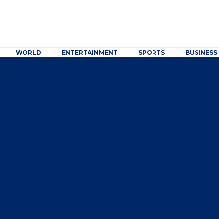
WORLD
ENTERTAINMENT
SPORTS
BUSINESS