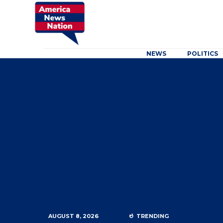
NEWS
POLITICS
AUGUST 8, 2026
TRENDING