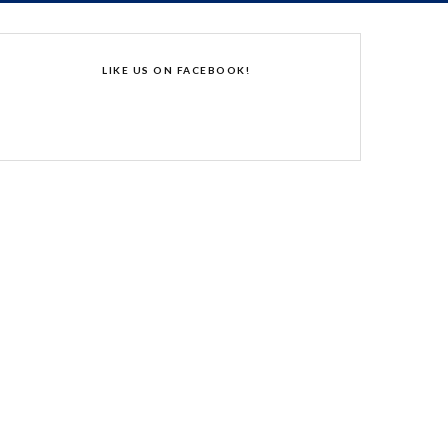
LIKE US ON FACEBOOK!