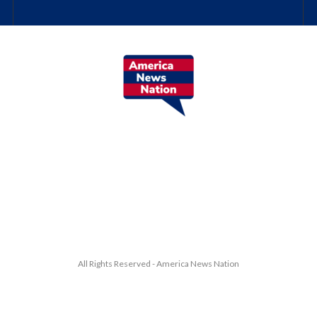
All Rights Reserved - America News Nation