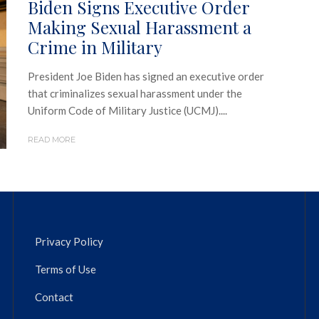
Biden Signs Executive Order
Making Sexual Harassment a
Crime in Military
President Joe Biden has signed an executive order
that criminalizes sexual harassment under the
Uniform Code of Military Justice (UCMJ)....
READ MORE
Privacy Policy
Terms of Use
Contact