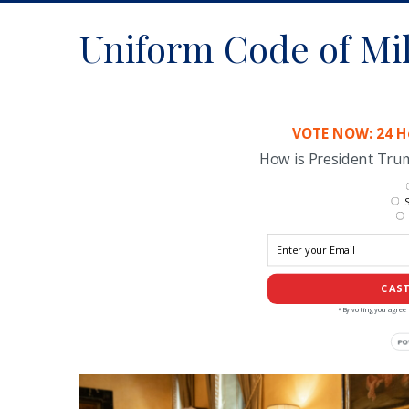
Uniform Code of Mil
VOTE NOW: 24 Ho
How is President Tr
S
CAST
*By voting you agree 