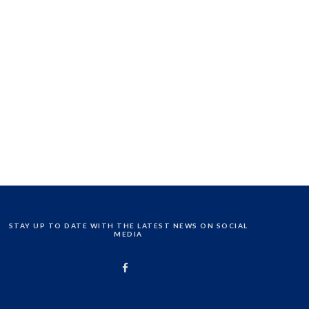
STAY UP TO DATE WITH THE LATEST NEWS ON SOCIAL
MEDIA