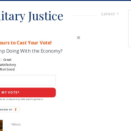
itary Justice
Latest
urs to Cast Your Vote!
ump Doing With the Economy?
Great
atisfactory
Not Good
 MY VOTE*
to be contacted by ANN and it's partners
POWERED
BY
News