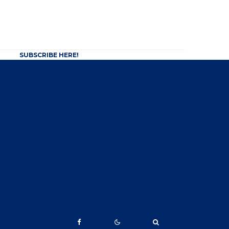
SUBSCRIBE HERE!