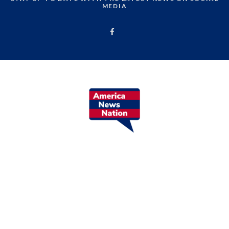
MEDIA