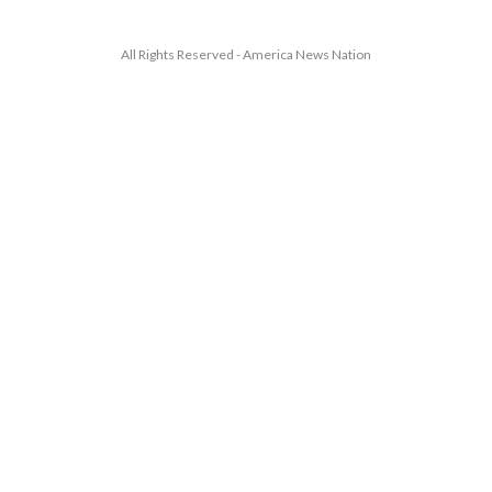
All Rights Reserved - America News Nation