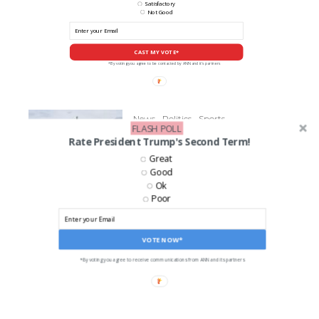
Satisfactory
Not Good
CAST MY VOTE*
*By voting you agree to be contacted by ANN and it's partners
News
Politics
Sports
FLASH POLL
Senator Richard Blumenthal
Rate President Trump's Second Term!
Fractures Leg During UConn
Great
Championship Celebration
Good
Ok
Poor
LIKE US ON FACEBOOK!
VOTE NOW*
*By voting you agree to receive communications from ANN and its partners