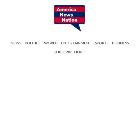
NEWS
POLITICS
WORLD
ENTERTAINMENT
SPORTS
BUSINESS
SUBSCRIBE HERE!