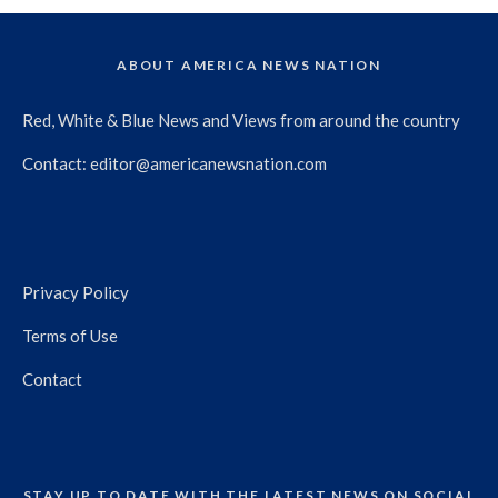
ABOUT AMERICA NEWS NATION
Red, White & Blue News and Views from around the country
Contact:
editor@americanewsnation.com
Privacy Policy
Terms of Use
Contact
STAY UP TO DATE WITH THE LATEST NEWS ON SOCIAL