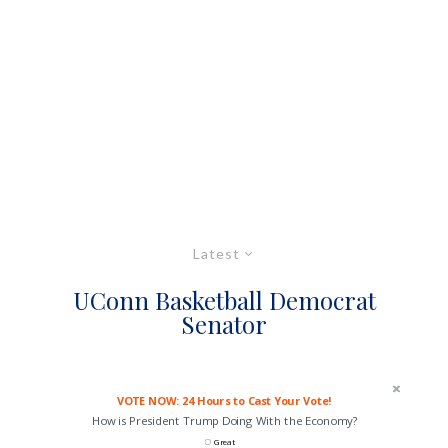
Latest
UConn Basketball Democrat
Senator
VOTE NOW: 24 Hours to Cast Your Vote!
How is President Trump Doing With the Economy?
Great