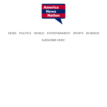
NEWS
POLITICS
WORLD
ENTERTAINMENT
SPORTS
BUSINESS
SUBSCRIBE HERE!