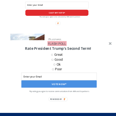
CAST MY VOTE*
*By voting you agree to be contacted by ANN and it's partners
Business
FLASH POLL
Norfolk Southern Facing Big
Rate President Trump's Second Term!
Lawsuits
Great
Good
Ok
Poor
LIKE US ON FACEBOOK!
VOTE NOW*
*By voting you agree to receive communications from ANN and its partners
POWERED BY