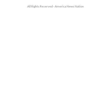
All Rights Reserved - America News Nation