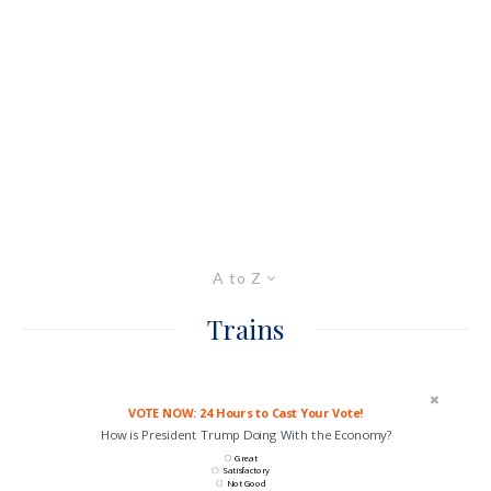
A to Z
Trains
VOTE NOW: 24 Hours to Cast Your Vote!
How is President Trump Doing With the Economy?
Great
Satisfactory
Not Good