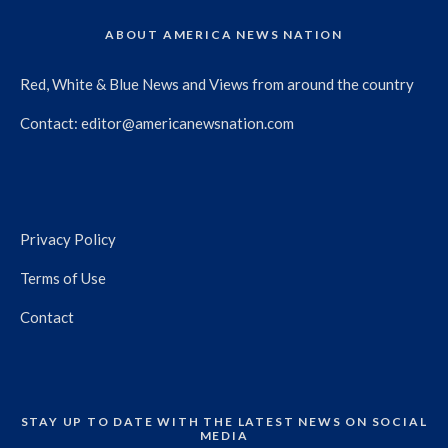
ABOUT AMERICA NEWS NATION
Red, White & Blue News and Views from around the country
Contact:
editor@americanewsnation.com
Privacy Policy
Terms of Use
Contact
STAY UP TO DATE WITH THE LATEST NEWS ON SOCIAL
MEDIA