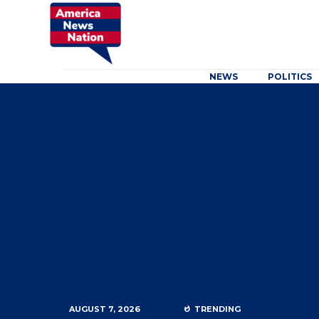
NEWS
POLITICS
AUGUST 7, 2026
TRENDING