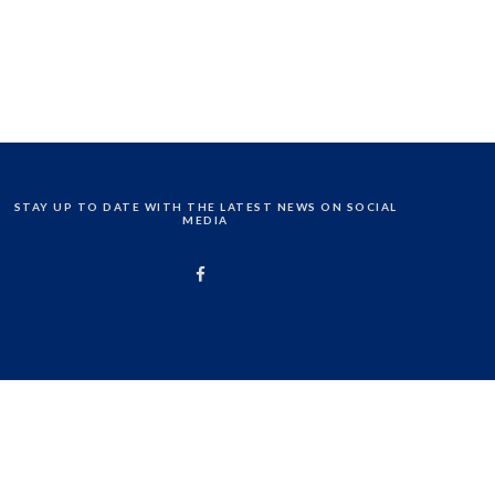
STAY UP TO DATE WITH THE LATEST NEWS ON SOCIAL
MEDIA