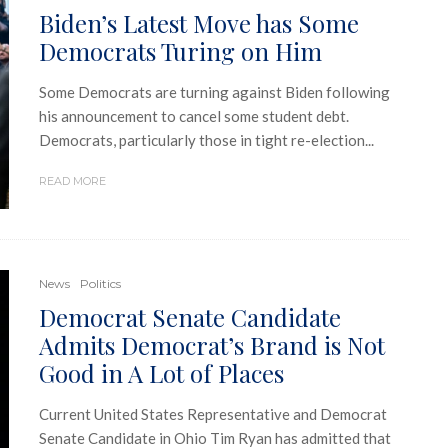
Biden’s Latest Move has Some
Democrats Turing on Him
Some Democrats are turning against Biden following
his announcement to cancel some student debt.
Democrats, particularly those in tight re-election...
READ MORE
News
Politics
Democrat Senate Candidate
Admits Democrat’s Brand is Not
Good in A Lot of Places
Current United States Representative and Democrat
Senate Candidate in Ohio Tim Ryan has admitted that