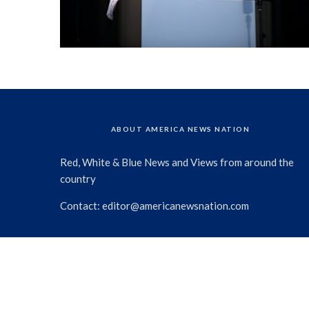
ABOUT AMERICA NEWS NATION
Red, White & Blue News and Views from around the
country
Contact:
editor@americanewsnation.com