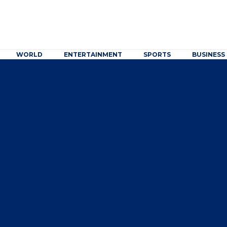
WORLD
ENTERTAINMENT
SPORTS
BUSINESS