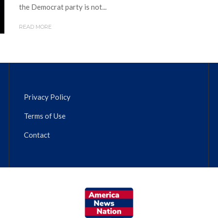
the Democrat party is not...
READ MORE
Privacy Policy
Terms of Use
Contact