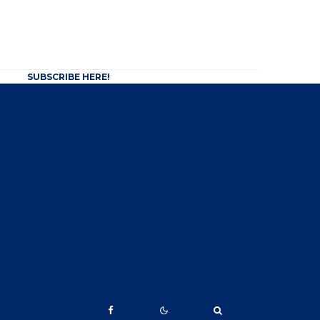
SUBSCRIBE HERE!