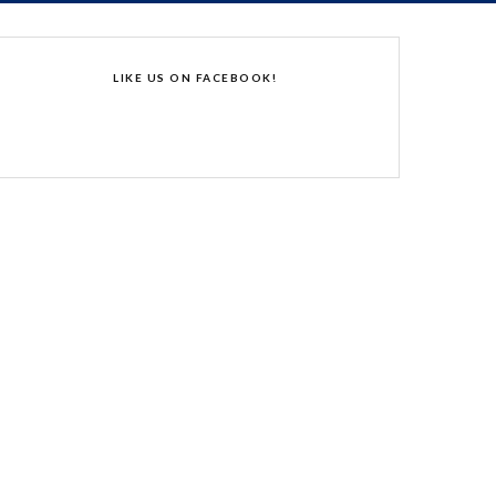
LIKE US ON FACEBOOK!