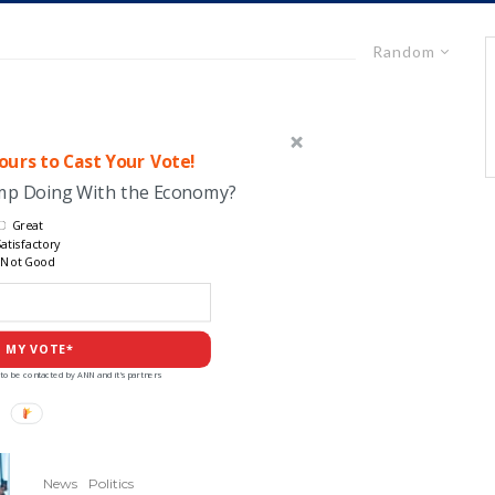
Random
urs to Cast Your Vote!
ump Doing With the Economy?
Great
atisfactory
Not Good
 MY VOTE*
to be contacted by ANN and it's partners
News
Politics