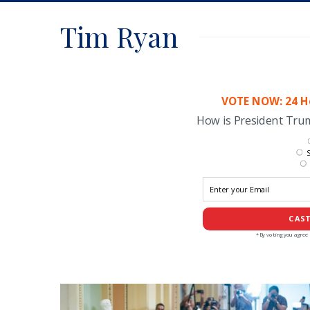
Tim Ryan
VOTE NOW: 24 Ho
How is President Tr
S
CAST
*By voting you agree 