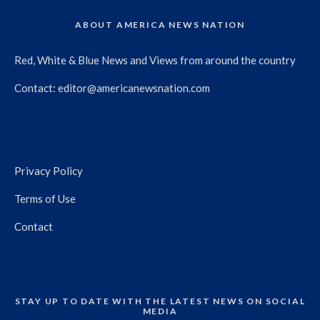
ABOUT AMERICA NEWS NATION
Red, White & Blue News and Views from around the country
Contact:
editor@americanewsnation.com
Privacy Policy
Terms of Use
Contact
STAY UP TO DATE WITH THE LATEST NEWS ON SOCIAL
MEDIA