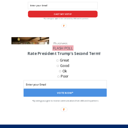
CAST MY VOTE*
*By voting you agree to be contacted by ANN and it's partners
Business
FLASH POLL
‘Fireball’ Distillery Sued For
Rate President Trump's Second Term!
False Advertising
Great
Good
Ok
Poor
LIKE US ON FACEBOOK!
VOTE NOW*
*By voting you agree to receive communications from ANN and its partners