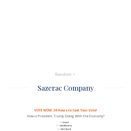
Random
Sazerac Company
VOTE NOW: 24 Hours to Cast Your Vote!
How is President Trump Doing With the Economy?
Great
Satisfactory
Not Good