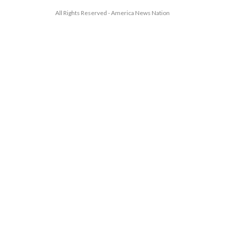
All Rights Reserved - America News Nation