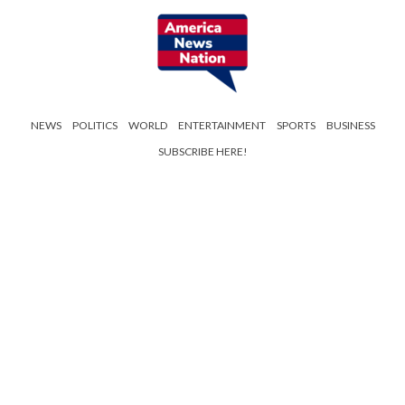
NEWS
POLITICS
WORLD
ENTERTAINMENT
SPORTS
BUSINESS
SUBSCRIBE HERE!