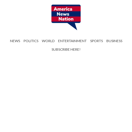
NEWS
POLITICS
WORLD
ENTERTAINMENT
SPORTS
BUSINESS
SUBSCRIBE HERE!