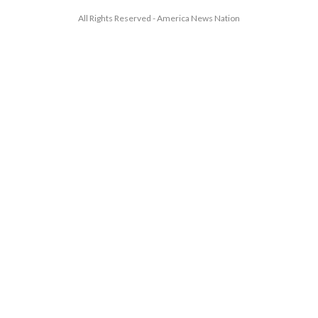
All Rights Reserved - America News Nation