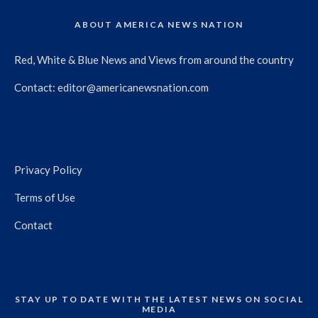
ABOUT AMERICA NEWS NATION
Red, White & Blue News and Views from around the country
Contact:
editor@americanewsnation.com
Privacy Policy
Terms of Use
Contact
STAY UP TO DATE WITH THE LATEST NEWS ON SOCIAL
MEDIA