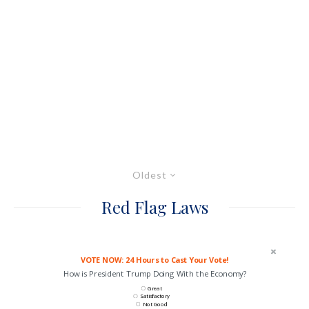
Oldest
Red Flag Laws
VOTE NOW: 24 Hours to Cast Your Vote!
How is President Trump Doing With the Economy?
Great
Satisfactory
Not Good