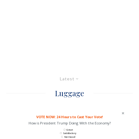
Latest
Luggage
VOTE NOW: 24 Hours to Cast Your Vote!
How is President Trump Doing With the Economy?
Great
Satisfactory
Not Good