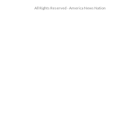
All Rights Reserved - America News Nation