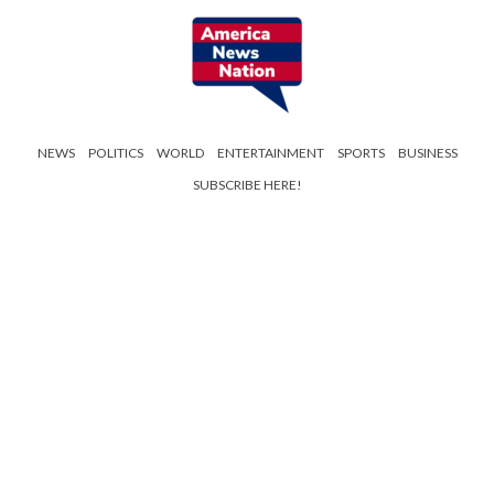
NEWS
POLITICS
WORLD
ENTERTAINMENT
SPORTS
BUSINESS
SUBSCRIBE HERE!