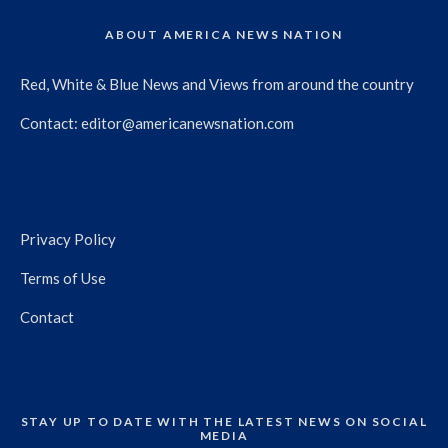
ABOUT AMERICA NEWS NATION
Red, White & Blue News and Views from around the country
Contact:
editor@americanewsnation.com
Privacy Policy
Terms of Use
Contact
STAY UP TO DATE WITH THE LATEST NEWS ON SOCIAL
MEDIA