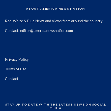
ABOUT AMERICA NEWS NATION
Red, White & Blue News and Views from around the country
Contact:
editor@americanewsnation.com
Privacy Policy
Terms of Use
Contact
STAY UP TO DATE WITH THE LATEST NEWS ON SOCIAL
MEDIA