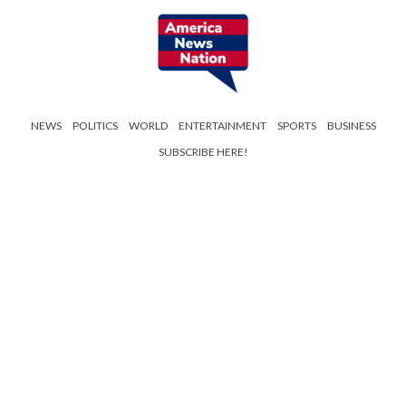
NEWS
POLITICS
WORLD
ENTERTAINMENT
SPORTS
BUSINESS
SUBSCRIBE HERE!