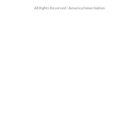
All Rights Reserved - America News Nation