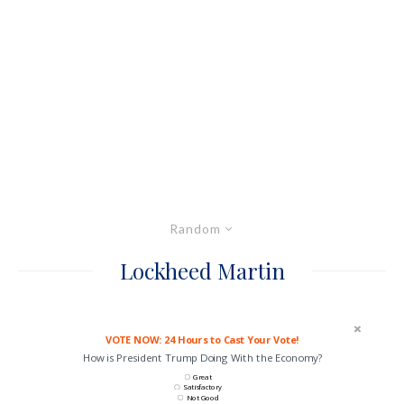
Random
Lockheed Martin
VOTE NOW: 24 Hours to Cast Your Vote!
How is President Trump Doing With the Economy?
Great
Satisfactory
Not Good