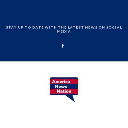
STAY UP TO DATE WITH THE LATEST NEWS ON SOCIAL
MEDIA