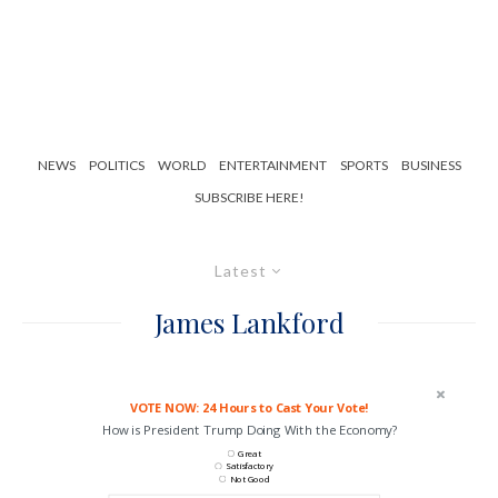
NEWS
POLITICS
WORLD
ENTERTAINMENT
SPORTS
BUSINESS
SUBSCRIBE HERE!
Latest
James Lankford
VOTE NOW: 24 Hours to Cast Your Vote!
How is President Trump Doing With the Economy?
Great
Satisfactory
Not Good