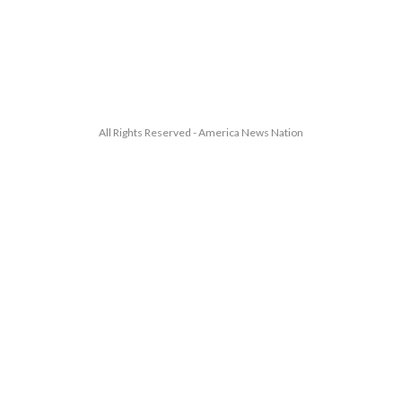
All Rights Reserved - America News Nation