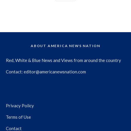
ABOUT AMERICA NEWS NATION
Red, White & Blue News and Views from around the country
Contact:
editor@americanewsnation.com
Privacy Policy
Terms of Use
Contact