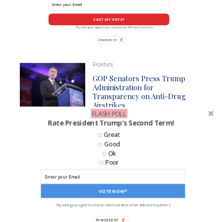
CAST MY VOTE*
*By voting you agree to be contacted by ANN and it's partners
POWERED
BY
Politics
GOP Senators Press Trump
Administration for
Transparency on Anti-Drug
Airstrikes
FLASH POLL
Rate President Trump's Second Term!
Great
Business
Good
Despite Denial, CPSC Gets Ball
Ok
Rolling On Gas Stoves Ban
Poor
VOTE NOW*
LIKE US ON FACEBOOK!
*By voting you agree to receive communications from ANN and its partners
POWERED BY