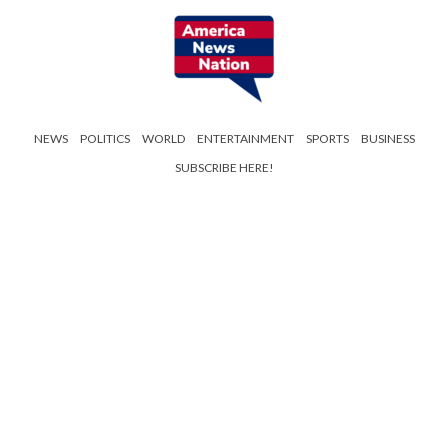
NEWS
POLITICS
WORLD
ENTERTAINMENT
SPORTS
BUSINESS
SUBSCRIBE HERE!