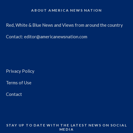
ABOUT AMERICA NEWS NATION
Red, White & Blue News and Views from around the country
Contact:
editor@americanewsnation.com
Privacy Policy
Terms of Use
Contact
STAY UP TO DATE WITH THE LATEST NEWS ON SOCIAL
MEDIA