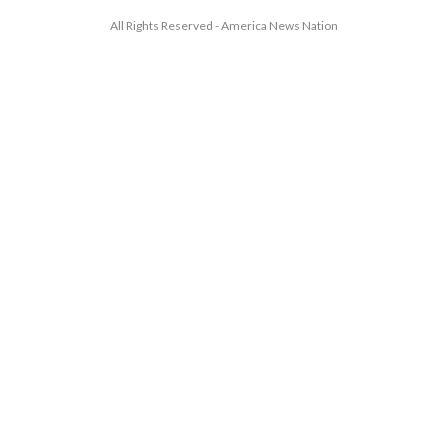
All Rights Reserved - America News Nation