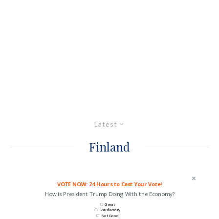
Latest
Finland
VOTE NOW: 24 Hours to Cast Your Vote!
How is President Trump Doing With the Economy?
Great
Satisfactory
Not Good